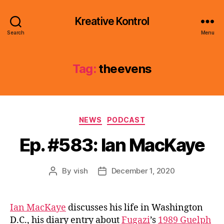
Kreative Kontrol
Search
Menu
Tag:
theevens
Categories
NEWS
PODCAST
Ep. #583: Ian MacKaye
By
vish
December 1, 2020
Post
Post
author
date
Ian MacKaye
discusses his life in Washington
D.C., his diary entry about
Fugazi
’s
1989 Guelph