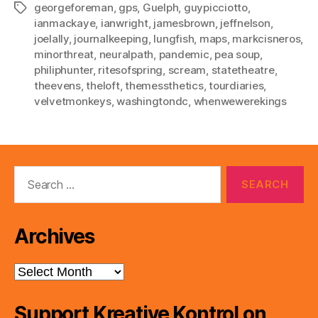
georgeforeman
,
gps
,
Guelph
,
guypicciotto
,
Tags
ianmackaye
,
ianwright
,
jamesbrown
,
jeffnelson
,
joelally
,
journalkeeping
,
lungfish
,
maps
,
markcisneros
,
minorthreat
,
neuralpath
,
pandemic
,
pea soup
,
philiphunter
,
ritesofspring
,
scream
,
statetheatre
,
theevens
,
theloft
,
themessthetics
,
tourdiaries
,
velvetmonkeys
,
washingtondc
,
whenwewerekings
Search
for:
Archives
Archives
Support Kreative Kontrol on