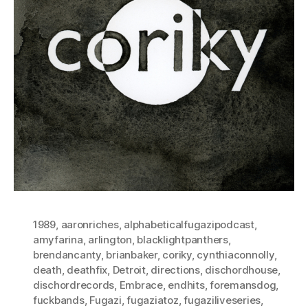
1989
,
aaronriches
,
alphabeticalfugazipodcast
,
amyfarina
,
arlington
,
blacklightpanthers
,
brendancanty
,
brianbaker
,
coriky
,
cynthiaconnolly
,
death
,
deathfix
,
Detroit
,
directions
,
dischordhouse
,
dischordrecords
,
Embrace
,
endhits
,
foremansdog
,
fuckbands
,
Fugazi
,
fugaziatoz
,
fugaziliveseries
,