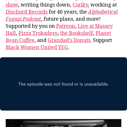
show
, writing things down,
Coriky
, working at
Dischord Records
for 40 years, the
Alphabetical
Fugazi Podcast
, future plans, and more!
Supported by you on
Patreon
,
Live at Massey
Hall
,
Pizza Trokadero
,
the Bookshelf
,
Planet
Bean Coffee
, and
Grandad’s Donuts.
Support
Black Women United YEG
.