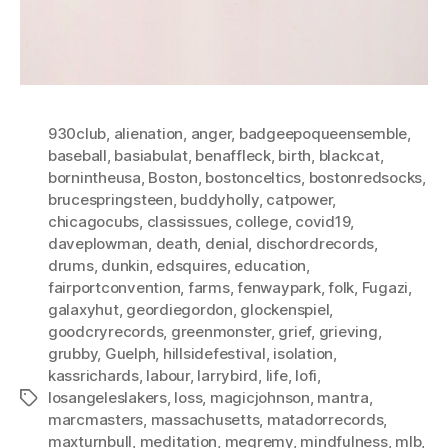
930club
,
alienation
,
anger
,
badgeepoqueensemble
,
baseball
,
basiabulat
,
benaffleck
,
birth
,
blackcat
,
bornintheusa
,
Boston
,
bostonceltics
,
bostonredsocks
,
brucespringsteen
,
buddyholly
,
catpower
,
chicagocubs
,
classissues
,
college
,
covid19
,
daveplowman
,
death
,
denial
,
dischordrecords
,
drums
,
dunkin
,
edsquires
,
education
,
fairportconvention
,
farms
,
fenwaypark
,
folk
,
Fugazi
,
galaxyhut
,
geordiegordon
,
glockenspiel
,
goodcryrecords
,
greenmonster
,
grief
,
grieving
,
grubby
,
Guelph
,
hillsidefestival
,
isolation
,
kassrichards
,
labour
,
larrybird
,
life
,
lofi
,
losangeleslakers
,
loss
,
magicjohnson
,
mantra
,
Tags
marcmasters
,
massachusetts
,
matadorrecords
,
maxturnbull
,
meditation
,
megremy
,
mindfulness
,
mlb
,