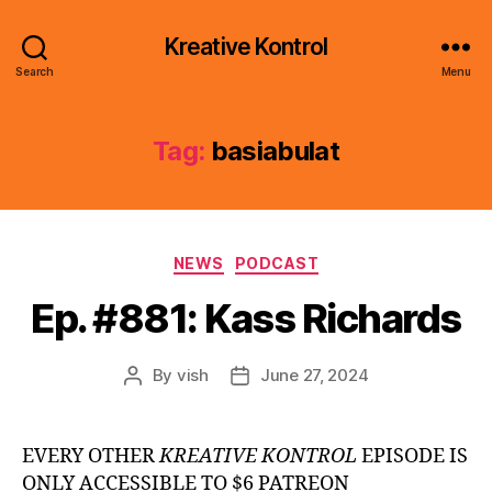
Kreative Kontrol
Search
Menu
Tag:
basiabulat
Categories
NEWS
PODCAST
Ep. #881: Kass Richards
By
vish
June 27, 2024
Post
Post
author
date
EVERY OTHER
KREATIVE KONTROL
EPISODE IS
ONLY ACCESSIBLE TO $6 PATREON