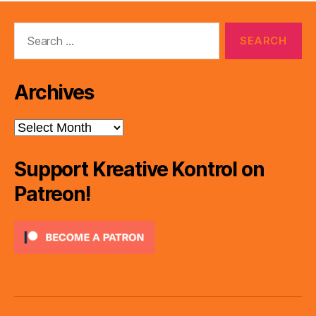
Search
for:
Archives
Archives
Support Kreative Kontrol on
Patreon!