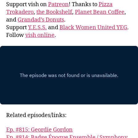
Support vish on
Patreon
! Thanks to
Pizza
Trokadero
,
the Bookshelf
,
Planet Bean Coffee
,
and
Grandad’s Donuts
.
Support
Y.E.S.S.
and
Black Women United YEG
.
Follow
vish online
.
Related episodes/links:
Ep. #815: Geordie Gordon
Ep. #814: Badge Époque Ensemble / Symphony