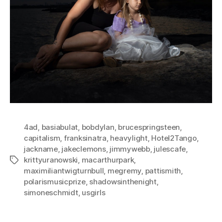
4ad
,
basiabulat
,
bobdylan
,
brucespringsteen
,
capitalism
,
franksinatra
,
heavylight
,
Hotel2Tango
,
jackname
,
jakeclemons
,
jimmywebb
,
julescafe
,
krittyuranowski
,
macarthurpark
,
Tags
maximiliantwigturnbull
,
megremy
,
pattismith
,
polarismusicprize
,
shadowsinthenight
,
simoneschmidt
,
usgirls