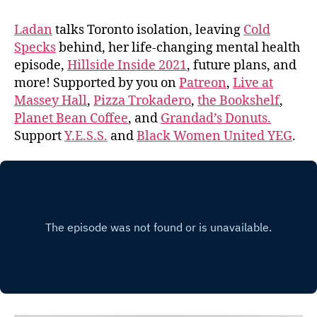
Ladan
talks Toronto isolation, leaving
Cold
Specks
behind, her life-changing mental health
episode,
Hillside Inside 2021
, future plans, and
more! Supported by you on
Patreon
,
Live at
Massey Hall
,
Pizza Trokadero
,
the Bookshelf
,
Planet Bean Coffee
, and
Grandad’s Donuts.
Support
Y.E.S.S.
and
Black Women United YEG
.