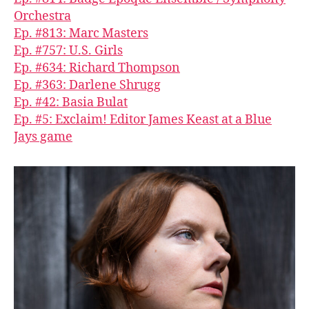
Orchestra
Ep. #813: Marc Masters
Ep. #757: U.S. Girls
Ep. #634: Richard Thompson
Ep. #363: Darlene Shrugg
Ep. #42: Basia Bulat
Ep. #5: Exclaim! Editor James Keast at a Blue
Jays game