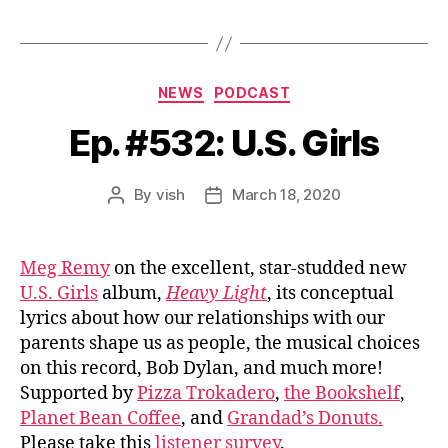
Categories
NEWS
PODCAST
Ep. #532: U.S. Girls
By
vish
March 18, 2020
Post
Post
author
date
Meg Remy
on the excellent, star-studded new
U.S. Girls
album,
Heavy Light
, its conceptual
lyrics about how our relationships with our
parents shape us as people, the musical choices
on this record, Bob Dylan, and much more!
Supported by
Pizza Trokadero
,
the Bookshelf
,
Planet Bean Coffee
, and
Grandad’s Donuts.
Please take this
listener survey
.