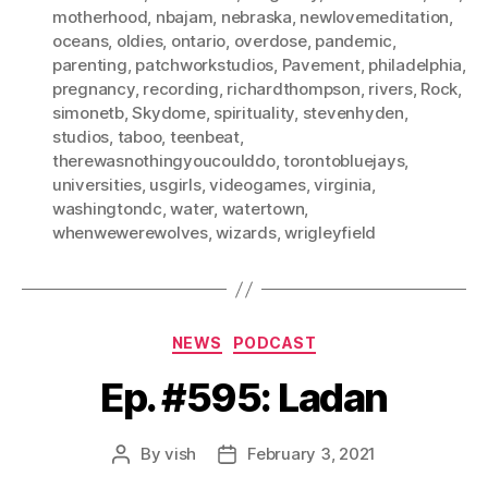
motherhood
,
nbajam
,
nebraska
,
newlovemeditation
,
oceans
,
oldies
,
ontario
,
overdose
,
pandemic
,
parenting
,
patchworkstudios
,
Pavement
,
philadelphia
,
pregnancy
,
recording
,
richardthompson
,
rivers
,
Rock
,
simonetb
,
Skydome
,
spirituality
,
stevenhyden
,
studios
,
taboo
,
teenbeat
,
therewasnothingyoucoulddo
,
torontobluejays
,
universities
,
usgirls
,
videogames
,
virginia
,
washingtondc
,
water
,
watertown
,
whenwewerewolves
,
wizards
,
wrigleyfield
Categories
NEWS
PODCAST
Ep. #595: Ladan
By
vish
February 3, 2021
Post
Post
author
date