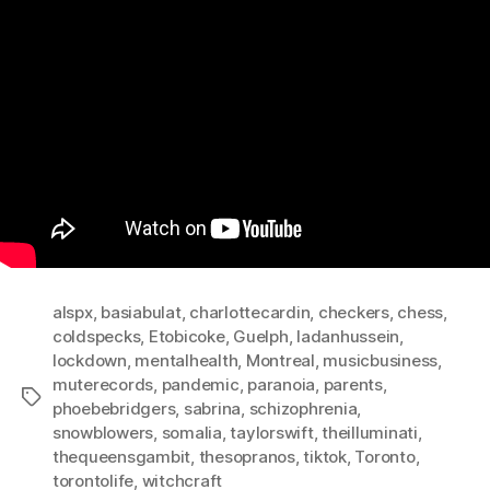
alspx
,
basiabulat
,
charlottecardin
,
checkers
,
chess
,
coldspecks
,
Etobicoke
,
Guelph
,
ladanhussein
,
lockdown
,
mentalhealth
,
Montreal
,
musicbusiness
,
muterecords
,
pandemic
,
paranoia
,
parents
,
Tags
phoebebridgers
,
sabrina
,
schizophrenia
,
snowblowers
,
somalia
,
taylorswift
,
theilluminati
,
thequeensgambit
,
thesopranos
,
tiktok
,
Toronto
,
torontolife
,
witchcraft