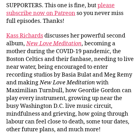
SUPPORTERS. This one is fine, but
please
subscribe now on Patreon
so you never miss
full episodes. Thanks!
Kass Richards
discusses her powerful second
album,
New Love Meditation
, becoming a
mother during the COVID-19 pandemic, the
Boston Celtics and their fanbase, needing to live
near water, being encouraged to enter
recording studios by Basia Bulat and Meg Remy
and making
New Love Meditation
with
Maximilian Turnbull, how Geordie Gordon can
play every instrument, growing up near the
busy Washington D.C. live music circuit,
mindfulness and grieving, how going through
labour can feel close to death, some tour dates,
other future plans, and much more!