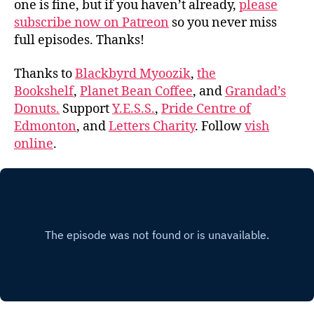
one is fine, but if you haven’t already,
please
subscribe now on Patreon
so you never miss
full episodes. Thanks!
Thanks to
Blackbyrd Myoozik
,
the
Bookshelf
,
Planet Bean Coffee
, and
Grandad’s
Donuts.
Support
Y.E.S.S.
,
Pride Centre of
Edmonton
, and
Letters Charity
. Follow
vish
online
.