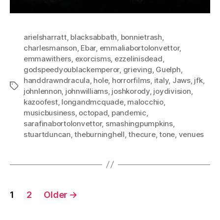
arielsharratt
,
blacksabbath
,
bonnietrash
,
charlesmanson
,
Ebar
,
emmaliabortolonvettor
,
emmawithers
,
exorcisms
,
ezzelinisdead
,
godspeedyoublackemperor
,
grieving
,
Guelph
,
handdrawndracula
,
hole
,
horrorfilms
,
italy
,
Jaws
,
jfk
,
Tags
johnlennon
,
johnwilliams
,
joshkorody
,
joydivision
,
kazoofest
,
longandmcquade
,
malocchio
,
musicbusiness
,
octopad
,
pandemic
,
sarafinabortolonvettor
,
smashingpumpkins
,
stuartduncan
,
theburninghell
,
thecure
,
tone
,
venues
Posts
1
2
Older
→
pagination