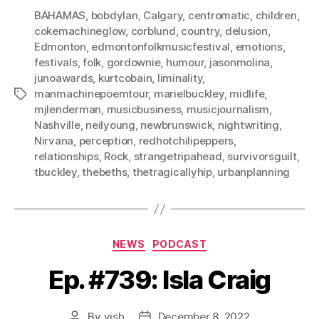
BAHAMAS
,
bobdylan
,
Calgary
,
centromatic
,
children
,
cokemachineglow
,
corblund
,
country
,
delusion
,
Edmonton
,
edmontonfolkmusicfestival
,
emotions
,
festivals
,
folk
,
gordownie
,
humour
,
jasonmolina
,
junoawards
,
kurtcobain
,
liminality
,
manmachinepoemtour
,
marielbuckley
,
midlife
,
Tags
mjlenderman
,
musicbusiness
,
musicjournalism
,
Nashville
,
neilyoung
,
newbrunswick
,
nightwriting
,
Nirvana
,
perception
,
redhotchilipeppers
,
relationships
,
Rock
,
strangetripahead
,
survivorsguilt
,
tbuckley
,
thebeths
,
thetragicallyhip
,
urbanplanning
Categories
NEWS
PODCAST
Ep. #739: Isla Craig
By
vish
December 8, 2022
Post
Post