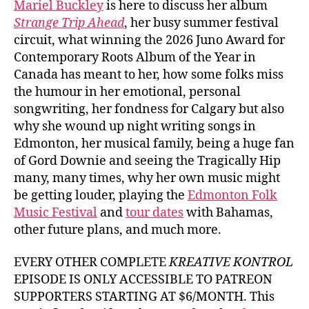
Mariel Buckley
is here to discuss her album
Buck
Strange Trip Ahead
, her busy summer festival
circuit, what winning the 2026 Juno Award for
Contemporary Roots Album of the Year in
Canada has meant to her, how some folks miss
the humour in her emotional, personal
songwriting, her fondness for Calgary but also
why she wound up night writing songs in
Edmonton, her musical family, being a huge fan
of Gord Downie and seeing the Tragically Hip
many, many times, why her own music might
be getting louder, playing the
Edmonton Folk
Music Festival
and
tour dates
with Bahamas,
other future plans, and much more.
EVERY OTHER COMPLETE
KREATIVE KONTROL
EPISODE IS ONLY ACCESSIBLE TO PATREON
SUPPORTERS STARTING AT $6/MONTH. This