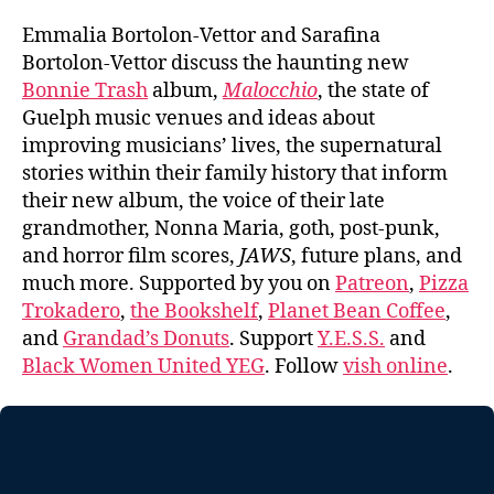
Emmalia Bortolon-Vettor and Sarafina
Bortolon-Vettor discuss the haunting new
Bonnie Trash
album,
Malocchio
, the state of
Guelph music venues and ideas about
improving musicians’ lives, the supernatural
stories within their family history that inform
their new album, the voice of their late
grandmother, Nonna Maria, goth, post-punk,
and horror film scores,
JAWS
, future plans, and
much more. Supported by you on
Patreon
,
Pizza
Trokadero
,
the Bookshelf
,
Planet Bean Coffee
,
and
Grandad’s Donuts
. Support
Y.E.S.S.
and
Black Women United YEG
. Follow
vish online
.