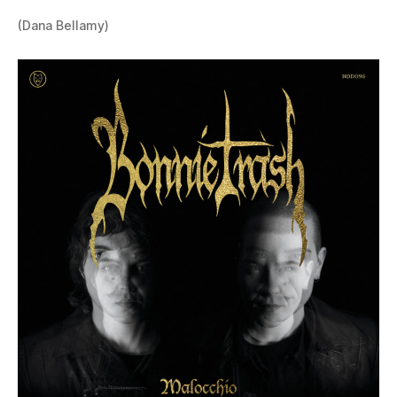
(Dana Bellamy)