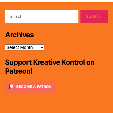
Search
for:
Archives
Archives
Support Kreative Kontrol on
Patreon!