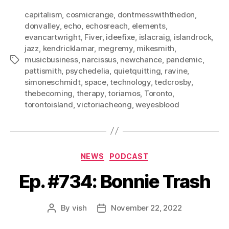
capitalism
,
cosmicrange
,
dontmesswiththedon
,
donvalley
,
echo
,
echosreach
,
elements
,
evancartwright
,
Fiver
,
ideefixe
,
islacraig
,
islandrock
,
jazz
,
kendricklamar
,
megremy
,
mikesmith
,
musicbusiness
,
narcissus
,
newchance
,
pandemic
,
Tags
pattismith
,
psychedelia
,
quietquitting
,
ravine
,
simoneschmidt
,
space
,
technology
,
tedcrosby
,
thebecoming
,
therapy
,
toriamos
,
Toronto
,
torontoisland
,
victoriacheong
,
weyesblood
Categories
NEWS
PODCAST
Ep. #734: Bonnie Trash
By
vish
November 22, 2022
Post
Post
author
date