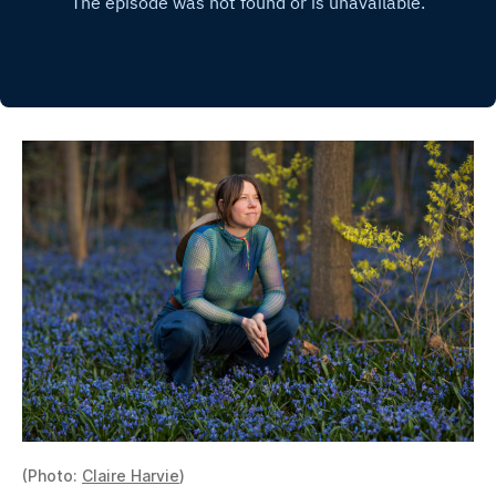
(Photo:
Claire Harvie
)