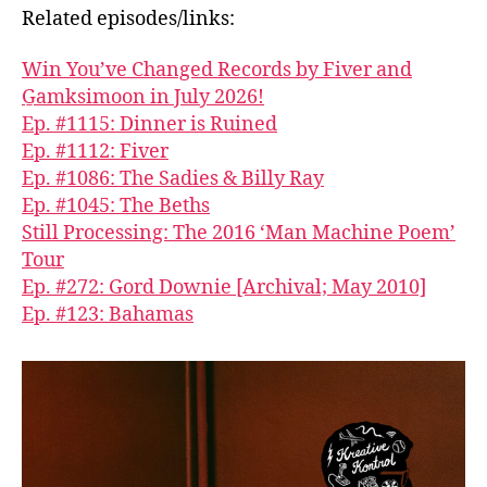
Related episodes/links:
Win You’ve Changed Records by Fiver and
G̱amksimoon in July 2026!
Ep. #1115: Dinner is Ruined
Ep. #1112: Fiver
Ep. #1086: The Sadies & Billy Ray
Ep. #1045: The Beths
Still Processing: The 2016 ‘Man Machine Poem’
Tour
Ep. #272: Gord Downie [Archival; May 2010]
Ep. #123: Bahamas