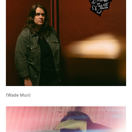
(Wade Muir)