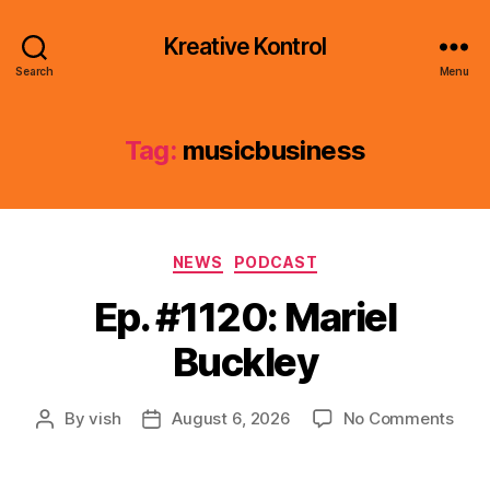
Kreative Kontrol
Search
Menu
Tag:
musicbusiness
Categories
NEWS
PODCAST
Ep. #1120: Mariel
Buckley
on
By
vish
August 6, 2026
No Comments
Post
Post
Ep.
author
date
#112
Mari