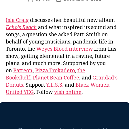
author
date
Isla Craig
discusses her beautiful new album
Echo’s Reach
and what inspired its sound and
songs, a question she asked Patti Smith on
behalf of young musicians, pandemic life in
Toronto, the
Weyes Blood interview
from this
show, getting elemental in a ravine, future
plans, and much more. Supported by you
on
Patreon
,
Pizza Trokadero
,
the
Bookshelf
,
Planet Bean Coffee
, and
Grandad’s
Donuts.
Support
Y.E.S.S.
and
Black Women
United YEG
. Follow
vish online
.