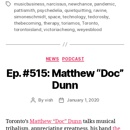
musicbusiness
,
narcissus
,
newchance
,
pandemic
,
Tags
pattismith
,
psychedelia
,
quietquitting
,
ravine
,
simoneschmidt
,
space
,
technology
,
tedcrosby
,
thebecoming
,
therapy
,
toriamos
,
Toronto
,
torontoisland
,
victoriacheong
,
weyesblood
Categories
NEWS
PODCAST
Ep. #515: Matthew “Doc”
Dunn
By
vish
January 1, 2020
Post
Post
author
date
Toronto’s
Matthew “Doc” Dunn
talks musical
tribalism, appreciating greatness, his band
the