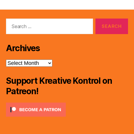
Search
for:
Archives
Archives
Support Kreative Kontrol on
Patreon!