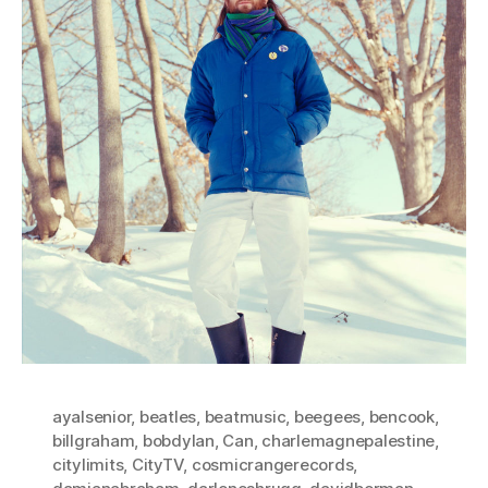
ayalsenior
,
beatles
,
beatmusic
,
beegees
,
bencook
,
billgraham
,
bobdylan
,
Can
,
charlemagnepalestine
,
citylimits
,
CityTV
,
cosmicrangerecords
,