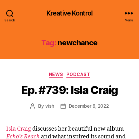
Kreative Kontrol
Search
Menu
Tag:
newchance
Categories
NEWS
PODCAST
Ep. #739: Isla Craig
By
vish
December 8, 2022
Post
Post
author
date
Isla Craig
discusses her beautiful new album
Echo’s Reach
and what inspired its sound and