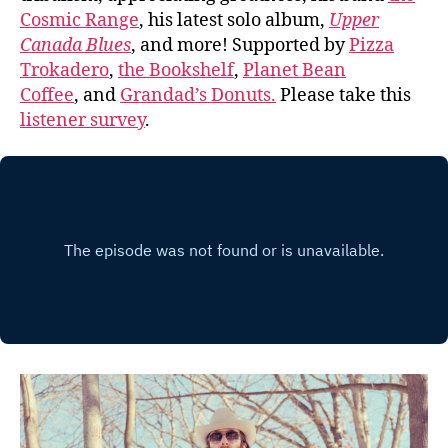
Cosmic Range
, his latest solo album,
Upper
Canada Blues
, and more! Supported by
Pizza
Trokadero
,
the Bookshelf
,
Planet Bean
Coffee
, and
Grandad’s Donuts.
Please take this
listener survey
.