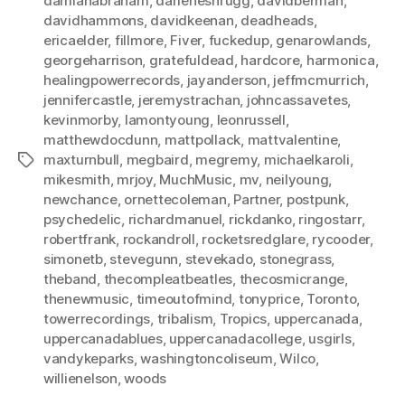
damianabraham
,
darleneshrugg
,
davidberman
,
davidhammons
,
davidkeenan
,
deadheads
,
ericaelder
,
fillmore
,
Fiver
,
fuckedup
,
genarowlands
,
georgeharrison
,
gratefuldead
,
hardcore
,
harmonica
,
healingpowerrecords
,
jayanderson
,
jeffmcmurrich
,
jennifercastle
,
jeremystrachan
,
johncassavetes
,
kevinmorby
,
lamontyoung
,
leonrussell
,
matthewdocdunn
,
mattpollack
,
mattvalentine
,
maxturnbull
,
megbaird
,
megremy
,
michaelkaroli
,
Tags
mikesmith
,
mrjoy
,
MuchMusic
,
mv
,
neilyoung
,
newchance
,
ornettecoleman
,
Partner
,
postpunk
,
psychedelic
,
richardmanuel
,
rickdanko
,
ringostarr
,
robertfrank
,
rockandroll
,
rocketsredglare
,
rycooder
,
simonetb
,
stevegunn
,
stevekado
,
stonegrass
,
theband
,
thecompleatbeatles
,
thecosmicrange
,
thenewmusic
,
timeoutofmind
,
tonyprice
,
Toronto
,
towerrecordings
,
tribalism
,
Tropics
,
uppercanada
,
uppercanadablues
,
uppercanadacollege
,
usgirls
,
vandykeparks
,
washingtoncoliseum
,
Wilco
,
willienelson
,
woods