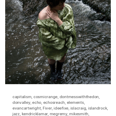
capitalism
,
cosmicrange
,
dontmesswiththedon
,
donvalley
,
echo
,
echosreach
,
elements
,
evancartwright
,
Fiver
,
ideefixe
,
islacraig
,
islandrock
,
jazz
,
kendricklamar
,
megremy
,
mikesmith
,