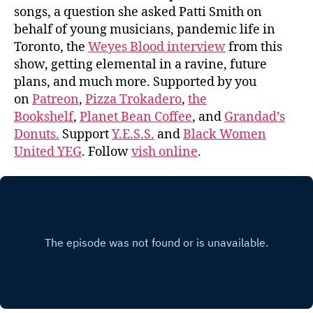
songs, a question she asked Patti Smith on
behalf of young musicians, pandemic life in
Toronto, the
Weyes Blood interview
from this
show, getting elemental in a ravine, future
plans, and much more. Supported by you
on
Patreon
,
Pizza Trokadero
,
the
Bookshelf
,
Planet Bean Coffee
, and
Grandad’s
Donuts.
Support
Y.E.S.S.
and
Black Women
United YEG
. Follow
vish online
.