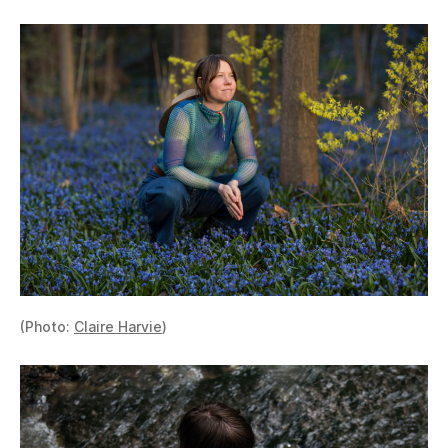
(Photo:
Claire Harvie
)