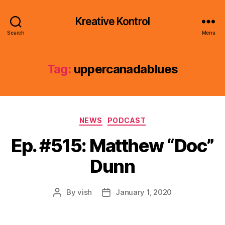
Kreative Kontrol
Search
Menu
Tag:
uppercanadablues
Categories
NEWS
PODCAST
Ep. #515: Matthew “Doc”
Dunn
By
vish
January 1, 2020
Post
Post
author
date