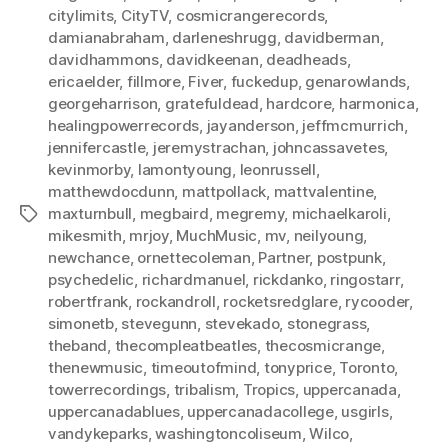
citylimits
,
CityTV
,
cosmicrangerecords
,
damianabraham
,
darleneshrugg
,
davidberman
,
davidhammons
,
davidkeenan
,
deadheads
,
ericaelder
,
fillmore
,
Fiver
,
fuckedup
,
genarowlands
,
georgeharrison
,
gratefuldead
,
hardcore
,
harmonica
,
healingpowerrecords
,
jayanderson
,
jeffmcmurrich
,
jennifercastle
,
jeremystrachan
,
johncassavetes
,
kevinmorby
,
lamontyoung
,
leonrussell
,
matthewdocdunn
,
mattpollack
,
mattvalentine
,
maxturnbull
,
megbaird
,
megremy
,
michaelkaroli
,
Tags
mikesmith
,
mrjoy
,
MuchMusic
,
mv
,
neilyoung
,
newchance
,
ornettecoleman
,
Partner
,
postpunk
,
psychedelic
,
richardmanuel
,
rickdanko
,
ringostarr
,
robertfrank
,
rockandroll
,
rocketsredglare
,
rycooder
,
simonetb
,
stevegunn
,
stevekado
,
stonegrass
,
theband
,
thecompleatbeatles
,
thecosmicrange
,
thenewmusic
,
timeoutofmind
,
tonyprice
,
Toronto
,
towerrecordings
,
tribalism
,
Tropics
,
uppercanada
,
uppercanadablues
,
uppercanadacollege
,
usgirls
,
vandykeparks
,
washingtoncoliseum
,
Wilco
,