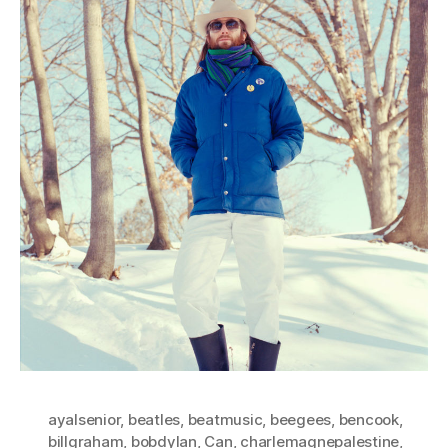
ayalsenior
,
beatles
,
beatmusic
,
beegees
,
bencook
,
billgraham
,
bobdylan
,
Can
,
charlemagnepalestine
,