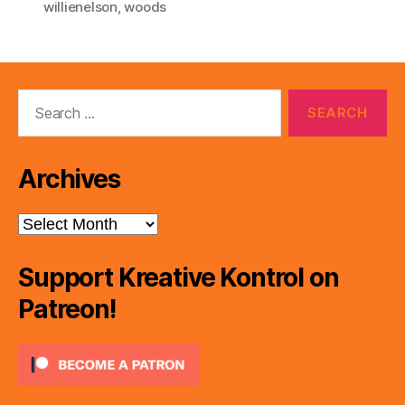
willienelson
,
woods
Search
for:
Archives
Archives
Support Kreative Kontrol on
Patreon!