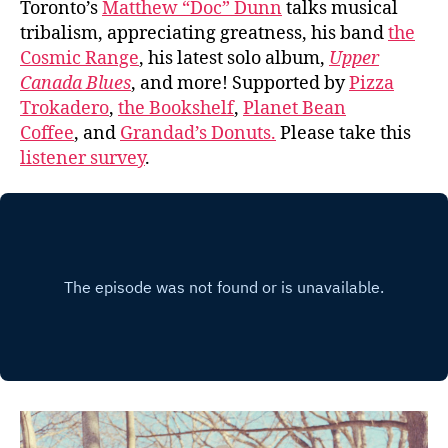
Toronto’s
Matthew “Doc” Dunn
talks musical
tribalism, appreciating greatness, his band
the
Cosmic Range
, his latest solo album,
Upper
Canada Blues
, and more! Supported by
Pizza
Trokadero
,
the Bookshelf
,
Planet Bean
Coffee
, and
Grandad’s Donuts.
Please take this
listener survey
.