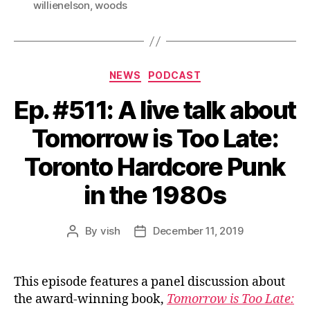
willienelson
,
woods
Categories
NEWS
PODCAST
Ep. #511: A live talk about
Tomorrow is Too Late:
Toronto Hardcore Punk
in the 1980s
By
vish
December 11, 2019
Post
Post
author
date
This episode features a panel discussion about
the award-winning book,
Tomorrow is Too Late: