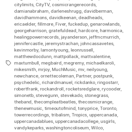
citylimits
,
CityTV
,
cosmicrangerecords
,
damianabraham
,
darleneshrugg
,
davidberman
,
davidhammons
,
davidkeenan
,
deadheads
,
ericaelder
,
fillmore
,
Fiver
,
fuckedup
,
genarowlands
,
georgeharrison
,
gratefuldead
,
hardcore
,
harmonica
,
healingpowerrecords
,
jayanderson
,
jeffmcmurrich
,
jennifercastle
,
jeremystrachan
,
johncassavetes
,
kevinmorby
,
lamontyoung
,
leonrussell
,
matthewdocdunn
,
mattpollack
,
mattvalentine
,
maxturnbull
,
megbaird
,
megremy
,
michaelkaroli
,
Tags
mikesmith
,
mrjoy
,
MuchMusic
,
mv
,
neilyoung
,
newchance
,
ornettecoleman
,
Partner
,
postpunk
,
psychedelic
,
richardmanuel
,
rickdanko
,
ringostarr
,
robertfrank
,
rockandroll
,
rocketsredglare
,
rycooder
,
simonetb
,
stevegunn
,
stevekado
,
stonegrass
,
theband
,
thecompleatbeatles
,
thecosmicrange
,
thenewmusic
,
timeoutofmind
,
tonyprice
,
Toronto
,
towerrecordings
,
tribalism
,
Tropics
,
uppercanada
,
uppercanadablues
,
uppercanadacollege
,
usgirls
,
vandykeparks
,
washingtoncoliseum
,
Wilco
,