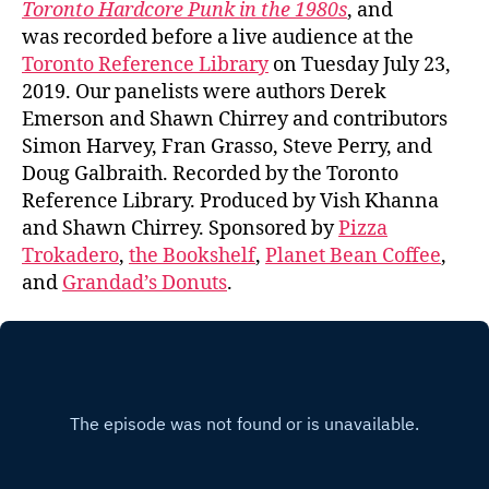
Toronto Hardcore Punk in the 1980s
, and
was recorded before a live audience at the
Toronto Reference Library
on Tuesday July 23,
2019. Our panelists were authors Derek
Emerson and Shawn Chirrey and contributors
Simon Harvey, Fran Grasso, Steve Perry, and
Doug Galbraith. Recorded by the Toronto
Reference Library. Produced by Vish Khanna
and Shawn Chirrey. Sponsored by
Pizza
Trokadero
,
the Bookshelf
,
Planet Bean Coffee
,
and
Grandad’s Donuts
.