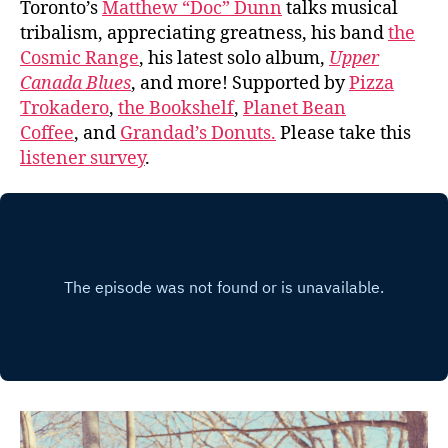
Toronto’s
Matthew “Doc” Dunn
talks musical
tribalism, appreciating greatness, his band
the
Cosmic Range
, his latest solo album,
Upper
Canada Blues
, and more! Supported by
Pizza
Trokadero
,
the Bookshelf
,
Planet Bean
Coffee
, and
Grandad’s Donuts.
Please take this
listener survey
.