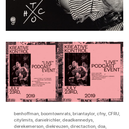
benhoffman
,
boomtownrats
,
briantaylor
,
cfny
,
CFRU
,
citylimits
,
danielrichler
,
deadkennedys
,
derekemerson
,
diekreuzen
,
directaction
,
doa
,