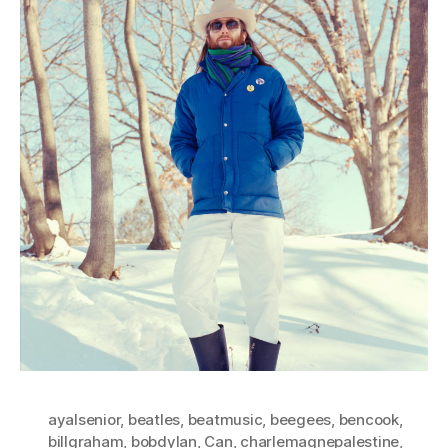
ayalsenior
,
beatles
,
beatmusic
,
beegees
,
bencook
,
billgraham
,
bobdylan
,
Can
,
charlemagnepalestine
,