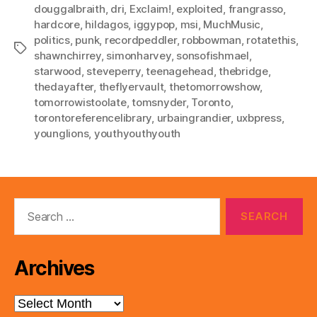
douggalbraith
,
dri
,
Exclaim!
,
exploited
,
frangrasso
,
hardcore
,
hildagos
,
iggypop
,
msi
,
MuchMusic
,
politics
,
punk
,
recordpeddler
,
robbowman
,
rotatethis
,
Tags
shawnchirrey
,
simonharvey
,
sonsofishmael
,
starwood
,
steveperry
,
teenagehead
,
thebridge
,
thedayafter
,
theflyervault
,
thetomorrowshow
,
tomorrowistoolate
,
tomsnyder
,
Toronto
,
torontoreferencelibrary
,
urbaingrandier
,
uxbpress
,
younglions
,
youthyouthyouth
Search
for:
Archives
Archives