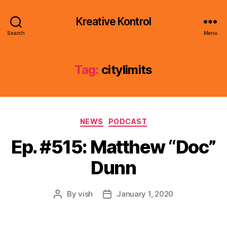
Kreative Kontrol
Search
Menu
Tag:
citylimits
Categories
NEWS
PODCAST
Ep. #515: Matthew “Doc”
Dunn
By
vish
January 1, 2020
Post
Post
author
date