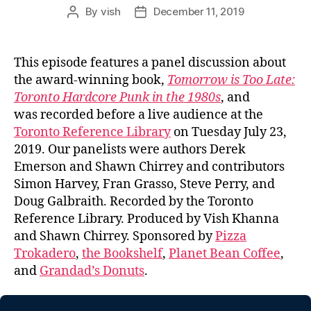
By
vish
December 11, 2019
Post
Post
author
date
This episode features a panel discussion about
the award-winning book,
Tomorrow is Too Late:
Toronto Hardcore Punk in the 1980s
, and
was recorded before a live audience at the
Toronto Reference Library
on Tuesday July 23,
2019. Our panelists were authors Derek
Emerson and Shawn Chirrey and contributors
Simon Harvey, Fran Grasso, Steve Perry, and
Doug Galbraith. Recorded by the Toronto
Reference Library. Produced by Vish Khanna
and Shawn Chirrey. Sponsored by
Pizza
Trokadero
,
the Bookshelf
,
Planet Bean Coffee
,
and
Grandad’s Donuts
.