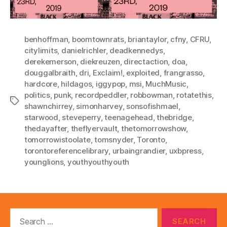
benhoffman
,
boomtownrats
,
briantaylor
,
cfny
,
CFRU
,
citylimits
,
danielrichler
,
deadkennedys
,
derekemerson
,
diekreuzen
,
directaction
,
doa
,
douggalbraith
,
dri
,
Exclaim!
,
exploited
,
frangrasso
,
hardcore
,
hildagos
,
iggypop
,
msi
,
MuchMusic
,
politics
,
punk
,
recordpeddler
,
robbowman
,
rotatethis
,
Tags
shawnchirrey
,
simonharvey
,
sonsofishmael
,
starwood
,
steveperry
,
teenagehead
,
thebridge
,
thedayafter
,
theflyervault
,
thetomorrowshow
,
tomorrowistoolate
,
tomsnyder
,
Toronto
,
torontoreferencelibrary
,
urbaingrandier
,
uxbpress
,
younglions
,
youthyouthyouth
Search
for: