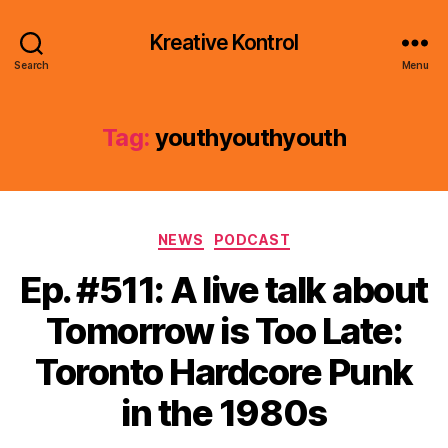
Kreative Kontrol
Search
Menu
Tag:
youthyouthyouth
Categories
NEWS
PODCAST
Ep. #511: A live talk about
Tomorrow is Too Late:
Toronto Hardcore Punk
in the 1980s