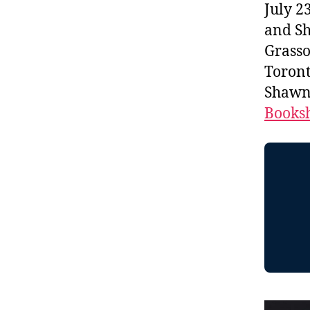
July 2
and Sh
Grasso
Toront
Shawn 
Booksh