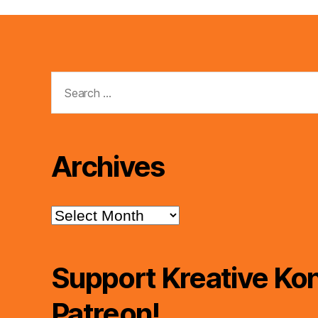
Search
for:
Archives
Archives
Support Kreative Kon
Patreon!