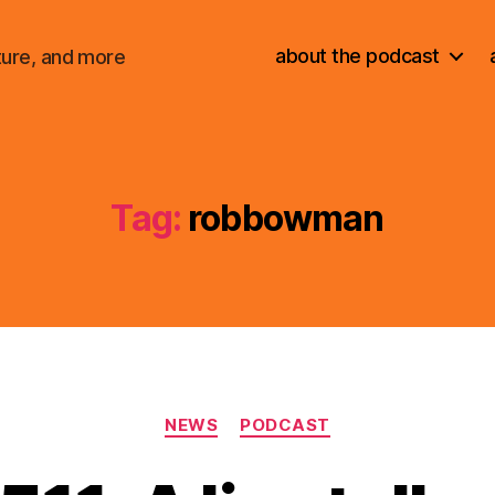
about the podcast
ture, and more
Tag:
robbowman
Categories
NEWS
PODCAST