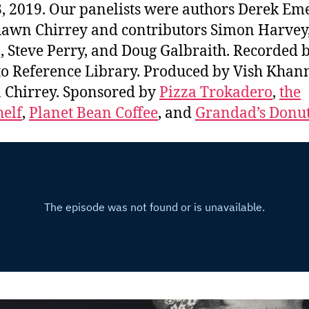
3, 2019. Our panelists were authors Derek Em
awn Chirrey and contributors Simon Harvey
, Steve Perry, and Doug Galbraith. Recorded b
o Reference Library. Produced by Vish Khan
Chirrey. Sponsored by
Pizza Trokadero
,
the
elf
,
Planet Bean Coffee
, and
Grandad’s Donu