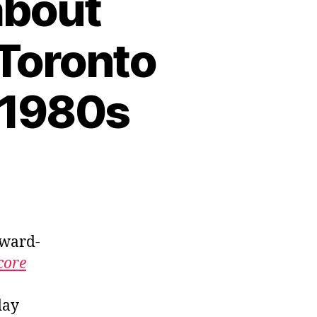
 about
 Toronto
 1980s
award-
core
day