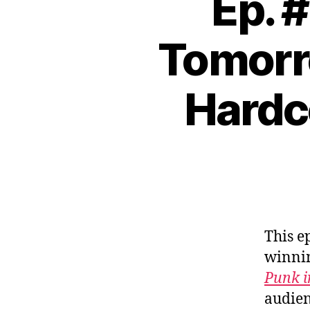
Ep. #
Tomorro
Hardc
This e
winni
Punk i
audien