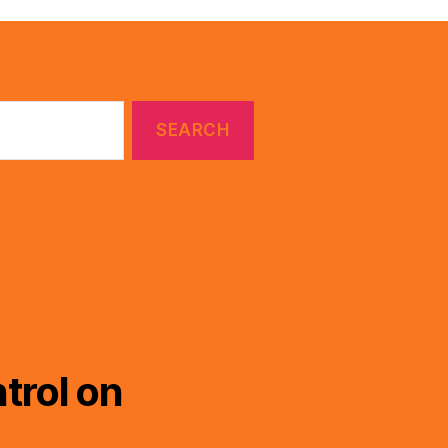
trol on