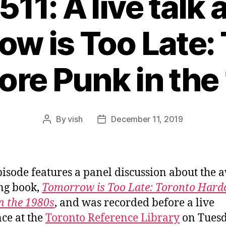
511: A live talk
w is Too Late:
ore Punk in the
By
vish
December 11, 2019
Post
Post
author
date
pisode features a panel discussion about the 
ng book,
Tomorrow is Too Late: Toronto Hard
n the 1980s
, and was recorded before a live
ce at the
Toronto Reference Library
on Tues