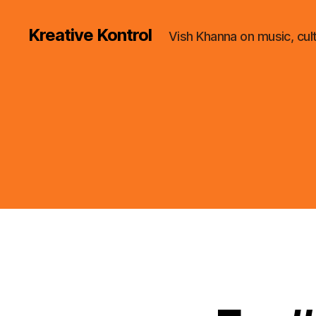
Kreative Kontrol
Vish Khanna on music, cul