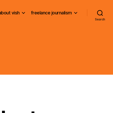
about vish
freelance journalism
Search