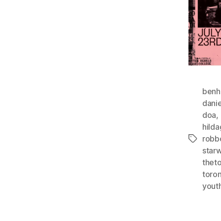
benh
danie
doa
,
hild
rob
Tags
star
thet
toron
yout