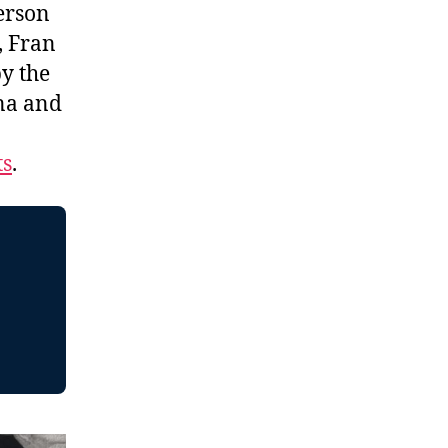
erson
, Fran
y the
na and
ts
.