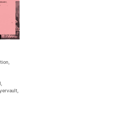
tion
,
l
,
lyervault
,