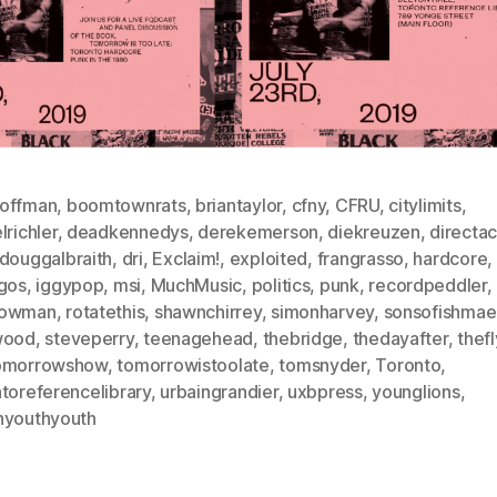
offman
,
boomtownrats
,
briantaylor
,
cfny
,
CFRU
,
citylimits
,
lrichler
,
deadkennedys
,
derekemerson
,
diekreuzen
,
directac
douggalbraith
,
dri
,
Exclaim!
,
exploited
,
frangrasso
,
hardcore
,
agos
,
iggypop
,
msi
,
MuchMusic
,
politics
,
punk
,
recordpeddler
,
bowman
,
rotatethis
,
shawnchirrey
,
simonharvey
,
sonsofishmae
wood
,
steveperry
,
teenagehead
,
thebridge
,
thedayafter
,
thef
omorrowshow
,
tomorrowistoolate
,
tomsnyder
,
Toronto
,
toreferencelibrary
,
urbaingrandier
,
uxbpress
,
younglions
,
hyouthyouth