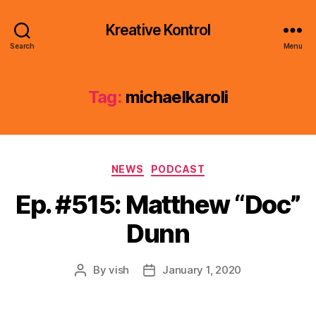
Kreative Kontrol
Search
Menu
Tag:
michaelkaroli
Categories
NEWS
PODCAST
Ep. #515: Matthew “Doc”
Dunn
By
vish
January 1, 2020
Post
Post
author
date