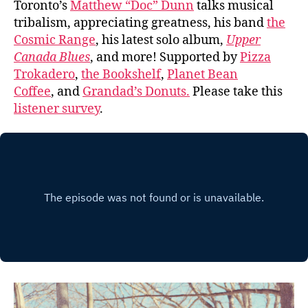
Toronto’s
Matthew “Doc” Dunn
talks musical
tribalism, appreciating greatness, his band
the
Cosmic Range
, his latest solo album,
Upper
Canada Blues
, and more! Supported by
Pizza
Trokadero
,
the Bookshelf
,
Planet Bean
Coffee
, and
Grandad’s Donuts.
Please take this
listener survey
.