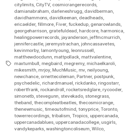
citylimits
,
CityTV
,
cosmicrangerecords
,
damianabraham
,
darleneshrugg
,
davidberman
,
davidhammons
,
davidkeenan
,
deadheads
,
ericaelder
,
fillmore
,
Fiver
,
fuckedup
,
genarowlands
,
georgeharrison
,
gratefuldead
,
hardcore
,
harmonica
,
healingpowerrecords
,
jayanderson
,
jeffmcmurrich
,
jennifercastle
,
jeremystrachan
,
johncassavetes
,
kevinmorby
,
lamontyoung
,
leonrussell
,
matthewdocdunn
,
mattpollack
,
mattvalentine
,
maxturnbull
,
megbaird
,
megremy
,
michaelkaroli
,
Tags
mikesmith
,
mrjoy
,
MuchMusic
,
mv
,
neilyoung
,
newchance
,
ornettecoleman
,
Partner
,
postpunk
,
psychedelic
,
richardmanuel
,
rickdanko
,
ringostarr
,
robertfrank
,
rockandroll
,
rocketsredglare
,
rycooder
,
simonetb
,
stevegunn
,
stevekado
,
stonegrass
,
theband
,
thecompleatbeatles
,
thecosmicrange
,
thenewmusic
,
timeoutofmind
,
tonyprice
,
Toronto
,
towerrecordings
,
tribalism
,
Tropics
,
uppercanada
,
uppercanadablues
,
uppercanadacollege
,
usgirls
,
vandykeparks
,
washingtoncoliseum
,
Wilco
,