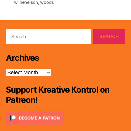
willienelson
,
woods
Search
for:
Archives
Archives
Support Kreative Kontrol on
Patreon!