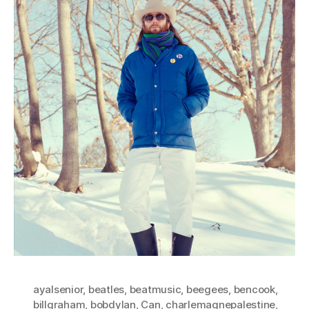
ayalsenior
,
beatles
,
beatmusic
,
beegees
,
bencook
,
billgraham
,
bobdylan
,
Can
,
charlemagnepalestine
,