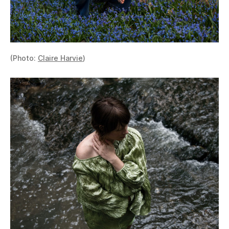
(Photo:
Claire Harvie
)