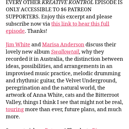
EVERY OTHER
KREATIVE KONTROL
EPISODE IS
White
ONLY ACCESSIBLE TO $6 PATREON
and
SUPPORTERS. Enjoy this excerpt and please
Marisa
subscribe now via
this link to hear this full
Anders
episode
. Thanks!
Jim White
and
Marisa Anderson
discuss their
lovely new album
Swallowtail
, why they
recorded it in Australia, the distinction between
ideas, possibilities, and arrangements in an
improvised music practice, melodic drumming
and rhythmic guitar, the Velvet Underground,
peregrination and the natural world, the
artwork of Anna White, cats and the Bitterroot
Valley, things I think I see that might not be real,
touring
more than ever, future plans, and much
more.