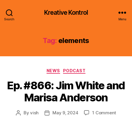
Kreative Kontrol
Search
Menu
Tag:
elements
Categories
NEWS
PODCAST
Ep. #866: Jim White and
Marisa Anderson
on
By
vish
May 9, 2024
1 Comment
Post
Post
Ep.
author
date
#866:
Jim