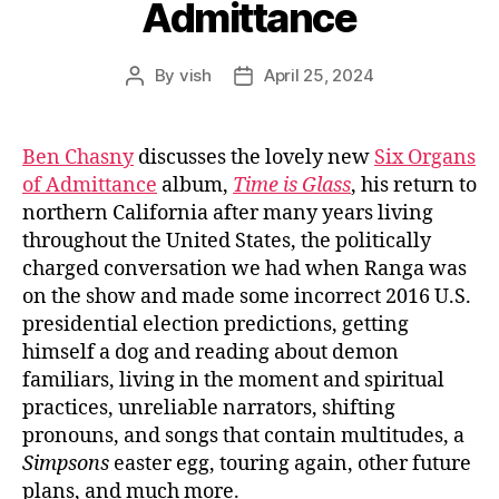
Admittance
By
vish
April 25, 2024
Post
Post
author
date
Ben Chasny
discusses the lovely new
Six Organs
of Admittance
album,
Time is Glass
, his return to
northern California after many years living
throughout the United States, the politically
charged conversation we had when Ranga was
on the show and made some incorrect 2016 U.S.
presidential election predictions, getting
himself a dog and reading about demon
familiars, living in the moment and spiritual
practices, unreliable narrators, shifting
pronouns, and songs that contain multitudes, a
Simpsons
easter egg, touring again, other future
plans, and much more.