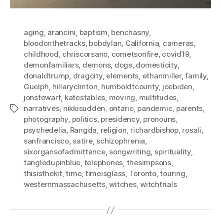
aging
,
arancini
,
baptism
,
benchasny
,
bloodonthetracks
,
bobdylan
,
California
,
cameras
,
childhood
,
chriscorsano
,
cometsonfire
,
covid19
,
demonfamiliars
,
demons
,
dogs
,
domesticity
,
donaldtrump
,
dragcity
,
elements
,
ethanmiller
,
family
,
Guelph
,
hillaryclinton
,
humboldtcounty
,
joebiden
,
jonstewart
,
katestables
,
moving
,
multitudes
,
narratives
,
nikkisudden
,
ontario
,
pandemic
,
parents
,
Tags
photography
,
politics
,
presidency
,
pronouns
,
psychedelia
,
Rangda
,
religion
,
richardbishop
,
rosali
,
sanfrancisco
,
satire
,
schizophrenia
,
sixorgansofadmittance
,
songwriting
,
spirituality
,
tangledupinblue
,
telephones
,
thesimpsons
,
thisisthekit
,
time
,
timeisglass
,
Toronto
,
touring
,
westernmassachusetts
,
witches
,
witchtrials