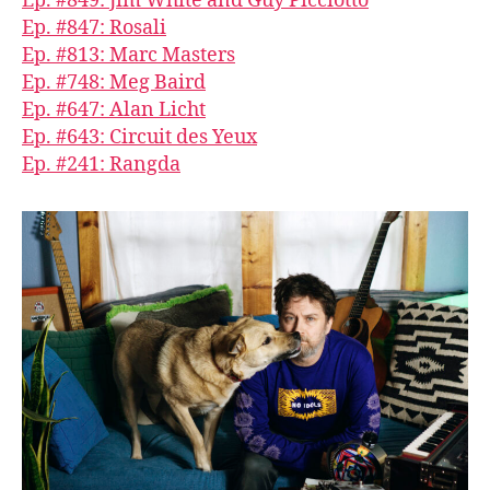
Ep. #849: Jim White and Guy Picciotto
Ep. #847: Rosali
Ep. #813: Marc Masters
Ep. #748: Meg Baird
Ep. #647: Alan Licht
Ep. #643: Circuit des Yeux
Ep. #241: Rangda