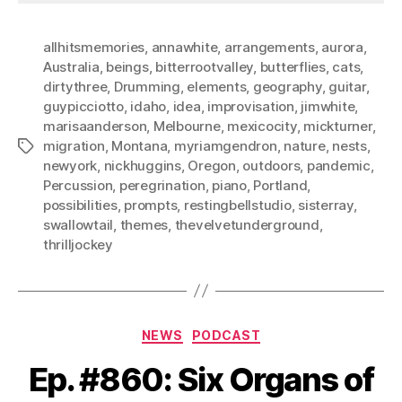
allhitsmemories
,
annawhite
,
arrangements
,
aurora
,
Australia
,
beings
,
bitterrootvalley
,
butterflies
,
cats
,
dirtythree
,
Drumming
,
elements
,
geography
,
guitar
,
guypicciotto
,
idaho
,
idea
,
improvisation
,
jimwhite
,
marisaanderson
,
Melbourne
,
mexicocity
,
mickturner
,
migration
,
Montana
,
myriamgendron
,
nature
,
nests
,
Tags
newyork
,
nickhuggins
,
Oregon
,
outdoors
,
pandemic
,
Percussion
,
peregrination
,
piano
,
Portland
,
possibilities
,
prompts
,
restingbellstudio
,
sisterray
,
swallowtail
,
themes
,
thevelvetunderground
,
thrilljockey
Categories
NEWS
PODCAST
Ep. #860: Six Organs of