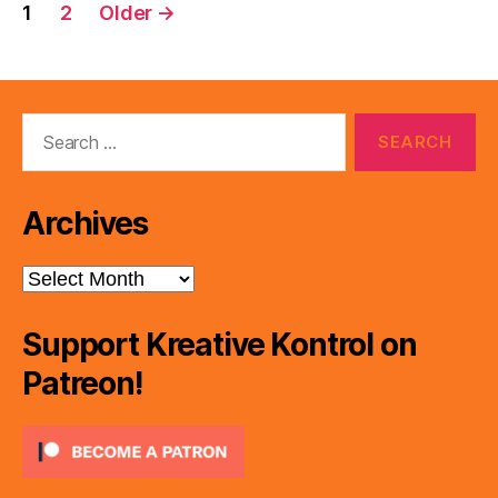
Posts
1
2
Older
→
pagination
Search
for:
Archives
Archives
Support Kreative Kontrol on
Patreon!