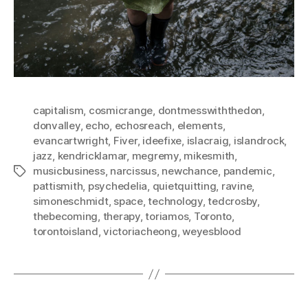
capitalism
,
cosmicrange
,
dontmesswiththedon
,
donvalley
,
echo
,
echosreach
,
elements
,
evancartwright
,
Fiver
,
ideefixe
,
islacraig
,
islandrock
,
jazz
,
kendricklamar
,
megremy
,
mikesmith
,
musicbusiness
,
narcissus
,
newchance
,
pandemic
,
Tags
pattismith
,
psychedelia
,
quietquitting
,
ravine
,
simoneschmidt
,
space
,
technology
,
tedcrosby
,
thebecoming
,
therapy
,
toriamos
,
Toronto
,
torontoisland
,
victoriacheong
,
weyesblood