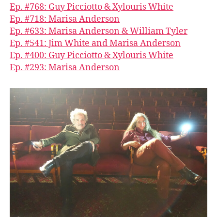
Ep. #768: Guy Picciotto & Xylouris White
Ep. #718: Marisa Anderson
Ep. #633: Marisa Anderson & William Tyler
Ep. #541: Jim White and Marisa Anderson
Ep. #400: Guy Picciotto & Xylouris White
Ep. #293: Marisa Anderson