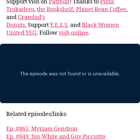
Support vish on
Patreon
! Thanks to
Pizza
Trokadero
,
the Bookshelf
,
Planet Bean Coffee
,
and
Grandad’s
Donuts.
Support
Y.E.S.S.
and
Black Women
United YEG
. Follow
vish online
.
Related episodes/links:
Ep. #865: Myriam Gendron
Ep. #849: Jim White and Guy Picciotto