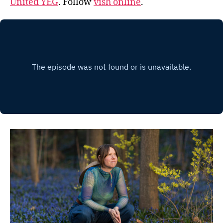
United YEG
. Follow
vish online
.