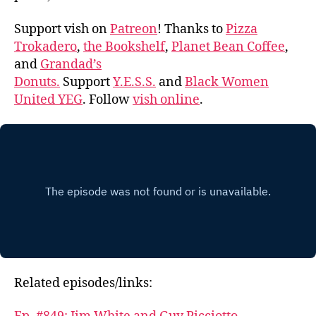
Support vish on
Patreon
! Thanks to
Pizza
Trokadero
,
the Bookshelf
,
Planet Bean Coffee
,
and
Grandad’s
Donuts.
Support
Y.E.S.S.
and
Black Women
United YEG
. Follow
vish online
.
Related episodes/links: