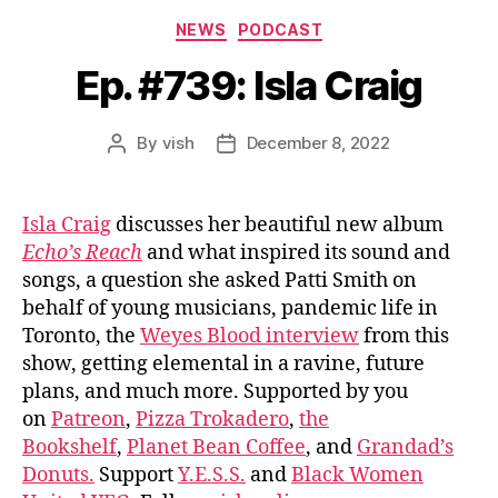
Categories
NEWS
PODCAST
Ep. #739: Isla Craig
By
vish
December 8, 2022
Post
Post
author
date
Isla Craig
discusses her beautiful new album
Echo’s Reach
and what inspired its sound and
songs, a question she asked Patti Smith on
behalf of young musicians, pandemic life in
Toronto, the
Weyes Blood interview
from this
show, getting elemental in a ravine, future
plans, and much more. Supported by you
on
Patreon
,
Pizza Trokadero
,
the
Bookshelf
,
Planet Bean Coffee
, and
Grandad’s
Donuts.
Support
Y.E.S.S.
and
Black Women