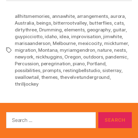
allhitsmemories
,
annawhite
,
arrangements
,
aurora
,
Australia
,
beings
,
bitterrootvalley
,
butterflies
,
cats
,
dirtythree
,
Drumming
,
elements
,
geography
,
guitar
,
guypicciotto
,
idaho
,
idea
,
improvisation
,
jimwhite
,
marisaanderson
,
Melbourne
,
mexicocity
,
mickturner
,
migration
,
Montana
,
myriamgendron
,
nature
,
nests
,
Tags
newyork
,
nickhuggins
,
Oregon
,
outdoors
,
pandemic
,
Percussion
,
peregrination
,
piano
,
Portland
,
possibilities
,
prompts
,
restingbellstudio
,
sisterray
,
swallowtail
,
themes
,
thevelvetunderground
,
thrilljockey
Search
for: