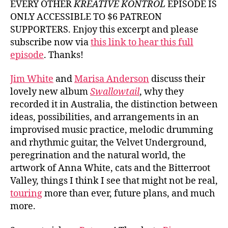
EVERY OTHER
KREATIVE KONTROL
EPISODE IS
White
ONLY ACCESSIBLE TO $6 PATREON
and
SUPPORTERS. Enjoy this excerpt and please
Marisa
subscribe now via
this link to hear this full
Anders
episode
. Thanks!
Jim White
and
Marisa Anderson
discuss their
lovely new album
Swallowtail
, why they
recorded it in Australia, the distinction between
ideas, possibilities, and arrangements in an
improvised music practice, melodic drumming
and rhythmic guitar, the Velvet Underground,
peregrination and the natural world, the
artwork of Anna White, cats and the Bitterroot
Valley, things I think I see that might not be real,
touring
more than ever, future plans, and much
more.