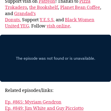
Support vish on
Patreon
! Thanks to
Pizza
Trokadero
,
the Bookshelf
,
Planet Bean Coffee
,
and
Grandad’s
Donuts.
Support
Y.E.S.S.
and
Black Women
United YEG
. Follow
vish online
.
Related episodes/links:
Ep. #865: Myriam Gendron
Ep. #849: Jim White and Guy Picciotto