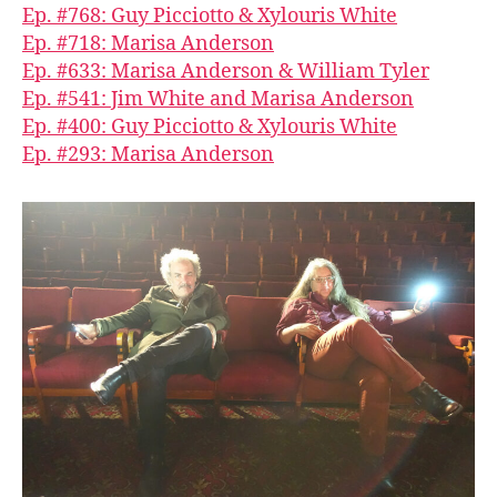
Ep. #768: Guy Picciotto & Xylouris White
Ep. #718: Marisa Anderson
Ep. #633: Marisa Anderson & William Tyler
Ep. #541: Jim White and Marisa Anderson
Ep. #400: Guy Picciotto & Xylouris White
Ep. #293: Marisa Anderson