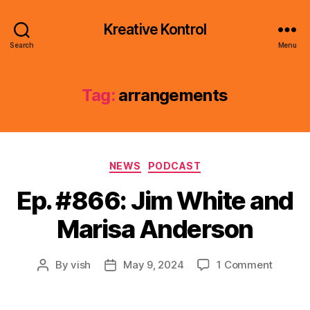
Kreative Kontrol
Search
Menu
Tag:
arrangements
Categories
NEWS
PODCAST
Ep. #866: Jim White and
Marisa Anderson
on
By
vish
May 9, 2024
1 Comment
Post
Post
Ep.
author
date
#866:
Jim