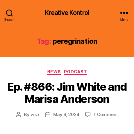
Kreative Kontrol
Search
Menu
Tag:
peregrination
Categories
NEWS
PODCAST
Ep. #866: Jim White and
Marisa Anderson
on
By
vish
May 9, 2024
1 Comment
Post
Post
Ep.
author
date
#866:
Jim