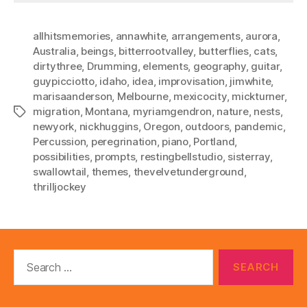
allhitsmemories
,
annawhite
,
arrangements
,
aurora
,
Australia
,
beings
,
bitterrootvalley
,
butterflies
,
cats
,
dirtythree
,
Drumming
,
elements
,
geography
,
guitar
,
guypicciotto
,
idaho
,
idea
,
improvisation
,
jimwhite
,
marisaanderson
,
Melbourne
,
mexicocity
,
mickturner
,
migration
,
Montana
,
myriamgendron
,
nature
,
nests
,
Tags
newyork
,
nickhuggins
,
Oregon
,
outdoors
,
pandemic
,
Percussion
,
peregrination
,
piano
,
Portland
,
possibilities
,
prompts
,
restingbellstudio
,
sisterray
,
swallowtail
,
themes
,
thevelvetunderground
,
thrilljockey
Search
for: