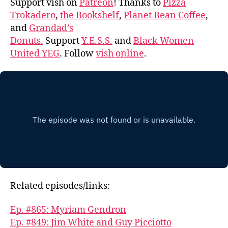
Support vish on
Patreon
! Thanks to
Pizza
Trokadero
,
the Bookshelf
,
Planet Bean Coffee
,
and
Grandad’s
Donuts.
Support
Y.E.S.S.
and
Black Women
United YEG
. Follow
vish online
.
Related episodes/links:
Ep. #865: Myriam Gendron
Ep. #849: Jim White and Guy Picciotto