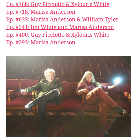
Ep. #768: Guy Picciotto & Xylouris White
Ep. #718: Marisa Anderson
Ep. #633: Marisa Anderson & William Tyler
Ep. #541: Jim White and Marisa Anderson
Ep. #400: Guy Picciotto & Xylouris White
Ep. #293: Marisa Anderson