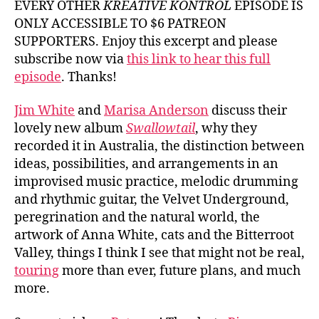
EVERY OTHER
KREATIVE KONTROL
EPISODE IS
White
ONLY ACCESSIBLE TO $6 PATREON
and
SUPPORTERS. Enjoy this excerpt and please
Marisa
subscribe now via
this link to hear this full
Anders
episode
. Thanks!
Jim White
and
Marisa Anderson
discuss their
lovely new album
Swallowtail
, why they
recorded it in Australia, the distinction between
ideas, possibilities, and arrangements in an
improvised music practice, melodic drumming
and rhythmic guitar, the Velvet Underground,
peregrination and the natural world, the
artwork of Anna White, cats and the Bitterroot
Valley, things I think I see that might not be real,
touring
more than ever, future plans, and much
more.