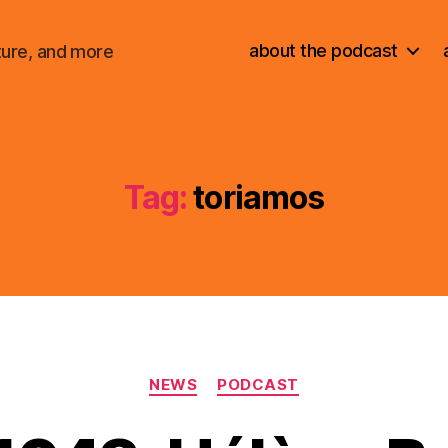
about the podcast
ture, and more
Tag:
toriamos
Categories
NEWS
PODCAST