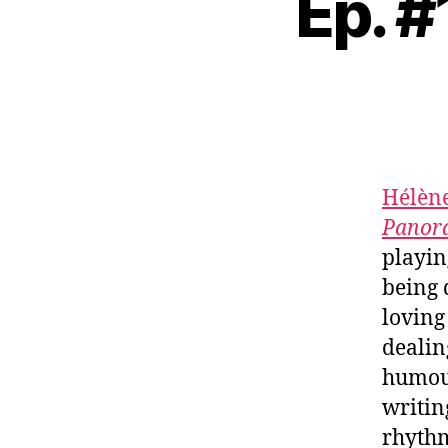
Ep. #
Hélène
Panor
playin
being 
loving
dealin
humour
writin
rhythm