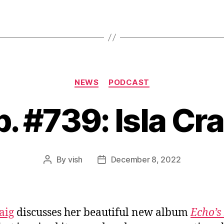
Categories
NEWS
PODCAST
p. #739: Isla Cra
By
vish
December 8, 2022
Post
Post
author
date
aig
discusses her beautiful new album
Echo’s