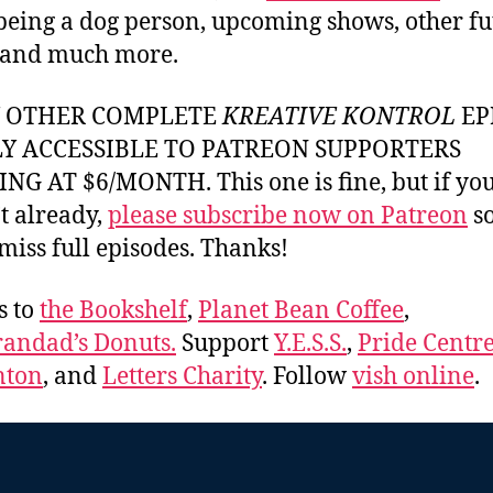
 being a dog person, upcoming shows, other fu
 and much more.
Y OTHER COMPLETE
KREATIVE KONTROL
EP
LY ACCESSIBLE TO PATREON SUPPORTERS
NG AT $6/MONTH. This one is fine, but if yo
t already,
please subscribe now on Patreon
so
miss full episodes. Thanks!
s to
the Bookshelf
,
Planet Bean Coffee
,
andad’s Donuts.
Support
Y.E.S.S.
,
Pride Centre
ton
, and
Letters Charity
. Follow
vish online
.