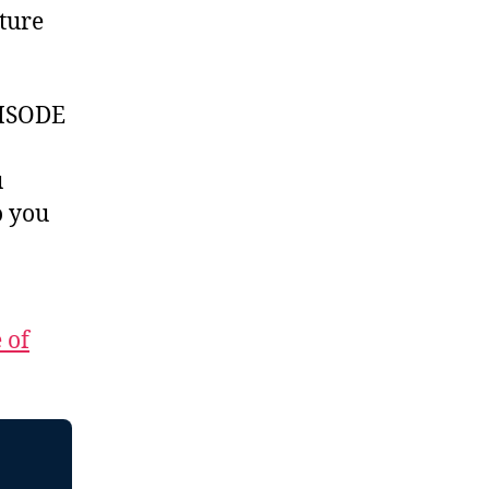
ture
ISODE
u
 you
 of