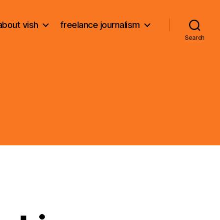
about vish
freelance journalism
Search