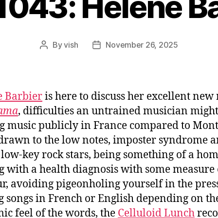
1043: Hélène B
By
vish
November 26, 2025
Post
Post
author
date
 Barbier
is here to discuss her excellent new
ama
, difficulties an untrained musician migh
g music publicly in France compared to Mont
drawn to the low notes, imposter syndrome 
 low-key rock stars, being something of a ho
g with a health diagnosis with some measure 
, avoiding pigeonholing yourself in the press
g songs in French or English depending on th
ic feel of the words, the
Celluloid Lunch
reco