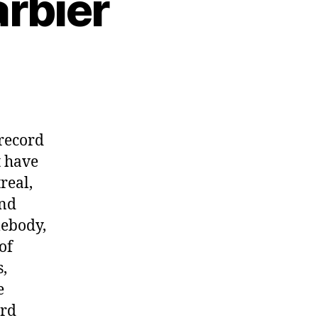
arbier
 record
t have
real,
and
mebody,
of
,
e
rd