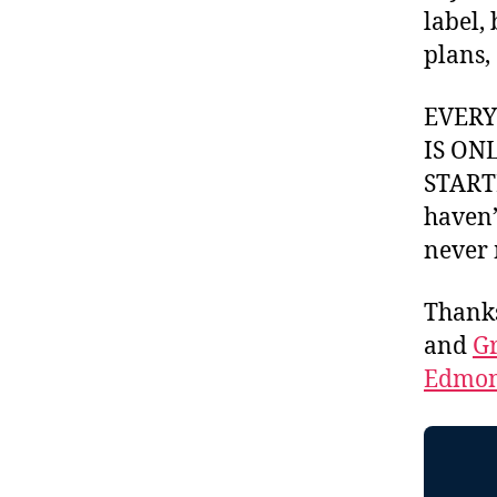
label,
plans,
EVER
IS ON
STARTI
haven’
never 
Thank
and
Gr
Edmon