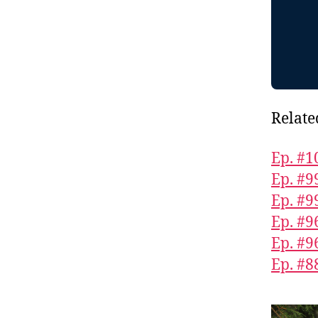
Relate
Ep. #1
Ep. #9
Ep. #9
Ep. #9
Ep. #9
Ep. #8