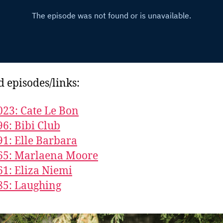
d episodes/links:
023: Cate Le Bon
96: Bibi Club
91: Elle Barbara
65: Marlaena Moore
61: Eliza Niemi
85: Laughing