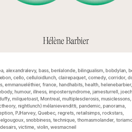
ea
,
alexandralevy
,
bass
,
benlalonde
,
bilingualism
,
bobdylan
,
b
lebon
,
cello
,
celluloidlunch
,
clairepaquet
,
comedy
,
corridor
,
d
s
,
emmanueléthier
,
france
,
handhabits
,
health
,
helenebarbier
ebody
,
humour
,
illness
,
impostersyndrome
,
jamesturrell
,
joec
uffy
,
milquetoast
,
Montreal
,
multiplesclerosis
,
musiclessons
,
ctheory
,
nightlunch) mélanievenditti
,
pandemic
,
panorama
,
eption
,
PJHarvey
,
Quebec
,
regrets
,
retailsimps
,
rockstars
,
elgougoux
,
snobbiness
,
technique
,
thomasmolander
,
toriam
cdesairs
,
victime
,
violin
,
wesmacneil