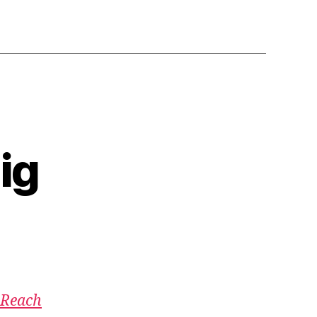
ig
 Reach