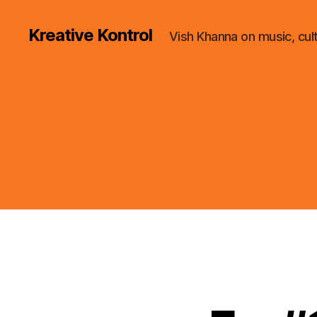
Kreative Kontrol
Vish Khanna on music, cul