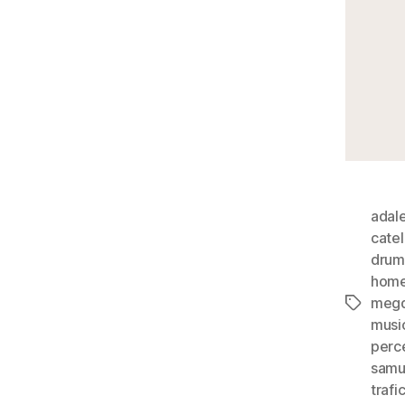
adal
cate
drum
hom
megd
Tags
musi
perc
samu
trafi