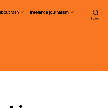
about vish
freelance journalism
Search