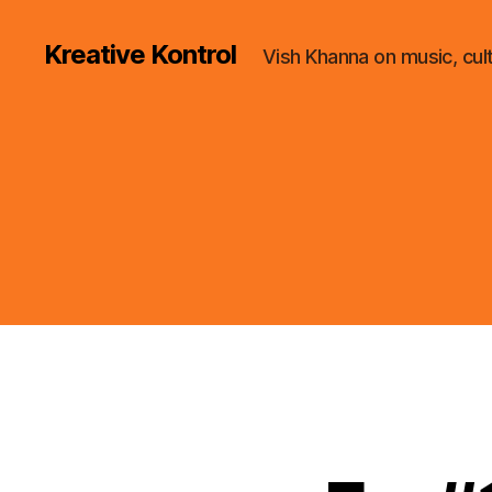
Kreative Kontrol
Vish Khanna on music, cul