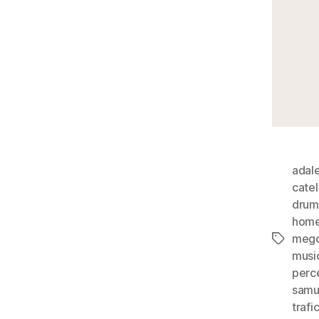
adal
cate
drum
hom
megd
Tags
musi
perc
samu
trafi