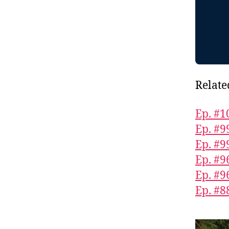
Relate
Ep. #1
Ep. #9
Ep. #9
Ep. #9
Ep. #9
Ep. #8