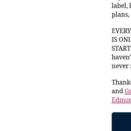
label,
plans,
EVER
IS ON
STARTI
haven’
never 
Thank
and
Gr
Edmon