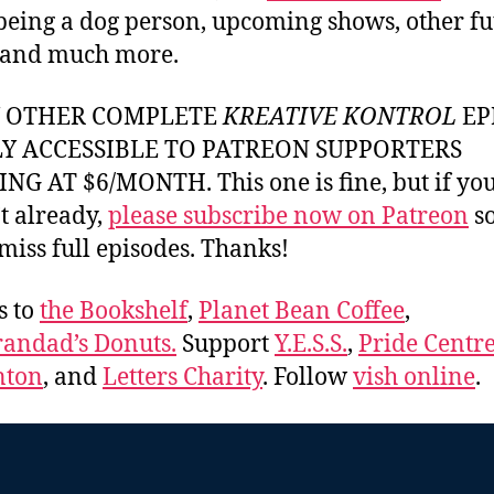
 being a dog person, upcoming shows, other fu
 and much more.
Y OTHER COMPLETE
KREATIVE KONTROL
EP
LY ACCESSIBLE TO PATREON SUPPORTERS
NG AT $6/MONTH. This one is fine, but if yo
t already,
please subscribe now on Patreon
so
miss full episodes. Thanks!
s to
the Bookshelf
,
Planet Bean Coffee
,
andad’s Donuts.
Support
Y.E.S.S.
,
Pride Centre
ton
, and
Letters Charity
. Follow
vish online
.