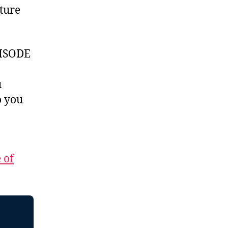
ture
ISODE
u
 you
 of