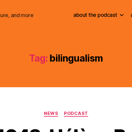
about the podcast
ture, and more
Tag:
bilingualism
Categories
NEWS
PODCAST