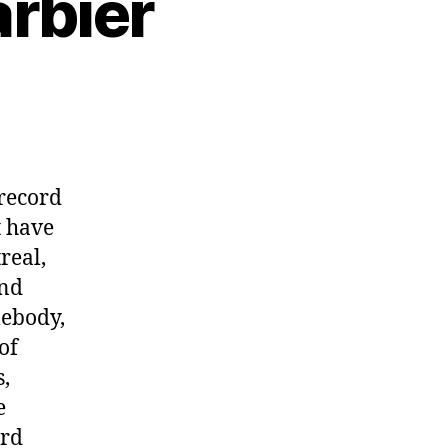
arbier
 record
t have
real,
and
mebody,
of
,
e
rd