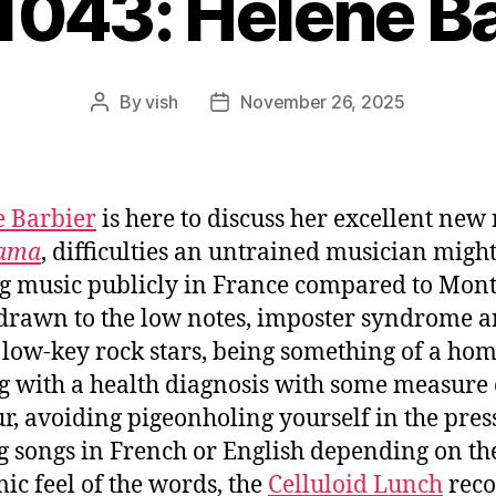
1043: Hélène B
By
vish
November 26, 2025
Post
Post
author
date
 Barbier
is here to discuss her excellent new
ama
, difficulties an untrained musician migh
g music publicly in France compared to Mont
drawn to the low notes, imposter syndrome 
 low-key rock stars, being something of a ho
g with a health diagnosis with some measure 
, avoiding pigeonholing yourself in the press
g songs in French or English depending on th
ic feel of the words, the
Celluloid Lunch
reco