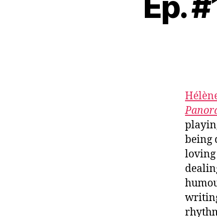
Ep. #
Hélène
Panor
playin
being 
loving
dealin
humour
writin
rhythm