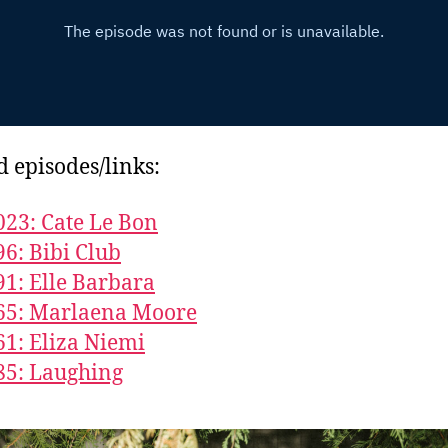
d episodes/links:
023: Cate Le Bon
96: Bibi Club
91: Elle Barbara
65: Marlaena Moore
61: Eliza Niemi
85: Laughing