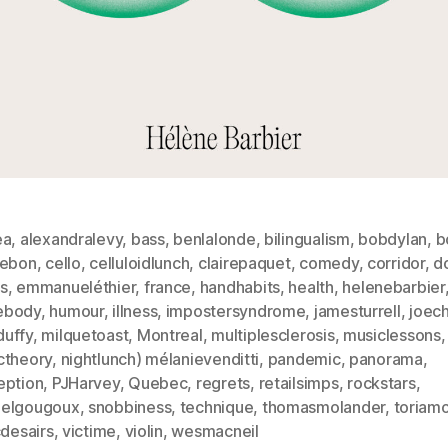
ea
,
alexandralevy
,
bass
,
benlalonde
,
bilingualism
,
bobdylan
,
b
lebon
,
cello
,
celluloidlunch
,
clairepaquet
,
comedy
,
corridor
,
d
s
,
emmanueléthier
,
france
,
handhabits
,
health
,
helenebarbier
ebody
,
humour
,
illness
,
impostersyndrome
,
jamesturrell
,
joec
uffy
,
milquetoast
,
Montreal
,
multiplesclerosis
,
musiclessons
,
ctheory
,
nightlunch) mélanievenditti
,
pandemic
,
panorama
,
eption
,
PJHarvey
,
Quebec
,
regrets
,
retailsimps
,
rockstars
,
elgougoux
,
snobbiness
,
technique
,
thomasmolander
,
toriam
cdesairs
,
victime
,
violin
,
wesmacneil