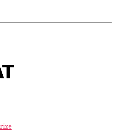
AT
rize