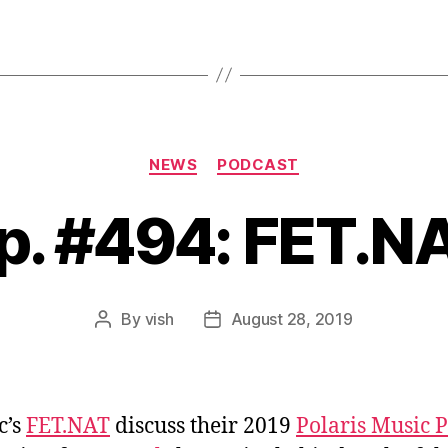
Categories
NEWS
PODCAST
p. #494: FET.N
By
vish
August 28, 2019
Post
Post
author
date
c’s
FET.NAT
discuss their 2019
Polaris Music P