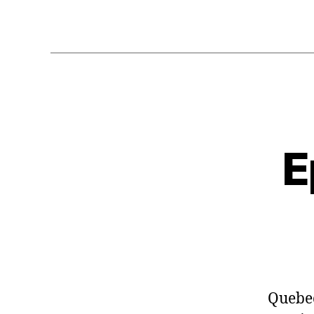
E
Quebe