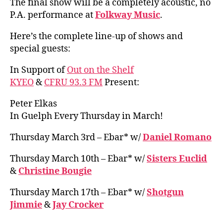
The final show will be a completely acoustic, no
P.A. performance at
Folkway Music
.
Here’s the complete line-up of shows and
special guests:
In Support of
Out on the Shelf
KYEO
&
CFRU 93.3 FM
Present:
Peter Elkas
In Guelph Every Thursday in March!
Thursday March 3rd – Ebar* w/
Daniel Romano
Thursday March 10th – Ebar* w/
Sisters Euclid
&
Christine Bougie
Thursday March 17th – Ebar* w/
Shotgun
Jimmie
&
Jay Crocker