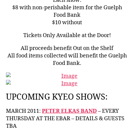
Each show:
$8 with non-perishable item for the Guelph
Food Bank
$10 without
Tickets Only Available at the Door!
All proceeds benefit Out on the Shelf
All food items collected will benefit the Guelph
Food Bank.
UPCOMING KYEO SHOWS:
MARCH 2011:
PETER ELKAS BAND
– EVERY
THURSDAY AT THE EBAR – DETAILS & GUESTS
TBA