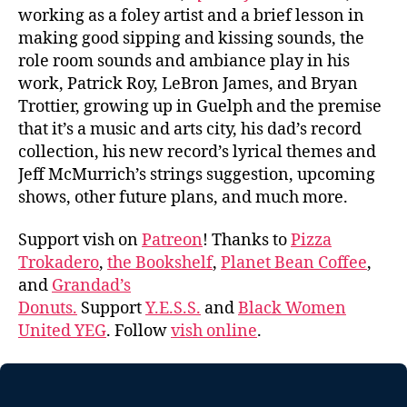
working as a foley artist and a brief lesson in
making good sipping and kissing sounds, the
role room sounds and ambiance play in his
work, Patrick Roy, LeBron James, and Bryan
Trottier, growing up in Guelph and the premise
that it’s a music and arts city, his dad’s record
collection, his new record’s lyrical themes and
Jeff McMurrich’s strings suggestion, upcoming
shows, other future plans, and much more.
Support vish on
Patreon
! Thanks to
Pizza
Trokadero
,
the Bookshelf
,
Planet Bean Coffee
,
and
Grandad’s
Donuts.
Support
Y.E.S.S.
and
Black Women
United YEG
. Follow
vish online
.