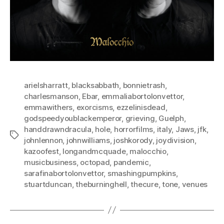
arielsharratt
,
blacksabbath
,
bonnietrash
,
charlesmanson
,
Ebar
,
emmaliabortolonvettor
,
emmawithers
,
exorcisms
,
ezzelinisdead
,
godspeedyoublackemperor
,
grieving
,
Guelph
,
handdrawndracula
,
hole
,
horrorfilms
,
italy
,
Jaws
,
jfk
,
Tags
johnlennon
,
johnwilliams
,
joshkorody
,
joydivision
,
kazoofest
,
longandmcquade
,
malocchio
,
musicbusiness
,
octopad
,
pandemic
,
sarafinabortolonvettor
,
smashingpumpkins
,
stuartduncan
,
theburninghell
,
thecure
,
tone
,
venues