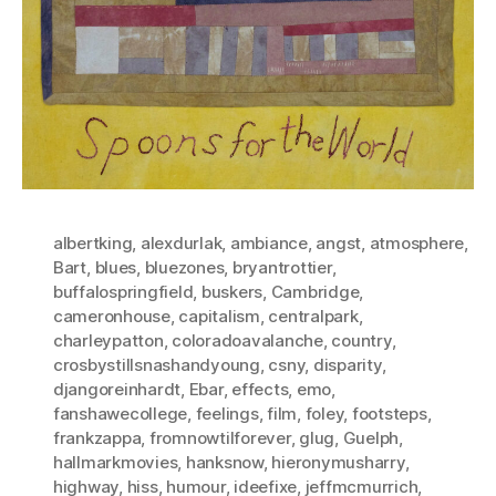
albertking
,
alexdurlak
,
ambiance
,
angst
,
atmosphere
,
Bart
,
blues
,
bluezones
,
bryantrottier
,
buffalospringfield
,
buskers
,
Cambridge
,
cameronhouse
,
capitalism
,
centralpark
,
charleypatton
,
coloradoavalanche
,
country
,
crosbystillsnashandyoung
,
csny
,
disparity
,
djangoreinhardt
,
Ebar
,
effects
,
emo
,
fanshawecollege
,
feelings
,
film
,
foley
,
footsteps
,
frankzappa
,
fromnowtilforever
,
glug
,
Guelph
,
hallmarkmovies
,
hanksnow
,
hieronymusharry
,
highway
,
hiss
,
humour
,
ideefixe
,
jeffmcmurrich
,