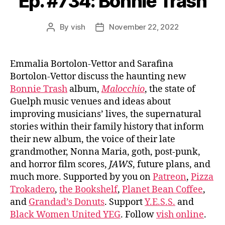
Ep. #734: Bonnie Trash
By
vish
November 22, 2022
Post
Post
author
date
Emmalia Bortolon-Vettor and Sarafina
Bortolon-Vettor discuss the haunting new
Bonnie Trash
album,
Malocchio
, the state of
Guelph music venues and ideas about
improving musicians’ lives, the supernatural
stories within their family history that inform
their new album, the voice of their late
grandmother, Nonna Maria, goth, post-punk,
and horror film scores,
JAWS
, future plans, and
much more. Supported by you on
Patreon
,
Pizza
Trokadero
,
the Bookshelf
,
Planet Bean Coffee
,
and
Grandad’s Donuts
. Support
Y.E.S.S.
and
Black Women United YEG
. Follow
vish online
.