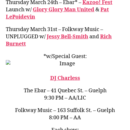
Thursday March 24th – Ebar* –
Kazoo! Fest
Launch w/
Glory Glory Man United
&
Pat
LePoidevin
Thursday March 31st – Folkway Music –
UNPLUGGED w/
Jessy Bell-Smith
and
Rich
Burnett
*w/Special Guest:
DJ Charless
The Ebar – 41 Quebec St. – Guelph
9:30 PM – AA/LIC
Folkway Music – 163 Suffolk St. – Guelph
8:00 PM – AA