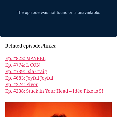
Related episodes/links:
Ep. #822: MAYBEL
Ep. #774: L CON
Ep. #739: Isla Craig
Ep. #683: Joyful Joyful
Ep. #374: Fiver
Ep. #238: Stuck in Your Head – Idée Fixe is 5!