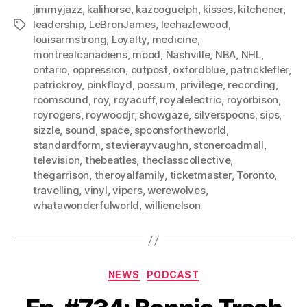
jimmyjazz
,
kalihorse
,
kazooguelph
,
kisses
,
kitchener
,
leadership
,
LeBronJames
,
leehazlewood
,
Tags
louisarmstrong
,
Loyalty
,
medicine
,
montrealcanadiens
,
mood
,
Nashville
,
NBA
,
NHL
,
ontario
,
oppression
,
outpost
,
oxfordblue
,
patricklefler
,
patrickroy
,
pinkfloyd
,
possum
,
privilege
,
recording
,
roomsound
,
roy
,
royacuff
,
royalelectric
,
royorbison
,
royrogers
,
roywoodjr
,
showgaze
,
silverspoons
,
sips
,
sizzle
,
sound
,
space
,
spoonsfortheworld
,
standardform
,
stevierayvaughn
,
stoneroadmall
,
television
,
thebeatles
,
theclasscollective
,
thegarrison
,
theroyalfamily
,
ticketmaster
,
Toronto
,
travelling
,
vinyl
,
vipers
,
werewolves
,
whatawonderfulworld
,
willienelson
Categories
NEWS
PODCAST