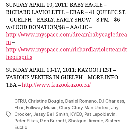
SUNDAY APRIL 10, 2011: BABY EAGLE –
RICHARD LAVIOLETTE – EBAR – 41 QUEBEC ST.
– GUELPH – EARLY, EARLY SHOW – 8 PM – $6
w/FOOD DONATION/$8 – AA/LIC –
http://www.myspace.com/dreambabyeagledrea
m
–
http://www.myspace.com/richardlavioletteandt
heoilspills
SUNDAY APRIL 13-17, 2011: KAZOO! FEST –
VARIOUS VENUES IN GUELPH – MORE INFO
TBA –
http://www.kazookazoo.ca/
CFRU
,
Christine Bougie
,
Daniel Romano
,
DJ Charless
,
Ebar
,
Folkway Music
,
Glory Glory Man United
,
Jay
Crocker
,
Jessy Bell Smith
,
KYEO
,
Pat Lepoidevin
,
Tags
Peter Elkas
,
Rich Burnett
,
Shotgun Jimmie
,
Sisters
Euclid