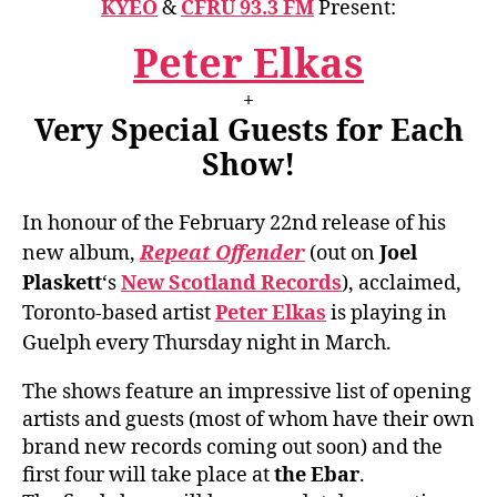
KYEO
&
CFRU 93.3 FM
Present:
Peter Elkas
+
Very Special Guests for Each
Show!
In honour of the February 22nd release of his
new album,
Repeat Offender
(out on
Joel
Plaskett
‘s
New Scotland Records
), acclaimed,
Toronto-based artist
Peter Elkas
is playing in
Guelph every Thursday night in March.
The shows feature an impressive list of opening
artists and guests (most of whom have their own
brand new records coming out soon) and the
first four will take place at
the Ebar
.