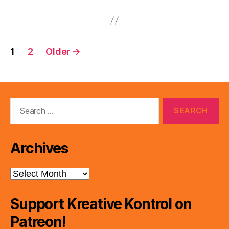
Posts
1
2
Older
→
pagination
Search
for:
Archives
Archives
Support Kreative Kontrol on
Patreon!