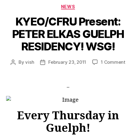
Categories
NEWS
KYEO/CFRU Present:
PETER ELKAS GUELPH
RESIDENCY! WSG!
on
By
vish
February 23, 2011
1 Comment
Post
Post
KYE
author
date
Pres
PETE
_
ELK
GUE
RESI
WSG
Every Thursday in
Guelph!