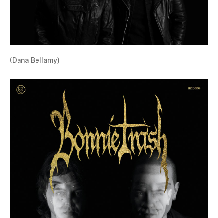
(Dana Bellamy)