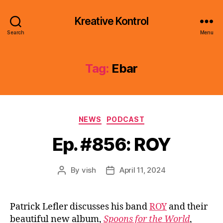
Kreative Kontrol
Search
Menu
Tag:
Ebar
Categories
NEWS
PODCAST
Ep. #856: ROY
By
vish
April 11, 2024
Post
Post
author
date
Patrick Lefler discusses his band
ROY
and their
beautiful new album,
Spoons for the World
,