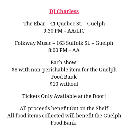
DJ Charless
The Ebar – 41 Quebec St. – Guelph
9:30 PM – AA/LIC
Folkway Music – 163 Suffolk St. – Guelph
8:00 PM – AA
Each show:
$8 with non-perishable item for the Guelph
Food Bank
$10 without
Tickets Only Available at the Door!
All proceeds benefit Out on the Shelf
All food items collected will benefit the Guelph
Food Bank.