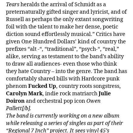
Tears
heralds the arrival of Schmidt as a
preternaturally gifted singer and lyricist, and of
Russell as perhaps the only extant songwriting
foil with the talent to make her dense, poetic
diction sound effortlessly musical.” Critics have
given One Hundred Dollars’ kind of country the
prefixes “alt -“, “traditional”, “psych-“, “real,”
alike, serving as testament to the band’s ability
to draw all audiences- even those who think
they hate Country – into the genre. The band has
comfortably shared bills with Hardcore punk
phenom
Fucked Up
, country roots songstress,
Carolyn Mark
, indie rock matriarch
Julie
Doiron
and orchestral pop icon
Owen
Pallett[/b].
The band is currently working on a new album
while releasing a series of singles as part of their
“Regional 7 Inch” project. It sees vinyl 45’s