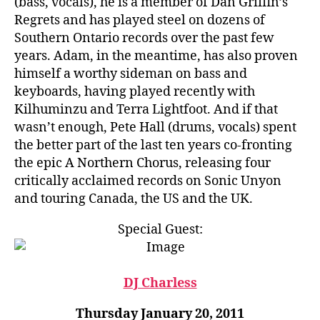
(bass, vocals), he is a member of Dan Griffin’s
Regrets and has played steel on dozens of
Southern Ontario records over the past few
years. Adam, in the meantime, has also proven
himself a worthy sideman on bass and
keyboards, having played recently with
Kilhuminzu and Terra Lightfoot. And if that
wasn’t enough, Pete Hall (drums, vocals) spent
the better part of the last ten years co-fronting
the epic A Northern Chorus, releasing four
critically acclaimed records on Sonic Unyon
and touring Canada, the US and the UK.
Special Guest:
DJ Charless
Thursday January 20, 2011