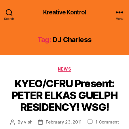
Kreative Kontrol
Search
Menu
Tag:
DJ Charless
Categories
NEWS
KYEO/CFRU Present:
PETER ELKAS GUELPH
RESIDENCY! WSG!
on
By
vish
February 23, 2011
1 Comment
Post
Post
KYE
author
date