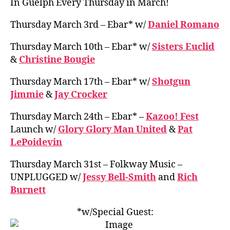
In Guelph Every Thursday in March!
Thursday March 3rd – Ebar* w/
Daniel Romano
Thursday March 10th – Ebar* w/
Sisters Euclid
&
Christine Bougie
Thursday March 17th – Ebar* w/
Shotgun
Jimmie
&
Jay Crocker
Thursday March 24th – Ebar* –
Kazoo! Fest
Launch w/
Glory Glory Man United
&
Pat
LePoidevin
Thursday March 31st – Folkway Music –
UNPLUGGED w/
Jessy Bell-Smith
and
Rich
Burnett
*w/Special Guest: