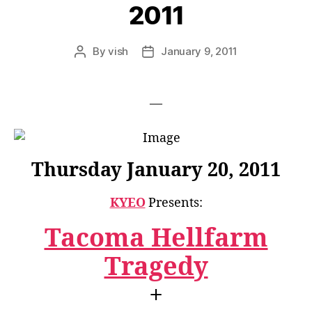
2011
By
vish
January 9, 2011
Post
Post
author
date
—
Thursday January 20, 2011
KYEO
Presents:
Tacoma Hellfarm
Tragedy
+