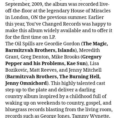
September, 2009, the album was recorded live-
off-the-floor at the legendary House of Miracles
in London, ON the previous summer. Earlier
this year, You’ve Changed Records was happy to
make this album widely available and to offer it
for the first time on LP.
The Oil Spills are Geordie Gordon (
The Magic,
Barmitzvah Brothers, Islands
), Meredith
Grant, Greg Denton, Mike Brooks (
Gregory
Pepper and his Problems, Kae Sun
), Lisa
Bozikovic, Matt Reeves, and Jenny Mitchell
(
Barmitzvah Brothers, The Burning Hell,
Jenny Omnichord
). This highly talented cast
step up to the plate and deliver a darling
country album inspired by a childhood full of
waking up on weekends to country, gospel, and
bluegrass records blasting from the living room,
records such as George Jones, Tammy Wynette,