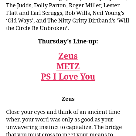
The Judds, Dolly Parton, Roger Miller, Lester
Flatt and Earl Scruggs, Bob Wills, Neil Young’s
‘Old Ways’, and The Nitty Gritty Dirtband’s ‘Will
the Circle Be Unbroken’.
Thursday’s Line-up:
Zeus
METZ
PS I Love You
Zeus
Close your eyes and think of an ancient time
when your word was only as good as your
unwavering instinct to capitalize. The bridge
that you must cross to meet your means to