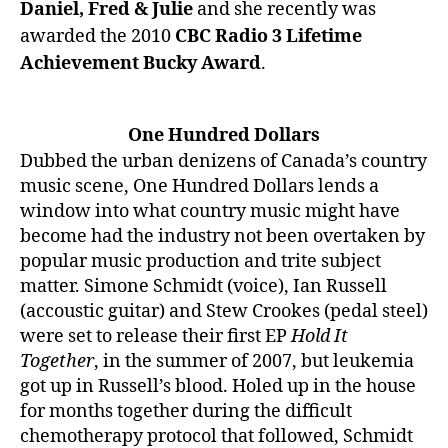
Daniel, Fred & Julie
and she recently was
awarded the 2010
CBC Radio 3 Lifetime
Achievement Bucky Award
.
One Hundred Dollars
Dubbed the urban denizens of Canada’s country
music scene, One Hundred Dollars lends a
window into what country music might have
become had the industry not been overtaken by
popular music production and trite subject
matter. Simone Schmidt (voice), Ian Russell
(accoustic guitar) and Stew Crookes (pedal steel)
were set to release their first EP
Hold It
Together
, in the summer of 2007, but leukemia
got up in Russell’s blood. Holed up in the house
for months together during the difficult
chemotherapy protocol that followed, Schmidt