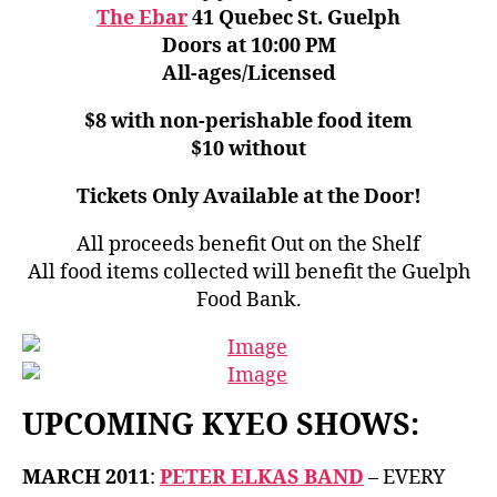
The Ebar
41 Quebec St. Guelph
Doors at 10:00 PM
All-ages/Licensed
$8 with non-perishable food item
$10 without
Tickets Only Available at the Door!
All proceeds benefit Out on the Shelf
All food items collected will benefit the Guelph
Food Bank.
UPCOMING KYEO SHOWS:
MARCH 2011
:
PETER ELKAS BAND
– EVERY