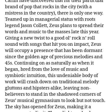
Carlin have discovered that for their particular
brand of pop that rocks in the city (with a
mistress in the country), there is only one way.
Teamed up in managerial status with roots
legend Jason Collett, Zeus plans to spread their
words and music to the masses late this year.
Giving a new twist to a good ol’ rock n’ roll
sound with songs that hit you on impact, Zeus
will occupy a presence that has been dormant
since the golden age of precious melodies and
45s. Continuing on as naturally as when it
began, bred from the love of music and
symbiotic intuition, this undeniable body of
work will crash down on traditional melody
gluttons and hipsters alike, leaving non-
believers to stand in the shadowed corners of
Zeus’ musical gymnasium to look but not touch.
The sky has opened for Zeus, making it a