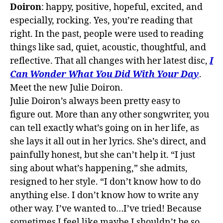
Doiron
: happy, positive, hopeful, excited, and
especially, rocking. Yes, you’re reading that
right. In
the
past, people were used to reading
things like sad, quiet, acoustic, thoughtful, and
reflective. That all changes with her latest disc,
I
Can Wonder What You Did With Your Day
.
Meet
the
new Julie Doiron.
Julie Doiron’s always been pretty easy to
figure
out
. More than any other songwriter, you
can tell exactly what’s going on in her life, as
she lays it all
out
in her lyrics. She’s direct, and
painfully honest, but she can’t help it. “I just
sing about what’s happening,” she admits,
resigned to her style. “I don’t know how to do
anything else. I don’t know how to write any
other way. I’ve wanted to…I’ve tried! Because
sometimes I feel like maybe I shouldn’t be so