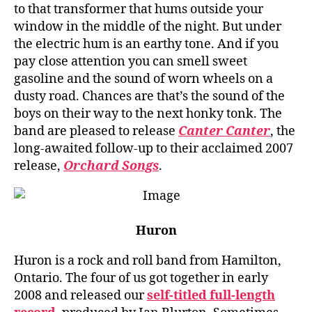
to that transformer that hums outside your
window in the middle of the night. But under
the electric hum is an earthy tone. And if you
pay close attention you can smell sweet
gasoline and the sound of worn wheels on a
dusty road. Chances are that’s the sound of the
boys on their way to the next honky tonk. The
band are pleased to release
Canter Canter
, the
long-awaited follow-up to their acclaimed 2007
release,
Orchard Songs
.
Huron
Huron is a rock and roll band from Hamilton,
Ontario. The four of us got together in early
2008 and released our
self-titled full-length