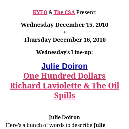
KYEO
&
The CSA
Present:
Wednesday December 15, 2010
+
Thursday December 16, 2010
Wednesday’s Line-up:
Julie Doiron
One Hundred Dollars
Richard Laviolette & The Oil
Spills
Julie Doiron
Here’s a bunch
of
words to describe
Julie