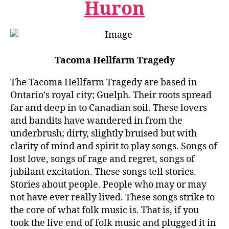
Huron
Tacoma Hellfarm Tragedy
The Tacoma Hellfarm Tragedy are based in
Ontario’s royal city; Guelph. Their roots spread
far and deep in to Canadian soil. These lovers
and bandits have wandered in from the
underbrush; dirty, slightly bruised but with
clarity of mind and spirit to play songs. Songs of
lost love, songs of rage and regret, songs of
jubilant excitation. These songs tell stories.
Stories about people. People who may or may
not have ever really lived. These songs strike to
the core of what folk music is. That is, if you
took the live end of folk music and plugged it in