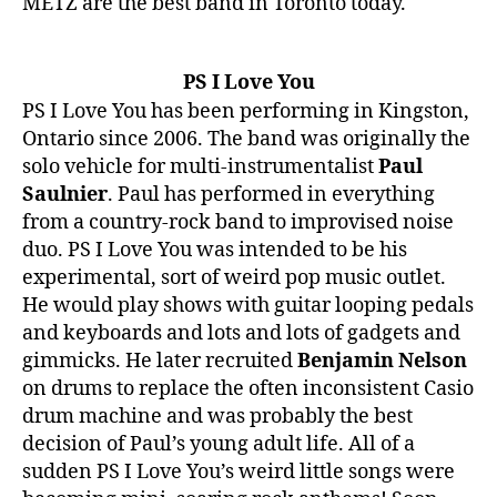
METZ are the best band in Toronto today.
PS I Love You
PS I Love You has been performing in Kingston,
Ontario since 2006. The band was originally the
solo vehicle for multi-instrumentalist
Paul
Saulnier
. Paul has performed in everything
from a country-rock band to improvised noise
duo. PS I Love You was intended to be his
experimental, sort of weird pop music outlet.
He would play shows with guitar looping pedals
and keyboards and lots and lots of gadgets and
gimmicks. He later recruited
Benjamin Nelson
on drums to replace the often inconsistent Casio
drum machine and was probably the best
decision of Paul’s young adult life. All of a
sudden PS I Love You’s weird little songs were