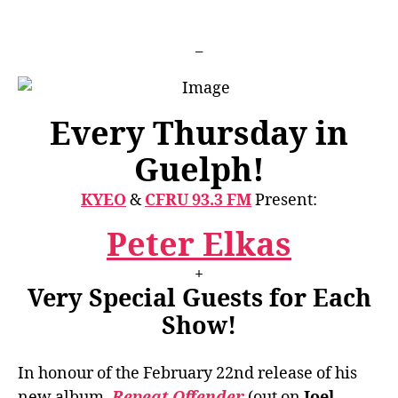
Pres
PETE
_
ELK
GUE
RESI
WSG
Every Thursday in
Guelph!
KYEO
&
CFRU 93.3 FM
Present:
Peter Elkas
+
Very Special Guests for Each
Show!
In honour of the February 22nd release of his
new album,
Repeat Offender
(out on
Joel