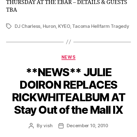
THURSDAY AT THE EBAR – DETAILS & GUESTS
TBA
DJ Charless
,
Huron
,
KYEO
,
Tacoma Hellfarm Tragedy
Tags
Categories
NEWS
**NEWS** JULIE
DOIRON REPLACES
RICKWHITEALBUM AT
Stay Out of the Mall IX
By
vish
December 10, 2010
Post
Post
author
date