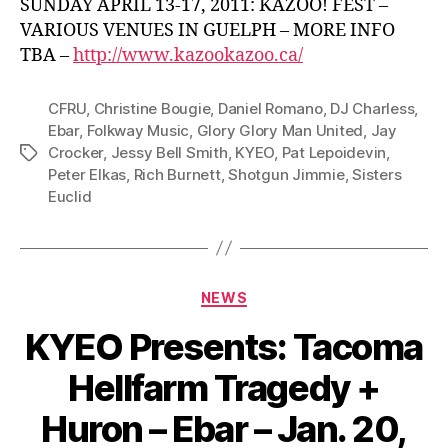
SUNDAY APRIL 13-17, 2011: KAZOO! FEST –
VARIOUS VENUES IN GUELPH – MORE INFO
TBA –
http://www.kazookazoo.ca/
CFRU
,
Christine Bougie
,
Daniel Romano
,
DJ Charless
,
Ebar
,
Folkway Music
,
Glory Glory Man United
,
Jay
Crocker
,
Jessy Bell Smith
,
KYEO
,
Pat Lepoidevin
,
Tags
Peter Elkas
,
Rich Burnett
,
Shotgun Jimmie
,
Sisters
Euclid
Categories
NEWS
KYEO Presents: Tacoma
Hellfarm Tragedy +
Huron – Ebar – Jan. 20,