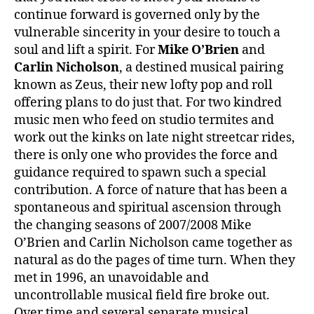
continue forward is governed only by the
vulnerable sincerity in your desire to touch a
soul and lift a spirit. For
Mike O’Brien
and
Carlin Nicholson
, a destined musical pairing
known as Zeus, their new lofty pop and roll
offering plans to do just that. For two kindred
music men who feed on studio termites and
work out the kinks on late night streetcar rides,
there is only one who provides the force and
guidance required to spawn such a special
contribution. A force of nature that has been a
spontaneous and spiritual ascension through
the changing seasons of 2007/2008 Mike
O’Brien and Carlin Nicholson came together as
natural as do the pages of time turn. When they
met in 1996, an unavoidable and
uncontrollable musical field fire broke out.
Over time and several separate musical