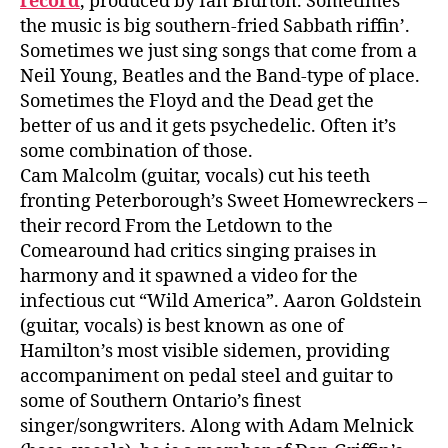
record
, produced by Ian Blurton. Sometimes
the music is big southern-fried Sabbath riffin’.
Sometimes we just sing songs that come from a
Neil Young, Beatles and the Band-type of place.
Sometimes the Floyd and the Dead get the
better of us and it gets psychedelic. Often it’s
some combination of those.
Cam Malcolm (guitar, vocals) cut his teeth
fronting Peterborough’s Sweet Homewreckers –
their record From the Letdown to the
Comearound had critics singing praises in
harmony and it spawned a video for the
infectious cut “Wild America”. Aaron Goldstein
(guitar, vocals) is best known as one of
Hamilton’s most visible sidemen, providing
accompaniment on pedal steel and guitar to
some of Southern Ontario’s finest
singer/songwriters. Along with Adam Melnick