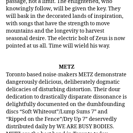
passage, not a limit. The enlightened, who
knowingly follow, will be given the key. They
will bask in the decorated lands of inspiration,
with songs that have the strength to move
mountains and the longevity to harvest
seasonal desire. The electric bolt of Zeus is now
pointed at us all. Time will wield his way.
METZ
Toronto based noise-makers METZ demonstrate
dangerously delicious, deliberately dogmatic
delicacies of disturbing distortion. Their dour
dedication to drastically disparate dissonance is
delightfully documented on the dumbfounding
discs “Soft Whiteout”/Lump Sums 7” and
“Ripped on the Fence”/Dry Up 7” deservedly
distributed daily by WE ARE BUSY BODIES.