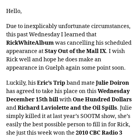
Hello,
Due to inexplicably unfortunate circumstances,
this past Wednesday I learned that
RickWhiteAlbum
was cancelling his scheduled
appearance at
Stay Out of the Mall IX
. I wish
Rick well and hope he does make an
appearance in Guelph again some point soon.
Luckily, his
Eric’s Trip
band mate
Julie Doiron
has agreed to take his place on this
Wednesday
December 15th bill
with
One Hundred Dollars
and
Richard Laviolette and the Oil Spills
. Julie
simply killed it at last year’s SOOTM show, she’s
easily the best possible person to fill in for Rick,
she just this week won the
2010 CBC Radio 3