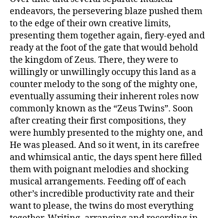
endeavors, the persevering blaze pushed them
to the edge of their own creative limits,
presenting them together again, fiery-eyed and
ready at the foot of the gate that would behold
the kingdom of Zeus. There, they were to
willingly or unwillingly occupy this land as a
counter melody to the song of the mighty one,
eventually assuming their inherent roles now
commonly known as the “Zeus Twins”. Soon
after creating their first compositions, they
were humbly presented to the mighty one, and
He was pleased. And so it went, in its carefree
and whimsical antic, the days spent here filled
them with poignant melodies and shocking
musical arrangements. Feeding off of each
other’s incredible productivity rate and their
want to please, the twins do most everything