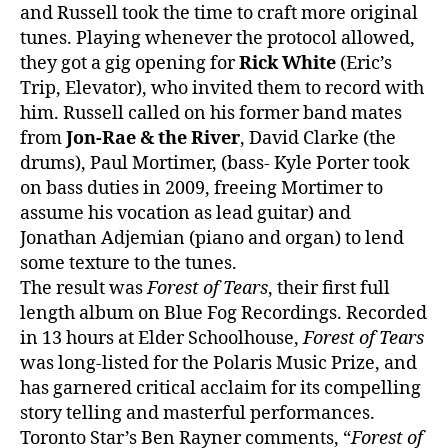
and Russell took the time to craft more original
tunes. Playing whenever the protocol allowed,
they got a gig opening for
Rick White
(Eric’s
Trip, Elevator), who invited them to record with
him. Russell called on his former band mates
from
Jon-Rae & the River
, David Clarke (the
drums), Paul Mortimer, (bass- Kyle Porter took
on bass duties in 2009, freeing Mortimer to
assume his vocation as lead guitar) and
Jonathan Adjemian (piano and organ) to lend
some texture to the tunes.
The result was
Forest of Tears
, their first full
length album on Blue Fog Recordings. Recorded
in 13 hours at Elder Schoolhouse,
Forest of Tears
was long-listed for the Polaris Music Prize, and
has garnered critical acclaim for its compelling
story telling and masterful performances.
Toronto Star’s Ben Rayner comments, “
Forest of