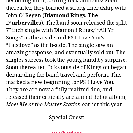
becoming mini, soaring rock anthems! Soon
thereafter, they formed a strong friendship with
John O’ Regan (
Diamond Rings, The
D’urbervilles
). The band soon released the split
7″ inch single with Diamond Rings,’ “All Yr
Songs” as the a-side and PS I Love You’s
“Facelove” as the b-side. The single saw an
amazing response, and eventually sold out. The
singles success took the young band by surprise.
Soon thereafter, folks outside of Kingston began
demanding the band travel and perform. This
marked a new beginning for PS I Love You.
They are are now a fully realized duo, and
released their critically acclaimed debut album,
Meet Me at the Muster Station
earlier this year.
Special Guest: