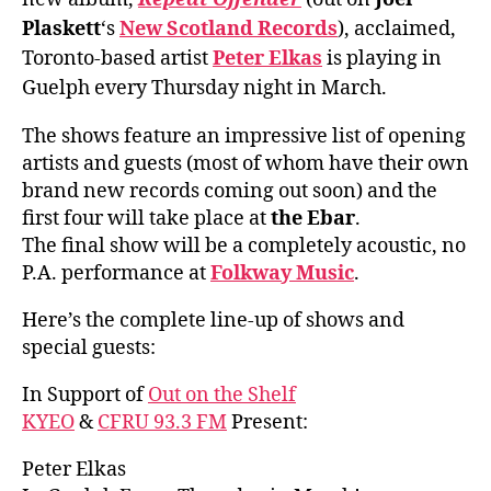
Plaskett
‘s
New Scotland Records
), acclaimed,
Toronto-based artist
Peter Elkas
is playing in
Guelph every Thursday night in March.
The shows feature an impressive list of opening
artists and guests (most of whom have their own
brand new records coming out soon) and the
first four will take place at
the Ebar
.
The final show will be a completely acoustic, no
P.A. performance at
Folkway Music
.
Here’s the complete line-up of shows and
special guests:
In Support of
Out on the Shelf
KYEO
&
CFRU 93.3 FM
Present:
Peter Elkas