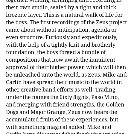
together. Writing, arranging and recording in
their own studio, sealed by a tight and thick
brozone layer. This is a natural walk of life for
the boys. The first recordings of the Zeus project
came about without anticipation, agenda or
even structure. Furiously and expeditiously,
with the help of a tightly knit and brotherly
foundation, the boys forged a bundle of
compositions that now await the imminent
approval of their higher power, which will then
be unleashed unto the world, as Zeus. Mike and
Carlin have spread their music to the world in
other creative band efforts as well. Trading
under the names the 6ixty 8ights, Paso Mino,
and merging with friend strengths, the Golden
Dogs and Major Grange, Zeus now bears the
accumulated fruits of these experiences, but
with something magical added. Mike and