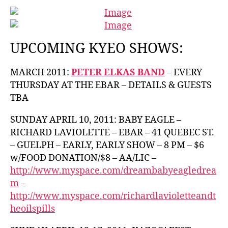
UPCOMING KYEO SHOWS:
MARCH 2011:
PETER ELKAS BAND
– EVERY
THURSDAY AT THE EBAR – DETAILS & GUESTS
TBA
SUNDAY APRIL 10, 2011: BABY EAGLE –
RICHARD LAVIOLETTE – EBAR – 41 QUEBEC ST.
– GUELPH – EARLY, EARLY SHOW – 8 PM – $6
w/FOOD DONATION/$8 – AA/LIC –
http://www.myspace.com/dreambabyeagledrea
m
–
http://www.myspace.com/richardlavioletteandt
heoilspills