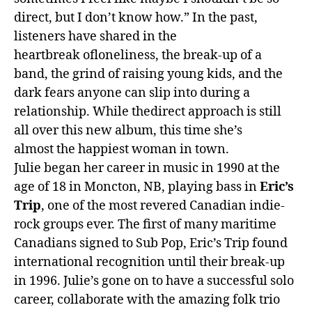
direct, but I don’t know how.” In
the
past,
listeners have shared in
the
heartbreak
of
loneliness,
the
break-up
of
a
band,
the
grind
of
raising young kids, and
the
dark fears anyone can slip into during a
relationship. While
the
direct approach is still
all over this new album, this time she’s
almost
the
happiest woman in town.
Julie began her career in music in 1990 at
the
age
of
18 in Moncton, NB, playing bass in
Eric’s
Trip
, one
of
the
most revered Canadian indie-
rock groups ever.
The
first
of
many maritime
Canadians signed to Sub Pop, Eric’s Trip found
international recognition until their break-up
in 1996. Julie’s gone on to have a successful solo
career, collaborate with the amazing folk trio