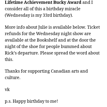
Lifetime Achievement Bucky Award
and I
consider all of this a birthday miracle
(Wednesday is my 33rd birthday).
More info about Julie is available below. Ticket
refunds for the Wednesday night show are
available at the Bookshelf and at the door the
night of the shoe for people bummed about
Rick’s departure. Please spread the word about
this.
Thanks for supporting Canadian arts and
culture.
vk
p.s. Happy birthday to me!