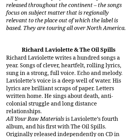
released throughout the continent – the songs
focus on subject matter that is regionally
relevant to the place out of which the label is
based. They are touring all over North America.
Richard Laviolette & The Oil Spills
Richard Laviolette writes a hundred songs a
year. Songs of clever, heartfelt, rolling lyrics,
sung in a strong, full voice. Echo and melody.
Laviolette’s voice is a deep well of water. His
lyrics are brilliant scraps of paper. Letters
written home. He sings about death, anti-
colonial struggle and long distance
relationships.
All Your Raw Materials
is Laviolette’s fourth
album, and his first with The Oil Spills.
Originally released independently on CD in