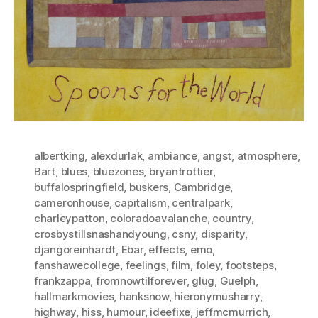
albertking
,
alexdurlak
,
ambiance
,
angst
,
atmosphere
,
Bart
,
blues
,
bluezones
,
bryantrottier
,
buffalospringfield
,
buskers
,
Cambridge
,
cameronhouse
,
capitalism
,
centralpark
,
charleypatton
,
coloradoavalanche
,
country
,
crosbystillsnashandyoung
,
csny
,
disparity
,
djangoreinhardt
,
Ebar
,
effects
,
emo
,
fanshawecollege
,
feelings
,
film
,
foley
,
footsteps
,
frankzappa
,
fromnowtilforever
,
glug
,
Guelph
,
hallmarkmovies
,
hanksnow
,
hieronymusharry
,
highway
,
hiss
,
humour
,
ideefixe
,
jeffmcmurrich
,