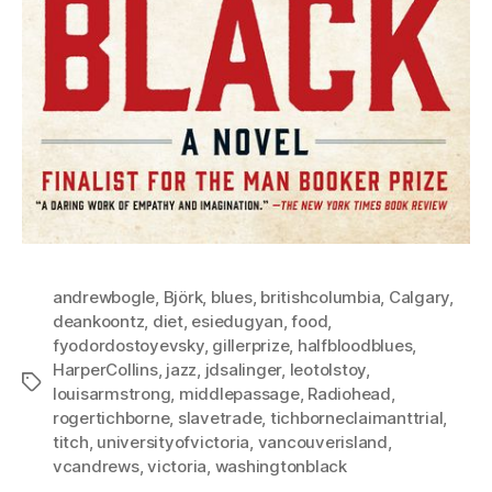
andrewbogle
,
Björk
,
blues
,
britishcolumbia
,
Calgary
,
deankoontz
,
diet
,
esiedugyan
,
food
,
fyodordostoyevsky
,
gillerprize
,
halfbloodblues
,
HarperCollins
,
jazz
,
jdsalinger
,
leotolstoy
,
Tags
louisarmstrong
,
middlepassage
,
Radiohead
,
rogertichborne
,
slavetrade
,
tichborneclaimanttrial
,
titch
,
universityofvictoria
,
vancouverisland
,
vcandrews
,
victoria
,
washingtonblack