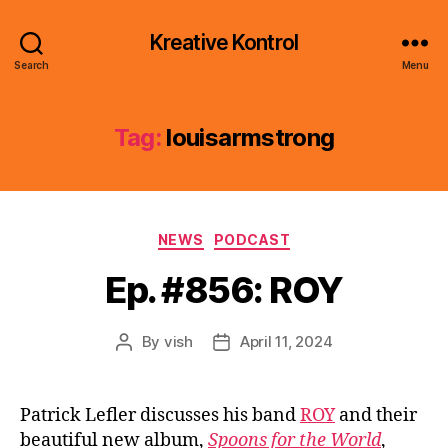
Kreative Kontrol
Search
Menu
Tag:
louisarmstrong
Categories
NEWS
PODCAST
Ep. #856: ROY
By
vish
April 11, 2024
Post
Post
author
date
Patrick Lefler discusses his band
ROY
and their
beautiful new album,
Spoons for the World
,