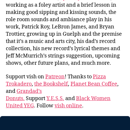
working as a foley artist and a brief lesson in
making good sipping and kissing sounds, the
role room sounds and ambiance play in his
work, Patrick Roy, LeBron James, and Bryan
Trottier, growing up in Guelph and the premise
that it’s a music and arts city, his dad’s record
collection, his new record’s lyrical themes and
Jeff McMurrich’s strings suggestion, upcoming
shows, other future plans, and much more.
Support vish on
Patreon
! Thanks to
Pizza
Trokadero
,
the Bookshelf
,
Planet Bean Coffee
,
and
Grandad’s
Donuts.
Support
Y.E.S.S.
and
Black Women
United YEG
. Follow
vish online
.