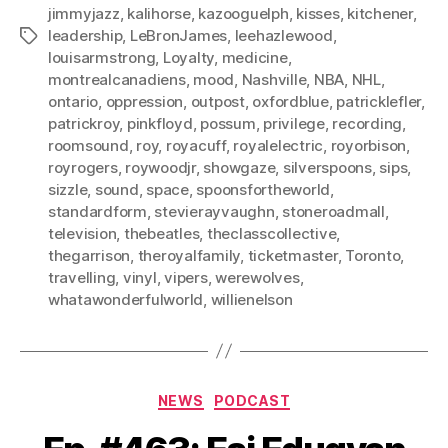
jimmyjazz
,
kalihorse
,
kazooguelph
,
kisses
,
kitchener
,
leadership
,
LeBronJames
,
leehazlewood
,
Tags
louisarmstrong
,
Loyalty
,
medicine
,
montrealcanadiens
,
mood
,
Nashville
,
NBA
,
NHL
,
ontario
,
oppression
,
outpost
,
oxfordblue
,
patricklefler
,
patrickroy
,
pinkfloyd
,
possum
,
privilege
,
recording
,
roomsound
,
roy
,
royacuff
,
royalelectric
,
royorbison
,
royrogers
,
roywoodjr
,
showgaze
,
silverspoons
,
sips
,
sizzle
,
sound
,
space
,
spoonsfortheworld
,
standardform
,
stevierayvaughn
,
stoneroadmall
,
television
,
thebeatles
,
theclasscollective
,
thegarrison
,
theroyalfamily
,
ticketmaster
,
Toronto
,
travelling
,
vinyl
,
vipers
,
werewolves
,
whatawonderfulworld
,
willienelson
Categories
NEWS
PODCAST