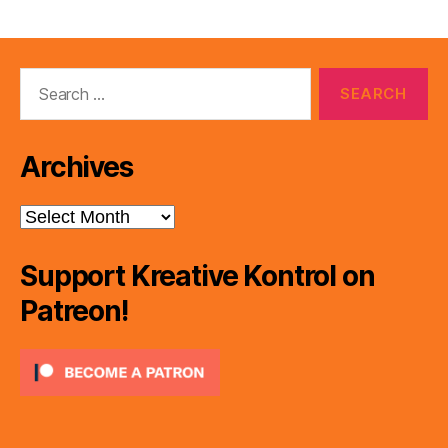
Search
for:
Archives
Archives
Support Kreative Kontrol on
Patreon!