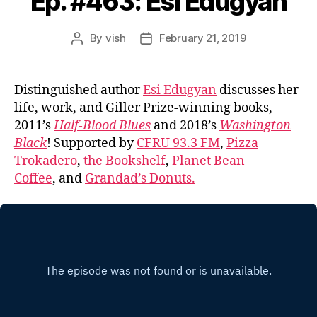
Ep. #463: Esi Edugyan
By
vish
February 21, 2019
Post
Post
author
date
Distinguished author
Esi Edugyan
discusses her
life, work, and Giller Prize-winning books,
2011’s
Half-Blood Blues
and 2018’s
Washington
Black
! Supported by
CFRU 93.3 FM
,
Pizza
Trokadero
,
the Bookshelf
,
Planet Bean
Coffee
, and
Grandad’s Donuts.