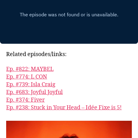
Related episodes/links:
Ep. #822: MAYBEL
Ep. #774: L CON
Ep. #739: Isla Craig
Ep. #683: Joyful Joyful
Ep. #374: Fiver
Ep. #238: Stuck in Your Head – Idée Fixe is 5!