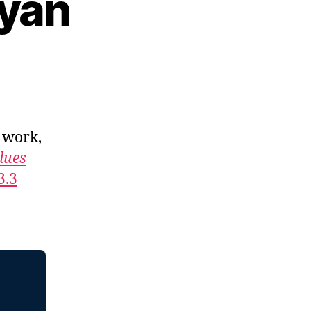
gyan
, work,
lues
3.3