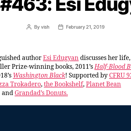
 #463: Esi Edu
By
vish
February 21, 2019
Post
Post
author
date
guished author
Esi Edugyan
discusses her life
ller Prize-winning books, 2011’s
Half-Blood B
18’s
Washington Black
! Supported by
CFRU 9
zza Trokadero
,
the Bookshelf
,
Planet Bean
, and
Grandad’s Donuts.