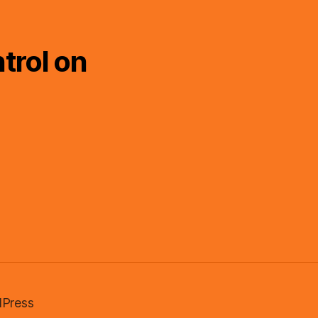
trol on
Press