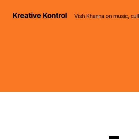
Kreative Kontrol
Vish Khanna on music, cul