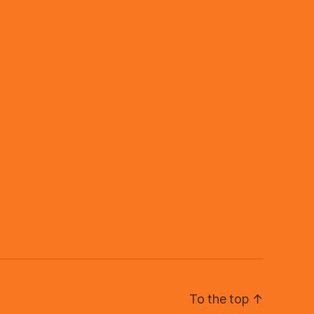
To the top
↑