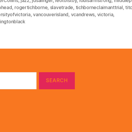
erCollins
,
jazz
,
jdsalinger
,
leotolstoy
,
louisarmstrong
,
middlep
ohead
,
rogertichborne
,
slavetrade
,
tichborneclaimanttrial
,
tit
rsityofvictoria
,
vancouverisland
,
vcandrews
,
victoria
,
ingtonblack