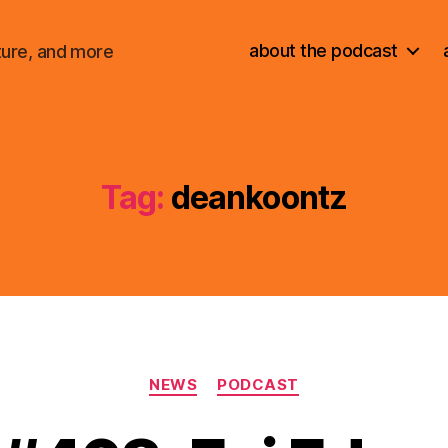
about the podcast
ture, and more
Tag:
deankoontz
Categories
NEWS
PODCAST