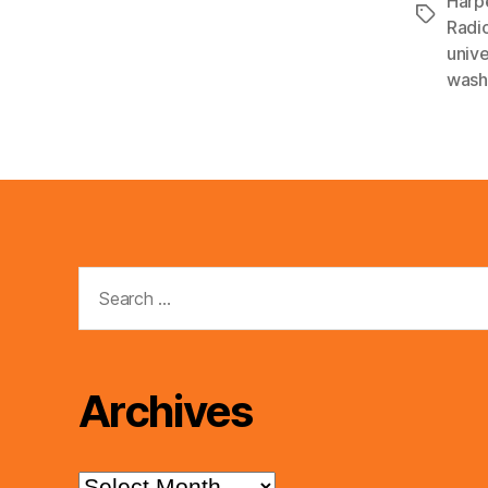
Harp
Tags
Radi
unive
wash
Search
for:
Archives
Archives