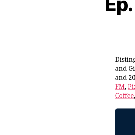
Ep.
Distin
and Gi
and 20
FM
,
Pi
Coffee