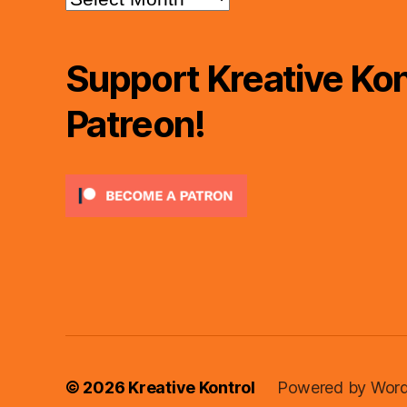
Support Kreative Kon
Patreon!
© 2026
Kreative Kontrol
Powered by Word