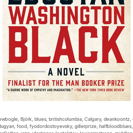
ewbogle
,
Björk
,
blues
,
britishcolumbia
,
Calgary
,
deankoontz
,
dugyan
,
food
,
fyodordostoyevsky
,
gillerprize
,
halfbloodblues
,