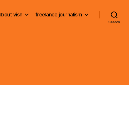
about vish
freelance journalism
Search