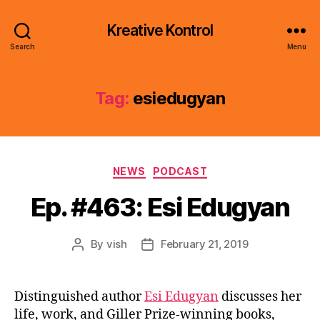
Kreative Kontrol
Search
Menu
Tag:
esiedugyan
Categories
NEWS
PODCAST
Ep. #463: Esi Edugyan
By
vish
February 21, 2019
Post
Post
author
date
Distinguished author
Esi Edugyan
discusses her
life, work, and Giller Prize-winning books,