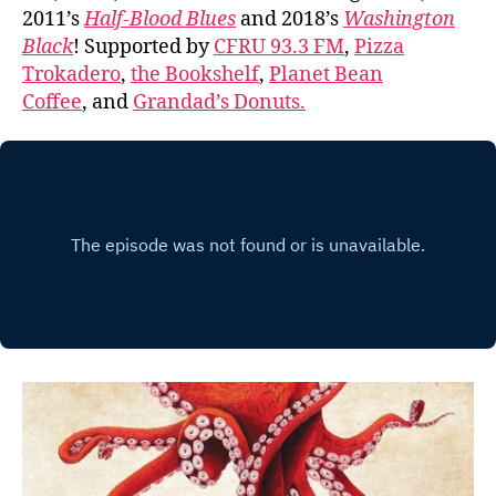
2011’s
Half-Blood Blues
and 2018’s
Washington
Black
! Supported by
CFRU 93.3 FM
,
Pizza
Trokadero
,
the Bookshelf
,
Planet Bean
Coffee
, and
Grandad’s Donuts.