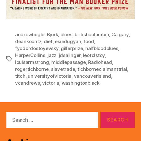
andrewbogle
,
Björk
,
blues
,
britishcolumbia
,
Calgary
,
deankoontz
,
diet
,
esiedugyan
,
food
,
fyodordostoyevsky
,
gillerprize
,
halfbloodblues
,
HarperCollins
,
jazz
,
jdsalinger
,
leotolstoy
,
Tags
louisarmstrong
,
middlepassage
,
Radiohead
,
rogertichborne
,
slavetrade
,
tichborneclaimanttrial
,
titch
,
universityofvictoria
,
vancouverisland
,
vcandrews
,
victoria
,
washingtonblack
Search
for: