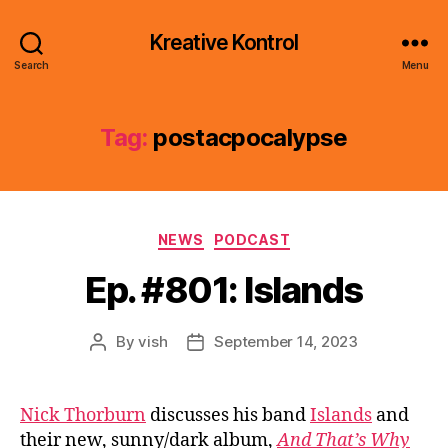
Kreative Kontrol
Search
Menu
Tag:
postacpocalypse
Categories
NEWS
PODCAST
Ep. #801: Islands
By
vish
September 14, 2023
Post
Post
author
date
Nick Thorburn
discusses his band
Islands
and
their new, sunny/dark album,
And That’s Why