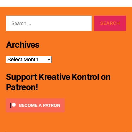
Search
for:
Archives
Archives
Support Kreative Kontrol on
Patreon!