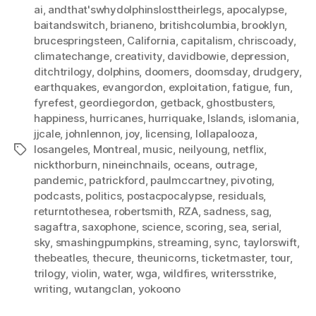
ai
,
andthat'swhydolphinslosttheirlegs
,
apocalypse
,
baitandswitch
,
brianeno
,
britishcolumbia
,
brooklyn
,
brucespringsteen
,
California
,
capitalism
,
chriscoady
,
climatechange
,
creativity
,
davidbowie
,
depression
,
ditchtrilogy
,
dolphins
,
doomers
,
doomsday
,
drudgery
,
earthquakes
,
evangordon
,
exploitation
,
fatigue
,
fun
,
fyrefest
,
geordiegordon
,
getback
,
ghostbusters
,
happiness
,
hurricanes
,
hurriquake
,
Islands
,
islomania
,
jjcale
,
johnlennon
,
joy
,
licensing
,
lollapalooza
,
losangeles
,
Montreal
,
music
,
neilyoung
,
netflix
,
Tags
nickthorburn
,
nineinchnails
,
oceans
,
outrage
,
pandemic
,
patrickford
,
paulmccartney
,
pivoting
,
podcasts
,
politics
,
postacpocalypse
,
residuals
,
returntothesea
,
robertsmith
,
RZA
,
sadness
,
sag
,
sagaftra
,
saxophone
,
science
,
scoring
,
sea
,
serial
,
sky
,
smashingpumpkins
,
streaming
,
sync
,
taylorswift
,
thebeatles
,
thecure
,
theunicorns
,
ticketmaster
,
tour
,
trilogy
,
violin
,
water
,
wga
,
wildfires
,
writersstrike
,
writing
,
wutangclan
,
yokoono