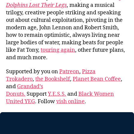
Dolphins Lost Their Legs
, making a musical
trilogy, creative people striking and speaking
out about cultural exploitation, pivoting in the
modern age, John Lennon and Robert Smith,
how to remain optimistic, always living near
large bodies of water, making beats for people
like Fat Tony,
touring again
, other future plans,
and much more.
Supported by you on
Patreon
,
Pizza
Trokadero
,
the Bookshelf
,
Planet Bean Coffee
,
and
Grandad’s
Donuts.
Support
Y.E.S.S.
and
Black Women
United YEG
. Follow
vish online
.