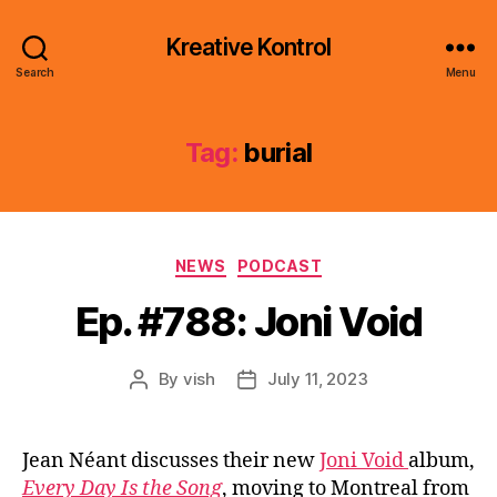
Kreative Kontrol
Search
Menu
Tag:
burial
Categories
NEWS
PODCAST
Ep. #788: Joni Void
By
vish
July 11, 2023
Post
Post
author
date
Jean Néant discusses their new
Joni Void
album,
Every Day Is the Song
, moving to Montreal from