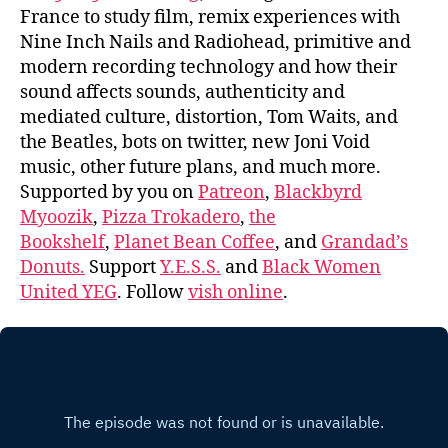
France to study film, remix experiences with
Nine Inch Nails and Radiohead, primitive and
modern recording technology and how their
sound affects sounds, authenticity and
mediated culture, distortion, Tom Waits, and
the Beatles, bots on twitter, new Joni Void
music, other future plans, and much more.
Supported by you on
Patreon
,
Blackbyrd
Myoozik
,
Pizza Trokadero
,
the
Bookshelf
,
Planet Bean Coffee
, and
Grandad’s
Donuts.
Support
Y.E.S.S.
and
Black Women
United YEG
. Follow
vish online
.