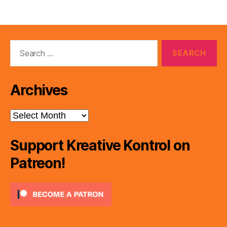
Search
for:
Archives
Archives
Support Kreative Kontrol on
Patreon!