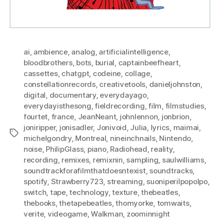
ai
,
ambience
,
analog
,
artificialintelligence
,
bloodbrothers
,
bots
,
burial
,
captainbeefheart
,
cassettes
,
chatgpt
,
codeine
,
collage
,
constellationrecords
,
creativetools
,
danieljohnston
,
digital
,
documentary
,
everydayago
,
everydayisthesong
,
fieldrecording
,
film
,
filmstudies
,
fourtet
,
france
,
JeanNeant
,
johnlennon
,
jonbrion
,
joniripper
,
jonisadler
,
Jonivoid
,
Julia
,
lyrics
,
maimai
,
Tags
michelgondry
,
Montreal
,
nineinchnails
,
Nintendo
,
noise
,
PhilipGlass
,
piano
,
Radiohead
,
reality
,
recording
,
remixes
,
remixnin
,
sampling
,
saulwilliams
,
soundtrackforafilmthatdoesntexist
,
soundtracks
,
spotify
,
Strawberry723
,
streaming
,
suoniperilpopolpo
,
switch
,
tape
,
technology
,
texture
,
thebeatles
,
thebooks
,
thetapebeatles
,
thomyorke
,
tomwaits
,
verite
,
videogame
,
Walkman
,
zoominnight