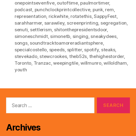
onepointsevenfive
,
outoftime
,
paulmortimer
,
podcast
,
punchclockprintcollective
,
punk
,
rem
,
representation
,
rickwhite
,
rotatethis
,
SappyFest
,
sarahharmer
,
sarawiley
,
screenprinting
,
segregation
,
senuti
,
settlerism
,
shitonthepresidentsdoor
,
simoneschmidt
,
simonetb
,
singing
,
sneakydees
,
songs
,
soundtracktoamoreradiantsphere
,
specialcostello
,
speeds
,
splitter
,
spotify
,
steaks
,
stevekado
,
stewcrookes
,
theb52s
,
thehighestorder
,
Toronto
,
Tranzac
,
weepingtile
,
willmunro
,
willoldham
,
youth
Search
for:
Archives