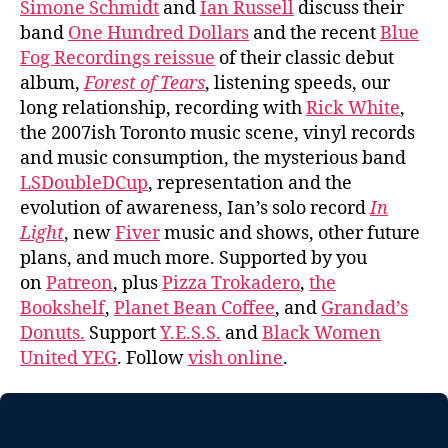
Simone Schmidt
and
Ian Russell
discuss their
band
One Hundred Dollars
and the recent
Blue
Fog Recordings reissue
of their classic debut
album,
Forest of Tears
, listening speeds, our
long relationship, recording with
Rick White
,
the 2007ish Toronto music scene, vinyl records
and music consumption, the mysterious band
LSDoubleDCup
, representation and the
evolution of awareness, Ian’s solo record
In
Light
, new
Fiver
music and shows, other future
plans, and much more. Supported by you
on
Patreon
, plus
Pizza Trokadero
,
the
Bookshelf
,
Planet Bean Coffee
, and
Grandad’s
Donuts.
Support
Y.E.S.S.
and
Black Women
United YEG
. Follow
vish online
.