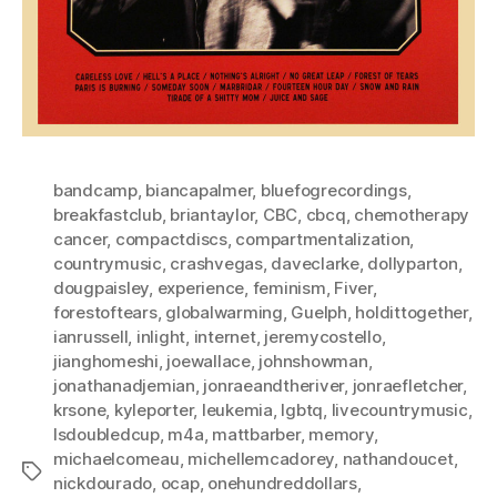
bandcamp
,
biancapalmer
,
bluefogrecordings
,
breakfastclub
,
briantaylor
,
CBC
,
cbcq
,
chemotherapy
cancer
,
compactdiscs
,
compartmentalization
,
countrymusic
,
crashvegas
,
daveclarke
,
dollyparton
,
dougpaisley
,
experience
,
feminism
,
Fiver
,
forestoftears
,
globalwarming
,
Guelph
,
holdittogether
,
ianrussell
,
inlight
,
internet
,
jeremycostello
,
jianghomeshi
,
joewallace
,
johnshowman
,
jonathanadjemian
,
jonraeandtheriver
,
jonraefletcher
,
krsone
,
kyleporter
,
leukemia
,
lgbtq
,
livecountrymusic
,
lsdoubledcup
,
m4a
,
mattbarber
,
memory
,
michaelcomeau
,
michellemcadorey
,
nathandoucet
,
Tags
nickdourado
,
ocap
,
onehundreddollars
,