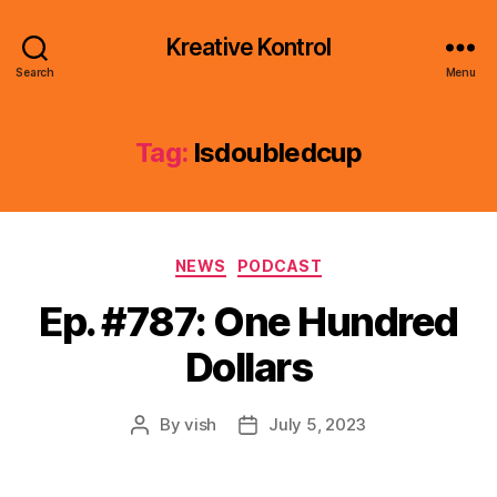
Kreative Kontrol
Search
Menu
Tag:
lsdoubledcup
Categories
NEWS
PODCAST
Ep. #787: One Hundred
Dollars
By
vish
July 5, 2023
Post
Post
author
date