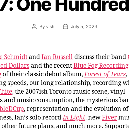
7: One Hundred
By
vish
July 5, 2023
Post
Post
author
date
e Schmidt
and
Ian Russell
discuss their band
ed Dollars
and the recent
Blue Fog Recording
e
of their classic debut album,
Forest of Tears
,
ing speeds, our long relationship, recording w
hite
, the 2007ish Toronto music scene, vinyl
s and music consumption, the mysterious ba
bleDCup
, representation and the evolution of
ess, Ian’s solo record
In Light
, new
Fiver
mus
 other future plans, and much more. Support