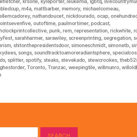
efletcher
,
krsone
,
kyleporter
,
leukemia
,
lgbtq
,
livecountrymu
ubledcup
,
m4a
,
mattbarber
,
memory
,
michaelcomeau
,
ellemcadorey
,
nathandoucet
,
nickdourado
,
ocap
,
onehundred
ointsevenfive
,
outoftime
,
paulmortimer
,
podcast
,
hclockprintcollective
,
punk
,
rem
,
representation
,
rickwhite
,
r
yFest
,
sarahharmer
,
sarawiley
,
screenprinting
,
segregation
,
s
erism
,
shitonthepresidentsdoor
,
simoneschmidt
,
simonetb
,
si
kydees
,
songs
,
soundtracktoamoreradiantsphere
,
specialcos
ds
,
splitter
,
spotify
,
steaks
,
stevekado
,
stewcrookes
,
theb52
ighestorder
,
Toronto
,
Tranzac
,
weepingtile
,
willmunro
,
willol
h