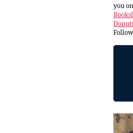
you o
Booksh
Donuts
Follo