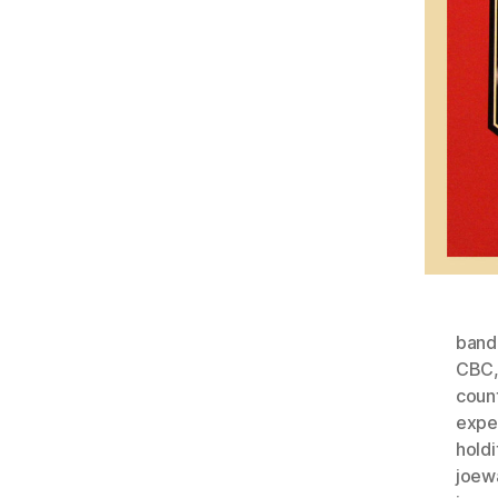
ban
CBC
coun
expe
holdi
joew