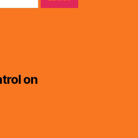
trol on