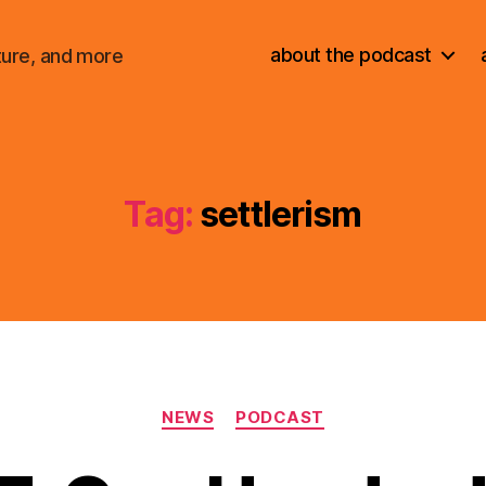
about the podcast
ture, and more
Tag:
settlerism
Categories
NEWS
PODCAST