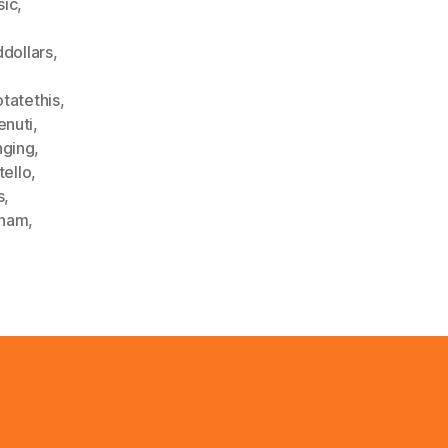
sic
,
dollars
,
otatethis
,
enuti
,
nging
,
tello
,
s
,
dham
,