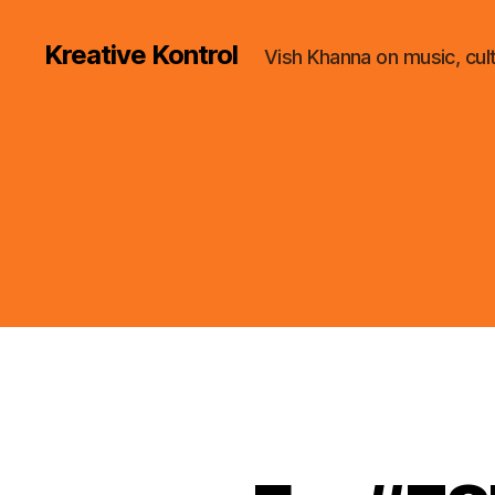
Kreative Kontrol
Vish Khanna on music, cul