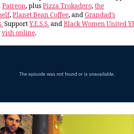
n
Patreon
, plus
Pizza Trokadero
,
the
elf
,
Planet Bean Coffee
, and
Grandad’s
.
Support
Y.E.S.S.
and
Black Women United Y
w
vish online
.