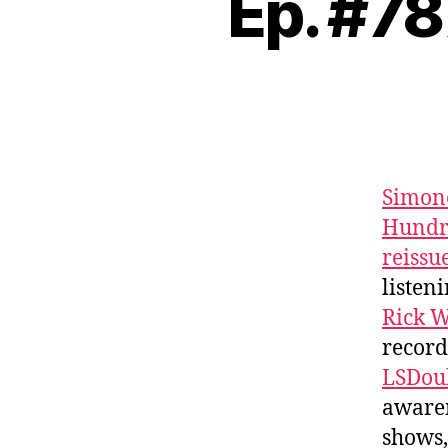
Ep. #78
Simon
Hundr
reissu
listen
Rick W
record
LSDou
awaren
shows,