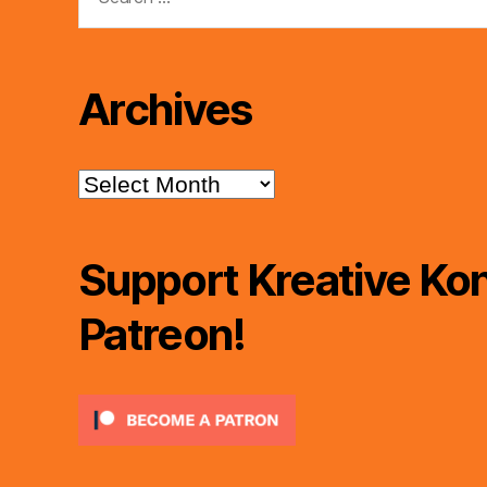
for:
Archives
Archives
Support Kreative Kon
Patreon!