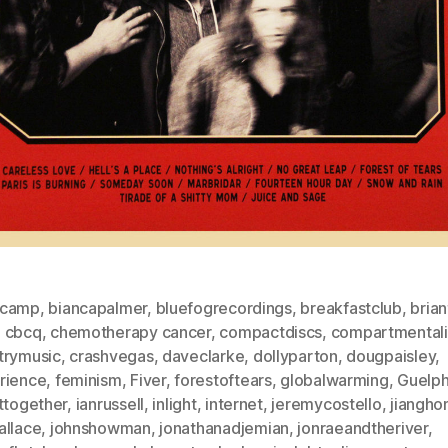
dcamp
,
biancapalmer
,
bluefogrecordings
,
breakfastclub
,
brian
,
cbcq
,
chemotherapy cancer
,
compactdiscs
,
compartmentali
trymusic
,
crashvegas
,
daveclarke
,
dollyparton
,
dougpaisley
,
rience
,
feminism
,
Fiver
,
forestoftears
,
globalwarming
,
Guelp
ttogether
,
ianrussell
,
inlight
,
internet
,
jeremycostello
,
jiangho
allace
,
johnshowman
,
jonathanadjemian
,
jonraeandtheriver
,