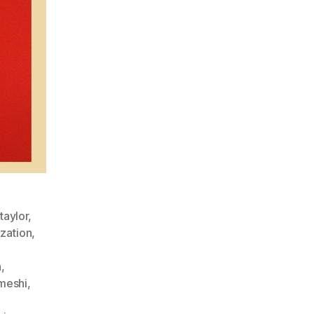
taylor
,
zation
,
h
,
meshi
,