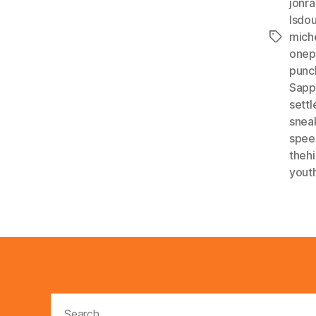
jonra
lsdo
mich
Tags
onep
punc
Sapp
settl
snea
spee
theh
yout
Search