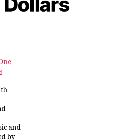
 Dollars
One
s
ith
nd
ic and
ed by