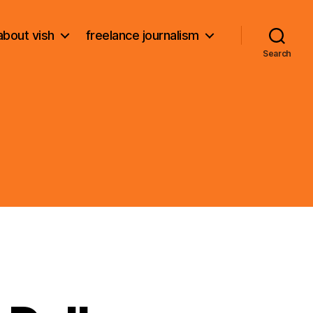
about vish
freelance journalism
Search