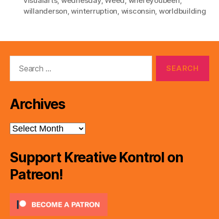
visualarts
,
wednesday
,
Weed
,
whereyoubeen
,
willanderson
,
winterruption
,
wisconsin
,
worldbuilding
Search
for:
Archives
Archives
Support Kreative Kontrol on
Patreon!