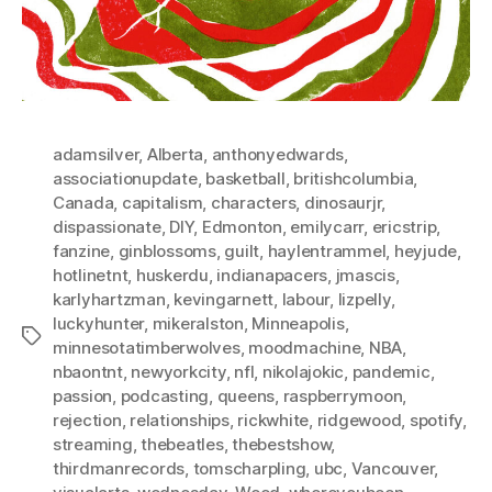
adamsilver
,
Alberta
,
anthonyedwards
,
associationupdate
,
basketball
,
britishcolumbia
,
Canada
,
capitalism
,
characters
,
dinosaurjr
,
dispassionate
,
DIY
,
Edmonton
,
emilycarr
,
ericstrip
,
fanzine
,
ginblossoms
,
guilt
,
haylentrammel
,
heyjude
,
hotlinetnt
,
huskerdu
,
indianapacers
,
jmascis
,
karlyhartzman
,
kevingarnett
,
labour
,
lizpelly
,
luckyhunter
,
mikeralston
,
Minneapolis
,
Tags
minnesotatimberwolves
,
moodmachine
,
NBA
,
nbaontnt
,
newyorkcity
,
nfl
,
nikolajokic
,
pandemic
,
passion
,
podcasting
,
queens
,
raspberrymoon
,
rejection
,
relationships
,
rickwhite
,
ridgewood
,
spotify
,
streaming
,
thebeatles
,
thebestshow
,
thirdmanrecords
,
tomscharpling
,
ubc
,
Vancouver
,