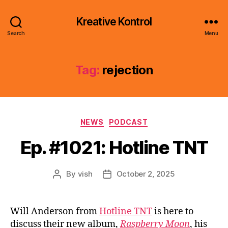
Kreative Kontrol
Search
Menu
Tag:
rejection
Categories
NEWS
PODCAST
Ep. #1021: Hotline TNT
By
vish
October 2, 2025
Post
Post
author
date
Will Anderson from
Hotline TNT
is here to
discuss their new album,
Raspberry Moon
, his