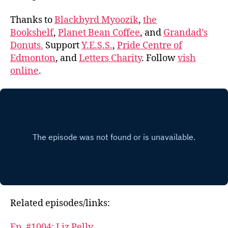
Thanks to
Blackbyrd Myoozik
,
the
Bookshelf
,
Planet Bean Coffee
, and
Grandad’s
Donuts.
Support
Y.E.S.S.
,
Pride Centre of
Edmonton
, and
Letters Charity
. Follow
vish
online
.
Related episodes/links:
Ep. #1004: Liz Pelly