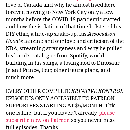
love of Canada and why he almost lived here
forever, moving to New York City only a few
months before the COVID-19 pandemic started
and how the isolation of that time bolstered his
DIY ethic, a line-up shake-up, his
Association
Update
fanzine and our love and criticism of the
NBA, streaming strangeness and why he pulled
his band’s catalogue from Spotify, world-
building in his songs, a loving nod to Dinosaur
Jr. and Prince, tour, other future plans, and
much more.
EVERY OTHER COMPLETE
KREATIVE KONTROL
EPISODE IS ONLY ACCESSIBLE TO PATREON
SUPPORTERS STARTING AT $6/MONTH. This
one is fine, but if you haven’t already,
please
subscribe now on Patreon
so you never miss
full episodes. Thanks!