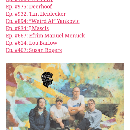
Ep. #975: Deerhoof
Ep. #932: Tim Heidecker
Ep. #894: “Weird Al” Yankovic
Ep. #834: J Mascis
Ep. #667: Efrim Manuel Menuck
Ep. #614: Lou Barlow
Ep. #467: Susan Rogers