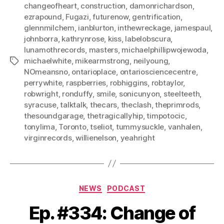
changeofheart
,
construction
,
damonrichardson
,
ezrapound
,
Fugazi
,
futurenow
,
gentrification
,
glennmilchem
,
ianblurton
,
inthewreckage
,
jamespaul
,
johnborra
,
kathrynrose
,
kiss
,
labelobscura
,
lunamothrecords
,
masters
,
michaelphillipwojewoda
,
michaelwhite
,
mikearmstrong
,
neilyoung
,
Tags
NOmeansno
,
ontarioplace
,
ontariosciencecentre
,
perrywhite
,
raspberries
,
robhiggins
,
robtaylor
,
robwright
,
ronduffy
,
smile
,
sonicunyon
,
steelteeth
,
syracuse
,
talktalk
,
thecars
,
theclash
,
theprimrods
,
thesoundgarage
,
thetragicallyhip
,
timpotocic
,
tonylima
,
Toronto
,
tseliot
,
tummysuckle
,
vanhalen
,
virginrecords
,
willienelson
,
yeahright
Categories
NEWS
PODCAST
Ep. #334: Change of