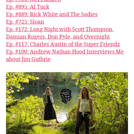
Ep. #895: Al Tuck
Ep. #889: Rick White and The Sadies
Ep. #725: Sloan
Ep. #172: Long Night with Scott Thompson,
Damian Rogers, Don Pyle, and Overnight
Ep. #117: Charles Austin of the Super Friendz
Ep. #100: Andrew Nathan Hood Interviews Me
about Jim Guthrie