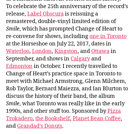
To celebrate the 25th anniversary of the record’s
release,
Label Obscura
is reissuing a
remastered, double-vinyl limited edition of
Smile
, which has prompted Change of Heart to
re-convene for shows, including
one in Toronto
at the Horseshoe on July 22, 2017, dates in
Waterloo
,
London
,
Kingston
, and
Ottawa
in
September, and shows in
Calgary
and
Edmonton
in October. I recently travelled to
Change of Heart’s practice space in Toronto to
meet with Michael Armstrong, Glenn Milchem,
Rob Taylor, Bernard Maiezza, and Ian Blurton to
discuss the history of their band, the album
Smile
, what Toronto was really like in the early
1990s, and other stuff too. Sponsored by
Pizza
Trokadero
,
the Bookshelf
,
Planet Bean Coffee
,
and
Grandad’s Donuts
.