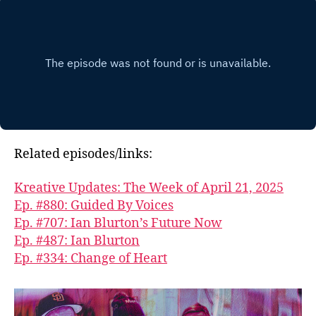
Related episodes/links:
Kreative Updates: The Week of April 21, 2025
Ep. #880: Guided By Voices
Ep. #707: Ian Blurton’s Future Now
Ep. #487: Ian Blurton
Ep. #334: Change of Heart