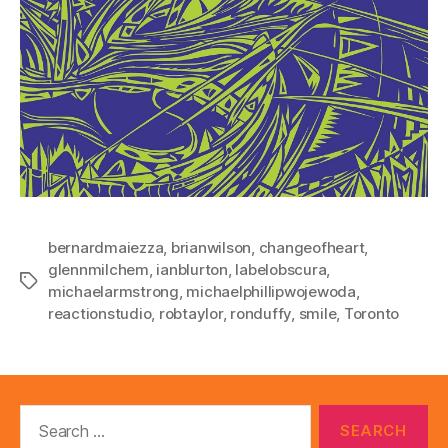
bernardmaiezza
,
brianwilson
,
changeofheart
,
glennmilchem
,
ianblurton
,
labelobscura
,
Tags
michaelarmstrong
,
michaelphillipwojewoda
,
reactionstudio
,
robtaylor
,
ronduffy
,
smile
,
Toronto
Search
for: