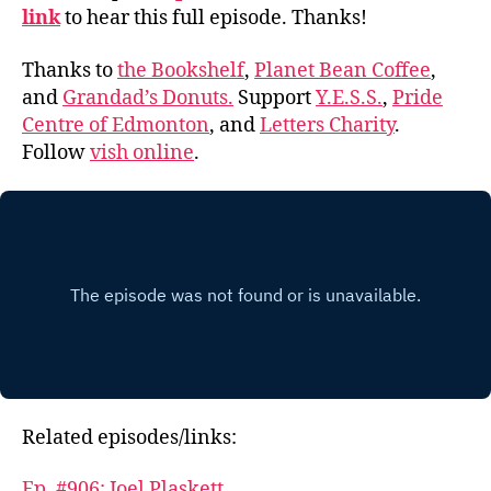
link
to hear this full episode. Thanks!
Thanks to
the Bookshelf
,
Planet Bean Coffee
,
and
Grandad’s Donuts.
Support
Y.E.S.S.
,
Pride
Centre of Edmonton
, and
Letters Charity
.
Follow
vish online
.
Related episodes/links:
Ep. #906: Joel Plaskett