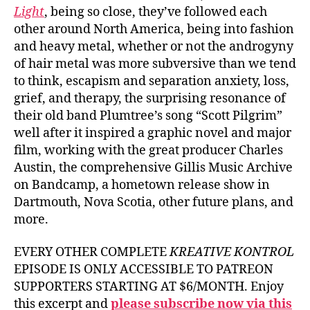
Light
, being so close, they’ve followed each
other around North America, being into fashion
and heavy metal, whether or not the androgyny
of hair metal was more subversive than we tend
to think, escapism and separation anxiety, loss,
grief, and therapy, the surprising resonance of
their old band Plumtree’s song “Scott Pilgrim”
well after it inspired a graphic novel and major
film, working with the great producer Charles
Austin, the comprehensive Gillis Music Archive
on Bandcamp, a hometown release show in
Dartmouth, Nova Scotia, other future plans, and
more.
EVERY OTHER COMPLETE
KREATIVE KONTROL
EPISODE IS ONLY ACCESSIBLE TO PATREON
SUPPORTERS STARTING AT $6/MONTH. Enjoy
this excerpt and
please subscribe now via this