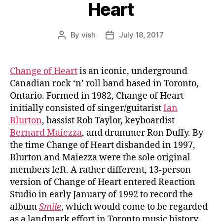
Heart
By
vish
July 18, 2017
Post
Post
author
date
Change of Heart
is an iconic, underground
Canadian rock ‘n’ roll band based in Toronto,
Ontario. Formed in 1982, Change of Heart
initially consisted of singer/guitarist
Ian
Blurton
, bassist Rob Taylor, keyboardist
Bernard Maiezza
, and drummer Ron Duffy. By
the time Change of Heart disbanded in 1997,
Blurton and Maiezza were the sole original
members left. A rather different, 13-person
version of Change of Heart entered Reaction
Studio in early January of 1992 to record the
album
Smile
, which would come to be regarded
as a landmark effort in Toronto music history.