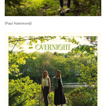
(Paul Hammond)