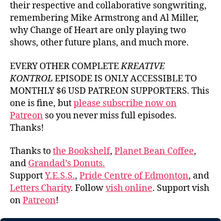
their respective and collaborative songwriting,
remembering Mike Armstrong and Al Miller,
why Change of Heart are only playing two
shows, other future plans, and much more.
EVERY OTHER COMPLETE
KREATIVE
KONTROL
EPISODE IS ONLY ACCESSIBLE TO
MONTHLY $6 USD PATREON SUPPORTERS. This
one is fine, but
please subscribe now on
Patreon
so you never miss full episodes.
Thanks!
Thanks to
the Bookshelf
,
Planet Bean Coffee
,
and
Grandad’s Donuts.
Support
Y.E.S.S.
,
Pride Centre of Edmonton
, and
Letters Charity
. Follow
vish online
. Support vish
on
Patreon
!