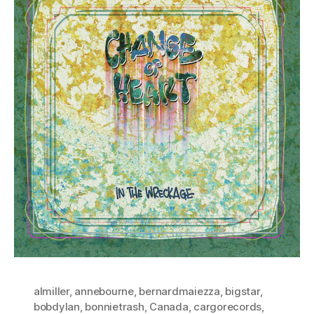
almiller
,
annebourne
,
bernardmaiezza
,
bigstar
,
bobdylan
,
bonnietrash
,
Canada
,
cargorecords
,