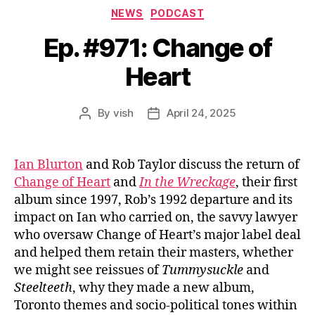
Categories
NEWS
PODCAST
Ep. #971: Change of
Heart
By
vish
April 24, 2025
Post
Post
author
date
Ian Blurton
and Rob Taylor discuss the return of
Change of Heart
and
In the Wreckage
, their first
album since 1997, Rob’s 1992 departure and its
impact on Ian who carried on, the savvy lawyer
who oversaw Change of Heart’s major label deal
and helped them retain their masters, whether
we might see reissues of
Tummysuckle
and
Steelteeth
, why they made a new album,
Toronto themes and socio-political tones within