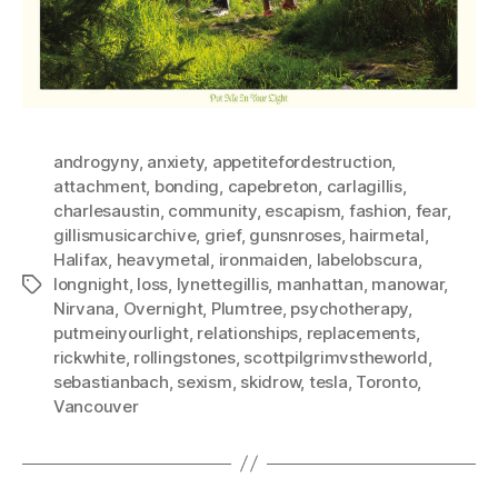
androgyny
,
anxiety
,
appetitefordestruction
,
attachment
,
bonding
,
capebreton
,
carlagillis
,
charlesaustin
,
community
,
escapism
,
fashion
,
fear
,
gillismusicarchive
,
grief
,
gunsnroses
,
hairmetal
,
Halifax
,
heavymetal
,
ironmaiden
,
labelobscura
,
longnight
,
loss
,
lynettegillis
,
manhattan
,
manowar
,
Tags
Nirvana
,
Overnight
,
Plumtree
,
psychotherapy
,
putmeinyourlight
,
relationships
,
replacements
,
rickwhite
,
rollingstones
,
scottpilgrimvstheworld
,
sebastianbach
,
sexism
,
skidrow
,
tesla
,
Toronto
,
Vancouver