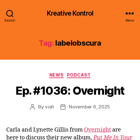
Kreative Kontrol
Search
Menu
Tag:
labelobscura
Categories
NEWS
PODCAST
Ep. #1036: Overnight
By
vish
November 6, 2025
Post
Post
author
date
Carla and Lynette Gillis from
Overnight
are
here to discuss their new album,
Put Me In Your