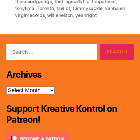
thesoundgarage
,
thetragicallyhip
,
timpotocic
,
tonylima
,
Toronto
,
tseliot
,
tummysuckle
,
vanhalen
,
virginrecords
,
willienelson
,
yeahright
Search
for:
Archives
Archives
Support Kreative Kontrol on
Patreon!