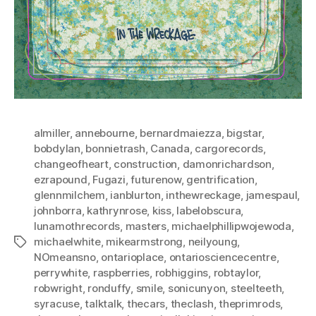
almiller
,
annebourne
,
bernardmaiezza
,
bigstar
,
bobdylan
,
bonnietrash
,
Canada
,
cargorecords
,
changeofheart
,
construction
,
damonrichardson
,
ezrapound
,
Fugazi
,
futurenow
,
gentrification
,
glennmilchem
,
ianblurton
,
inthewreckage
,
jamespaul
,
johnborra
,
kathrynrose
,
kiss
,
labelobscura
,
lunamothrecords
,
masters
,
michaelphillipwojewoda
,
michaelwhite
,
mikearmstrong
,
neilyoung
,
Tags
NOmeansno
,
ontarioplace
,
ontariosciencecentre
,
perrywhite
,
raspberries
,
robhiggins
,
robtaylor
,
robwright
,
ronduffy
,
smile
,
sonicunyon
,
steelteeth
,
syracuse
,
talktalk
,
thecars
,
theclash
,
theprimrods
,