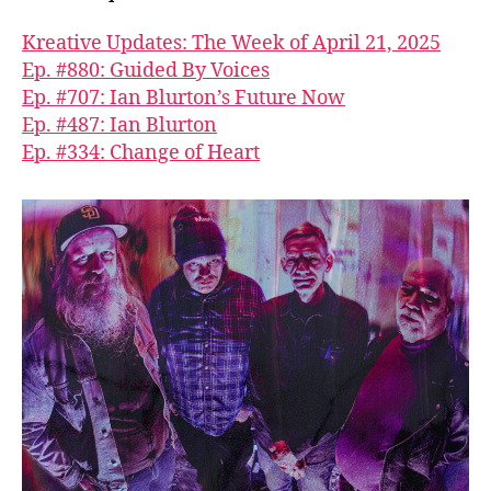
Kreative Updates: The Week of April 21, 2025
Ep. #880: Guided By Voices
Ep. #707: Ian Blurton’s Future Now
Ep. #487: Ian Blurton
Ep. #334: Change of Heart