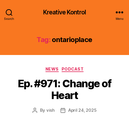
Kreative Kontrol
Search
Menu
Tag:
ontarioplace
Categories
NEWS
PODCAST
Ep. #971: Change of
Heart
By
vish
April 24, 2025
Post
Post
author
date