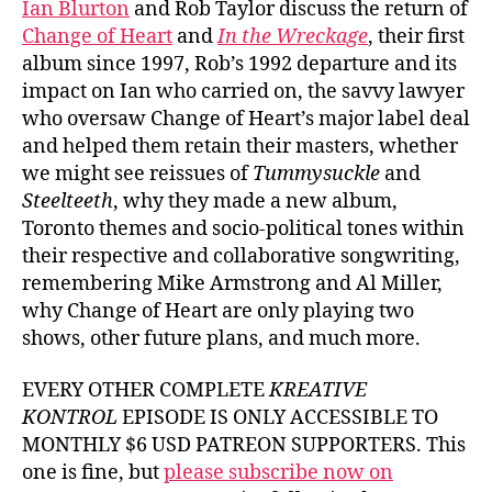
Ian Blurton
and Rob Taylor discuss the return of
Change of Heart
and
In the Wreckage
, their first
album since 1997, Rob’s 1992 departure and its
impact on Ian who carried on, the savvy lawyer
who oversaw Change of Heart’s major label deal
and helped them retain their masters, whether
we might see reissues of
Tummysuckle
and
Steelteeth
, why they made a new album,
Toronto themes and socio-political tones within
their respective and collaborative songwriting,
remembering Mike Armstrong and Al Miller,
why Change of Heart are only playing two
shows, other future plans, and much more.
EVERY OTHER COMPLETE
KREATIVE
KONTROL
EPISODE IS ONLY ACCESSIBLE TO
MONTHLY $6 USD PATREON SUPPORTERS. This
one is fine, but
please subscribe now on