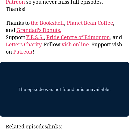
Patreon
so you never miss full episodes.
Thanks!
Thanks to
the Bookshelf
,
Planet Bean Coffee
,
and
Grandad’s Donuts.
Support
Y.E.S.S.
,
Pride Centre of Edmonton
, and
Letters Charity
. Follow
vish online
. Support vish
on
Patreon
!
Related episodes/links: