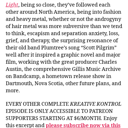
Light
, being so close, they’ve followed each
other around North America, being into fashion
and heavy metal, whether or not the androgyny
of hair metal was more subversive than we tend
to think, escapism and separation anxiety, loss,
grief, and therapy, the surprising resonance of
their old band Plumtree’s song “Scott Pilgrim”
well after it inspired a graphic novel and major
film, working with the great producer Charles
Austin, the comprehensive Gillis Music Archive
on Bandcamp, a hometown release show in
Dartmouth, Nova Scotia, other future plans, and
more.
EVERY OTHER COMPLETE
KREATIVE KONTROL
EPISODE IS ONLY ACCESSIBLE TO PATREON
SUPPORTERS STARTING AT $6/MONTH. Enjoy
this excerpt and
please subscribe now via this