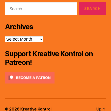
Search
for:
Archives
Archives
Support Kreative Kontrol on
Patreon!
© 2026
Kreative Kontrol
Up
↑