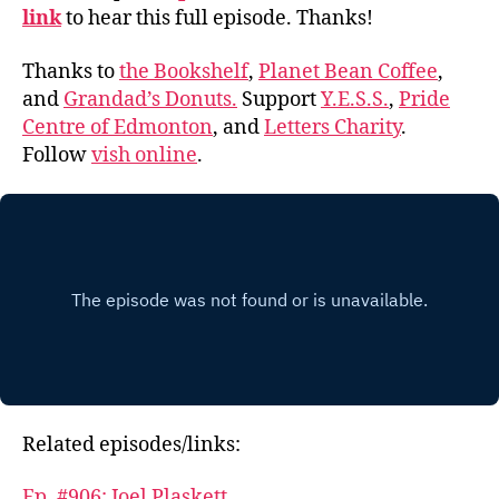
link
to hear this full episode. Thanks!
Thanks to
the Bookshelf
,
Planet Bean Coffee
,
and
Grandad’s Donuts.
Support
Y.E.S.S.
,
Pride
Centre of Edmonton
, and
Letters Charity
.
Follow
vish online
.
Related episodes/links:
Ep. #906: Joel Plaskett