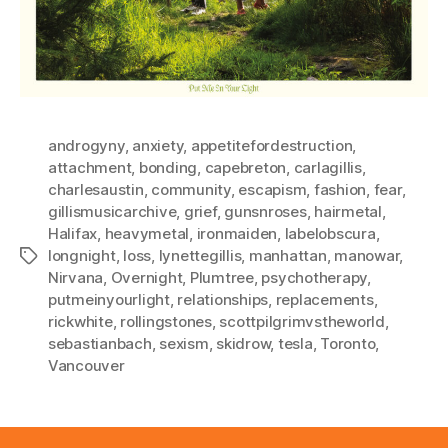
androgyny
,
anxiety
,
appetitefordestruction
,
attachment
,
bonding
,
capebreton
,
carlagillis
,
charlesaustin
,
community
,
escapism
,
fashion
,
fear
,
gillismusicarchive
,
grief
,
gunsnroses
,
hairmetal
,
Halifax
,
heavymetal
,
ironmaiden
,
labelobscura
,
longnight
,
loss
,
lynettegillis
,
manhattan
,
manowar
,
Tags
Nirvana
,
Overnight
,
Plumtree
,
psychotherapy
,
putmeinyourlight
,
relationships
,
replacements
,
rickwhite
,
rollingstones
,
scottpilgrimvstheworld
,
sebastianbach
,
sexism
,
skidrow
,
tesla
,
Toronto
,
Vancouver