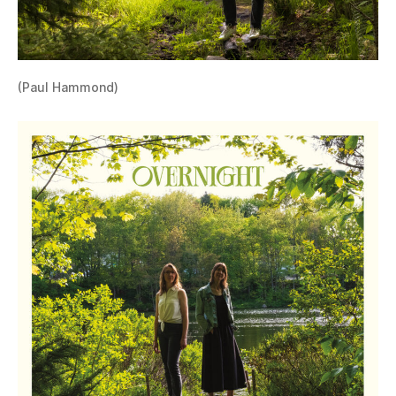
(Paul Hammond)