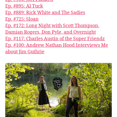
Ep. #895: Al Tuck
Ep. #889: Rick White and The Sadies
Ep. #725: Sloan
Ep. #172: Long Night with Scott Thompson,
Damian Rogers, Don Pyle, and Overnight
Ep. #117: Charles Austin of the Super Friendz
Ep. #100: Andrew Nathan Hood Interviews Me
about Jim Guthrie