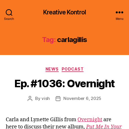
Kreative Kontrol
Search
Menu
Tag:
carlagillis
Categories
NEWS
PODCAST
Ep. #1036: Overnight
By
vish
November 6, 2025
Post
Post
author
date
Carla and Lynette Gillis from
Overnight
are
here to discuss their new album,
Put Me In Your