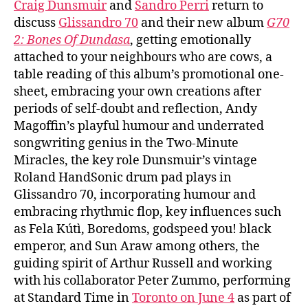
Craig Dunsmuir
and
Sandro Perri
return to
discuss
Glissandro 70
and their new album
G70
2: Bones Of Dundasa
, getting emotionally
attached to your neighbours who are cows, a
table reading of this album’s promotional one-
sheet, embracing your own creations after
periods of self-doubt and reflection, Andy
Magoffin’s playful humour and underrated
songwriting genius in the Two-Minute
Miracles, the key role Dunsmuir’s vintage
Roland HandSonic drum pad plays in
Glissandro 70, incorporating humour and
embracing rhythmic flop, key influences such
as Fela Kútì, Boredoms, godspeed you! black
emperor, and Sun Araw among others, the
guiding spirit of Arthur Russell and working
with his collaborator Peter Zummo, performing
at Standard Time in
Toronto on June 4
as part of