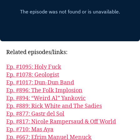
Related episodes/links:
Ep. #1095: Holy Fuck
Ep. #1078: Geologist
Ep. #1017: Dun-Dun Band
Ep. #896: The Folk Implosion
Ep. #894: “Weird Al” Yankovic
Ep. #889: Rick White and The Sadies
Ep. #877: Gastr del Sol
Ep. #817: Nicole Rampersaud & Off World
Ep. #710: Mas Aya
Ep. #667: Efrim Manuel Menuck