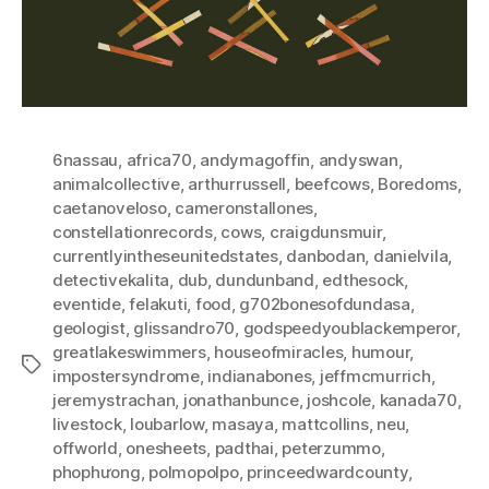
6nassau
,
africa70
,
andymagoffin
,
andyswan
,
animalcollective
,
arthurrussell
,
beefcows
,
Boredoms
,
caetanoveloso
,
cameronstallones
,
constellationrecords
,
cows
,
craigdunsmuir
,
currentlyintheseunitedstates
,
danbodan
,
danielvila
,
detectivekalita
,
dub
,
dundunband
,
edthesock
,
eventide
,
felakuti
,
food
,
g702bonesofdundasa
,
geologist
,
glissandro70
,
godspeedyoublackemperor
,
greatlakeswimmers
,
houseofmiracles
,
humour
,
Tags
impostersyndrome
,
indianabones
,
jeffmcmurrich
,
jeremystrachan
,
jonathanbunce
,
joshcole
,
kanada70
,
livestock
,
loubarlow
,
masaya
,
mattcollins
,
neu
,
offworld
,
onesheets
,
padthai
,
peterzummo
,
phophưong
,
polmopolpo
,
princeedwardcounty
,