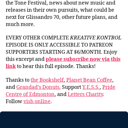
the Tone Festival, news about new music and
releases in their own pursuits, what could be
next for Glissandro 70, other future plans, and
much more.
EVERY OTHER COMPLETE
KREATIVE KONTROL
EPISODE IS ONLY ACCESSIBLE TO PATREON
SUPPORTERS STARTING AT $6/MONTH. Enjoy
this excerpt and
please subscribe now via this
link
to hear this full episode. Thanks!
Thanks to
the Bookshelf
,
Planet Bean Coffee
,
and
Grandad’s Donuts.
Support
Y.E.S.S.
,
Pride
Centre of Edmonton
, and
Letters Charity
.
Follow
vish online
.