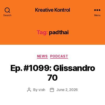
Kreative Kontrol
Search
Menu
Tag:
padthai
Categories
NEWS
PODCAST
Ep. #1099: Glissandro
70
By
vish
June 2, 2026
Post
Post
author
date