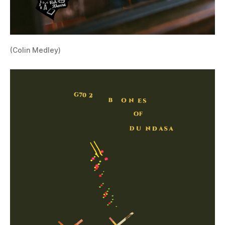
(Colin Medley)