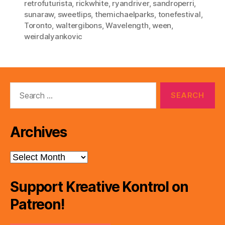
retrofuturista
,
rickwhite
,
ryandriver
,
sandroperri
,
sunaraw
,
sweetlips
,
themichaelparks
,
tonefestival
,
Toronto
,
waltergibons
,
Wavelength
,
ween
,
weirdalyankovic
Search
for:
Archives
Archives
Support Kreative Kontrol on
Patreon!