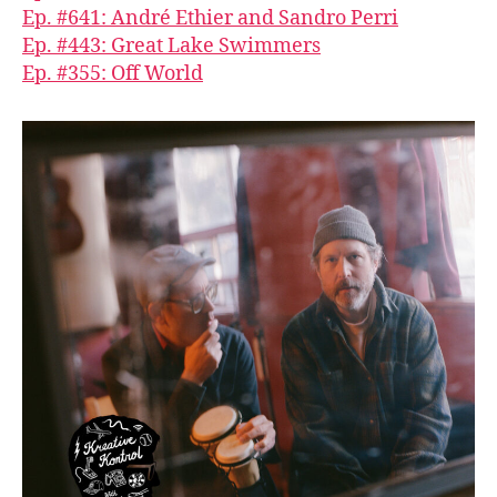
Ep. #641: André Ethier and Sandro Perri
Ep. #443: Great Lake Swimmers
Ep. #355: Off World