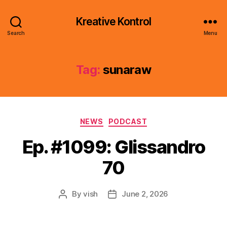
Kreative Kontrol
Search
Menu
Tag:
sunaraw
Categories
NEWS
PODCAST
Ep. #1099: Glissandro
70
By
vish
June 2, 2026
Post
Post
author
date