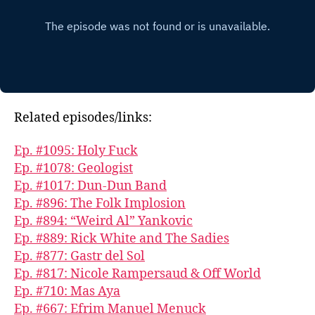
Related episodes/links:
Ep. #1095: Holy Fuck
Ep. #1078: Geologist
Ep. #1017: Dun-Dun Band
Ep. #896: The Folk Implosion
Ep. #894: “Weird Al” Yankovic
Ep. #889: Rick White and The Sadies
Ep. #877: Gastr del Sol
Ep. #817: Nicole Rampersaud & Off World
Ep. #710: Mas Aya
Ep. #667: Efrim Manuel Menuck