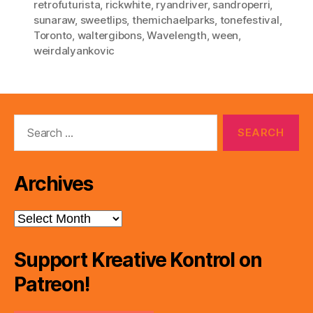
retrofuturista
,
rickwhite
,
ryandriver
,
sandroperri
,
sunaraw
,
sweetlips
,
themichaelparks
,
tonefestival
,
Toronto
,
waltergibons
,
Wavelength
,
ween
,
weirdalyankovic
Search
for:
Archives
Archives
Support Kreative Kontrol on
Patreon!