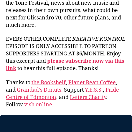
the Tone Festival, news about new music and
releases in their own pursuits, what could be
next for Glissandro 70, other future plans, and
much more.
EVERY OTHER COMPLETE
KREATIVE KONTROL
EPISODE IS ONLY ACCESSIBLE TO PATREON
SUPPORTERS STARTING AT $6/MONTH. Enjoy
this excerpt and
please subscribe now via this
link
to hear this full episode. Thanks!
Thanks to
the Bookshelf
,
Planet Bean Coffee
,
and
Grandad’s Donuts.
Support
Y.E.S.S.
,
Pride
Centre of Edmonton
, and
Letters Charity
.
Follow
vish online
.