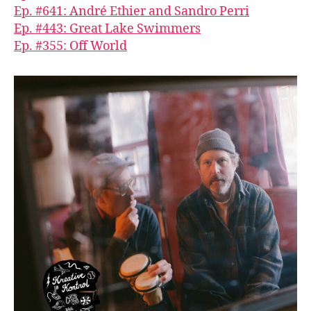
Ep. #641: André Ethier and Sandro Perri
Ep. #443: Great Lake Swimmers
Ep. #355: Off World