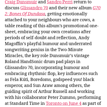
Craig Dunsmuir
and
Sandro Perri
return to
discuss
Glissandro 70
and their new album
G70
2: Bones Of Dundasa
, getting emotionally
attached to your neighbours who are cows, a
table reading of this album’s promotional one-
sheet, embracing your own creations after
periods of self-doubt and reflection, Andy
Magoffin’s playful humour and underrated
songwriting genius in the Two-Minute
Miracles, the key role Dunsmuir’s vintage
Roland HandSonic drum pad plays in
Glissandro 70, incorporating humour and
embracing rhythmic flop, key influences such
as Fela Kútì, Boredoms, godspeed you! black
emperor, and Sun Araw among others, the
guiding spirit of Arthur Russell and working
with his collaborator Peter Zummo, performing
at Standard Time in
Toronto on June 4
as part of