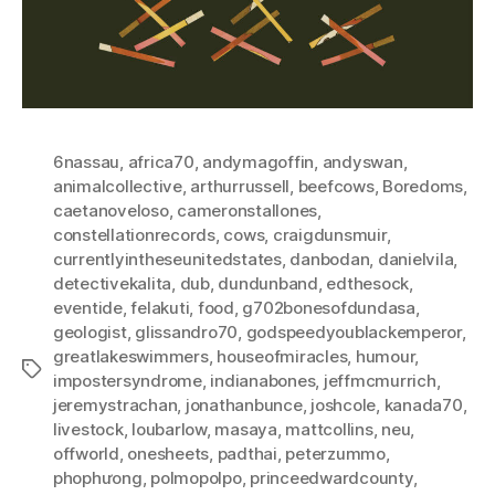
6nassau
,
africa70
,
andymagoffin
,
andyswan
,
animalcollective
,
arthurrussell
,
beefcows
,
Boredoms
,
caetanoveloso
,
cameronstallones
,
constellationrecords
,
cows
,
craigdunsmuir
,
currentlyintheseunitedstates
,
danbodan
,
danielvila
,
detectivekalita
,
dub
,
dundunband
,
edthesock
,
eventide
,
felakuti
,
food
,
g702bonesofdundasa
,
geologist
,
glissandro70
,
godspeedyoublackemperor
,
greatlakeswimmers
,
houseofmiracles
,
humour
,
Tags
impostersyndrome
,
indianabones
,
jeffmcmurrich
,
jeremystrachan
,
jonathanbunce
,
joshcole
,
kanada70
,
livestock
,
loubarlow
,
masaya
,
mattcollins
,
neu
,
offworld
,
onesheets
,
padthai
,
peterzummo
,
phophưong
,
polmopolpo
,
princeedwardcounty
,