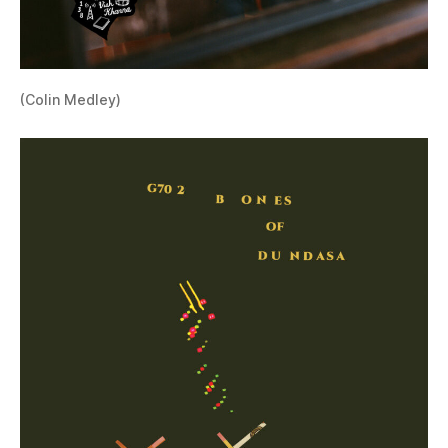
(Colin Medley)