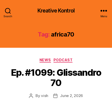
Kreative Kontrol
Search
Menu
Tag:
africa70
Categories
NEWS
PODCAST
Ep. #1099: Glissandro
70
By
vish
June 2, 2026
Post
Post
author
date