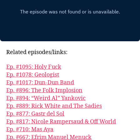
Related episodes/links:
Ep. #1095: Holy Fuck
Ep. #1078: Geologist
Ep. #1017: Dun-Dun Band
Ep. #896: The Folk Implosion
Ep. #894: “Weird Al” Yankovic
Ep. #889: Rick White and The Sadies
Ep. #877: Gastr del Sol
Ep. #817: Nicole Rampersaud & Off World
Ep. #710: Mas Aya
Ep. #667: Efrim Manuel Menuck