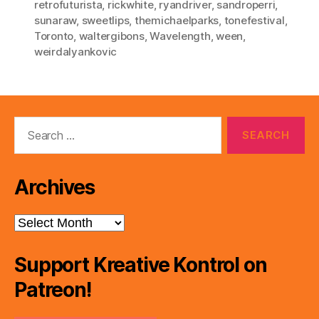
retrofuturista
,
rickwhite
,
ryandriver
,
sandroperri
,
sunaraw
,
sweetlips
,
themichaelparks
,
tonefestival
,
Toronto
,
waltergibons
,
Wavelength
,
ween
,
weirdalyankovic
Search
for:
Archives
Archives
Support Kreative Kontrol on
Patreon!