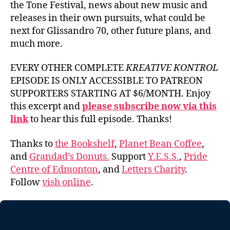
the Tone Festival, news about new music and
releases in their own pursuits, what could be
next for Glissandro 70, other future plans, and
much more.
EVERY OTHER COMPLETE
KREATIVE KONTROL
EPISODE IS ONLY ACCESSIBLE TO PATREON
SUPPORTERS STARTING AT $6/MONTH. Enjoy
this excerpt and
please subscribe now via this
link
to hear this full episode. Thanks!
Thanks to
the Bookshelf
,
Planet Bean Coffee
,
and
Grandad’s Donuts.
Support
Y.E.S.S.
,
Pride
Centre of Edmonton
, and
Letters Charity
.
Follow
vish online
.