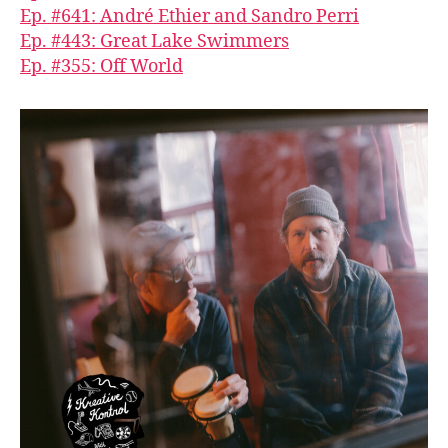
Ep. #641: André Ethier and Sandro Perri
Ep. #443: Great Lake Swimmers
Ep. #355: Off World