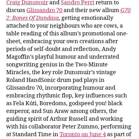
Craig Dunsmuir
and
Sandro Perri
return to
discuss
Glissandro 70
and their new album
G70
2: Bones Of Dundasa
, getting emotionally
attached to your neighbours who are cows, a
table reading of this album’s promotional one-
sheet, embracing your own creations after
periods of self-doubt and reflection, Andy
Magoffin’s playful humour and underrated
songwriting genius in the Two-Minute
Miracles, the key role Dunsmuir’s vintage
Roland HandSonic drum pad plays in
Glissandro 70, incorporating humour and
embracing rhythmic flop, key influences such
as Fela Kútì, Boredoms, godspeed you! black
emperor, and Sun Araw among others, the
guiding spirit of Arthur Russell and working
with his collaborator Peter Zummo, performing
at Standard Time in
Toronto on June 4
as part of