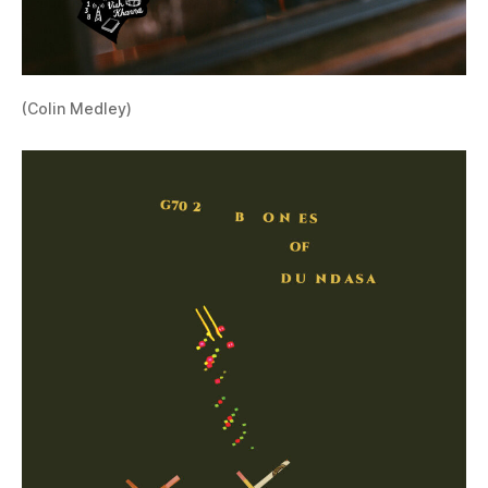
(Colin Medley)