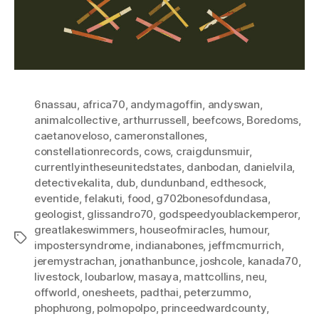
6nassau
,
africa70
,
andymagoffin
,
andyswan
,
animalcollective
,
arthurrussell
,
beefcows
,
Boredoms
,
caetanoveloso
,
cameronstallones
,
constellationrecords
,
cows
,
craigdunsmuir
,
currentlyintheseunitedstates
,
danbodan
,
danielvila
,
detectivekalita
,
dub
,
dundunband
,
edthesock
,
eventide
,
felakuti
,
food
,
g702bonesofdundasa
,
geologist
,
glissandro70
,
godspeedyoublackemperor
,
greatlakeswimmers
,
houseofmiracles
,
humour
,
Tags
impostersyndrome
,
indianabones
,
jeffmcmurrich
,
jeremystrachan
,
jonathanbunce
,
joshcole
,
kanada70
,
livestock
,
loubarlow
,
masaya
,
mattcollins
,
neu
,
offworld
,
onesheets
,
padthai
,
peterzummo
,
phophưong
,
polmopolpo
,
princeedwardcounty
,