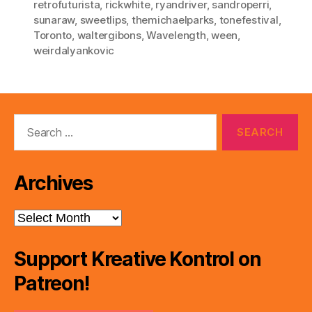
retrofuturista
,
rickwhite
,
ryandriver
,
sandroperri
,
sunaraw
,
sweetlips
,
themichaelparks
,
tonefestival
,
Toronto
,
waltergibons
,
Wavelength
,
ween
,
weirdalyankovic
Search
for:
Archives
Archives
Support Kreative Kontrol on
Patreon!