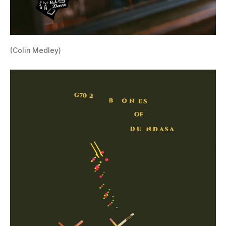
(Colin Medley)