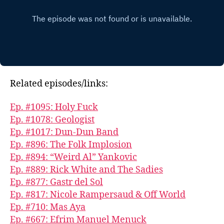
Related episodes/links:
Ep. #1095: Holy Fuck
Ep. #1078: Geologist
Ep. #1017: Dun-Dun Band
Ep. #896: The Folk Implosion
Ep. #894: “Weird Al” Yankovic
Ep. #889: Rick White and The Sadies
Ep. #877: Gastr del Sol
Ep. #817: Nicole Rampersaud & Off World
Ep. #710: Mas Aya
Ep. #667: Efrim Manuel Menuck