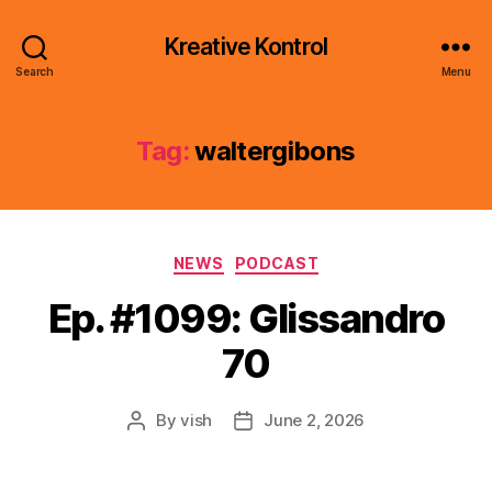
Kreative Kontrol
Search
Menu
Tag:
waltergibons
Categories
NEWS
PODCAST
Ep. #1099: Glissandro
70
By
vish
June 2, 2026
Post
Post
author
date