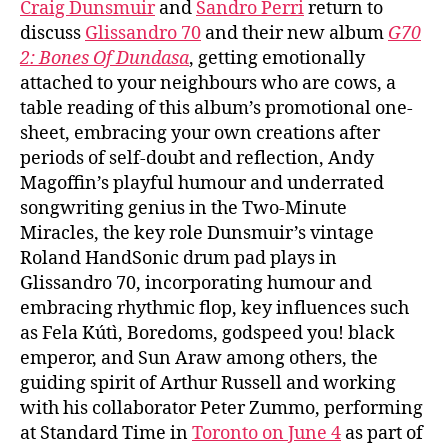
Craig Dunsmuir
and
Sandro Perri
return to
discuss
Glissandro 70
and their new album
G70
2: Bones Of Dundasa
, getting emotionally
attached to your neighbours who are cows, a
table reading of this album’s promotional one-
sheet, embracing your own creations after
periods of self-doubt and reflection, Andy
Magoffin’s playful humour and underrated
songwriting genius in the Two-Minute
Miracles, the key role Dunsmuir’s vintage
Roland HandSonic drum pad plays in
Glissandro 70, incorporating humour and
embracing rhythmic flop, key influences such
as Fela Kútì, Boredoms, godspeed you! black
emperor, and Sun Araw among others, the
guiding spirit of Arthur Russell and working
with his collaborator Peter Zummo, performing
at Standard Time in
Toronto on June 4
as part of