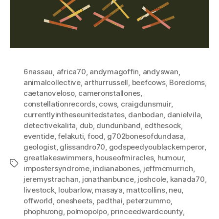
6nassau
,
africa70
,
andymagoffin
,
andyswan
,
animalcollective
,
arthurrussell
,
beefcows
,
Boredoms
,
caetanoveloso
,
cameronstallones
,
constellationrecords
,
cows
,
craigdunsmuir
,
currentlyintheseunitedstates
,
danbodan
,
danielvila
,
detectivekalita
,
dub
,
dundunband
,
edthesock
,
eventide
,
felakuti
,
food
,
g702bonesofdundasa
,
geologist
,
glissandro70
,
godspeedyoublackemperor
,
greatlakeswimmers
,
houseofmiracles
,
humour
,
Tags
impostersyndrome
,
indianabones
,
jeffmcmurrich
,
jeremystrachan
,
jonathanbunce
,
joshcole
,
kanada70
,
livestock
,
loubarlow
,
masaya
,
mattcollins
,
neu
,
offworld
,
onesheets
,
padthai
,
peterzummo
,
phophưong
,
polmopolpo
,
princeedwardcounty
,