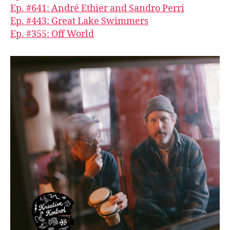
Ep. #641: André Ethier and Sandro Perri
Ep. #443: Great Lake Swimmers
Ep. #355: Off World