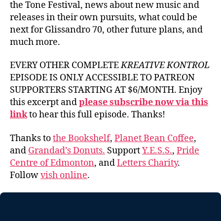
the Tone Festival, news about new music and
releases in their own pursuits, what could be
next for Glissandro 70, other future plans, and
much more.
EVERY OTHER COMPLETE
KREATIVE KONTROL
EPISODE IS ONLY ACCESSIBLE TO PATREON
SUPPORTERS STARTING AT $6/MONTH. Enjoy
this excerpt and
please subscribe now via this
link
to hear this full episode. Thanks!
Thanks to
the Bookshelf
,
Planet Bean Coffee
,
and
Grandad’s Donuts.
Support
Y.E.S.S.
,
Pride
Centre of Edmonton
, and
Letters Charity
.
Follow
vish online
.