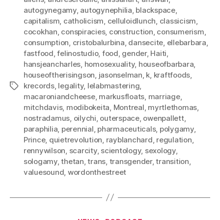
autogynegamy
,
autogynephilia
,
blackspace
,
capitalism
,
catholicism
,
celluloidlunch
,
classicism
,
cocokhan
,
conspiracies
,
construction
,
consumerism
,
consumption
,
cristobalurbina
,
dansecite
,
ellebarbara
,
fastfood
,
felinostudio
,
food
,
gender
,
Haiti
,
hansjeancharles
,
homosexuality
,
houseofbarbara
,
houseoftherisingson
,
jasonselman
,
k
,
kraftfoods
,
krecords
,
legality
,
lelabmastering
,
Tags
macaroniandcheese
,
markusfloats
,
marriage
,
mitchdavis
,
modibokeita
,
Montreal
,
myrtlethomas
,
nostradamus
,
oilychi
,
outerspace
,
owenpallett
,
paraphilia
,
perennial
,
pharmaceuticals
,
polygamy
,
Prince
,
quietrevolution
,
rayblanchard
,
regulation
,
rennywilson
,
scarcity
,
scientology
,
sexology
,
sologamy
,
thetan
,
trans
,
transgender
,
transition
,
valuesound
,
wordonthestreet
Categories