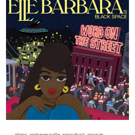
aliens
,
andreserouille
,
anissahart
,
ariswan
,