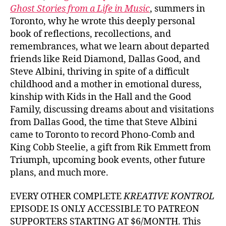
Ghost Stories from a Life in Music
, summers in
Toronto, why he wrote this deeply personal
book of reflections, recollections, and
remembrances, what we learn about departed
friends like Reid Diamond, Dallas Good, and
Steve Albini, thriving in spite of a difficult
childhood and a mother in emotional duress,
kinship with Kids in the Hall and the Good
Family, discussing dreams about and visitations
from Dallas Good, the time that Steve Albini
came to Toronto to record Phono-Comb and
King Cobb Steelie, a gift from Rik Emmett from
Triumph, upcoming book events, other future
plans, and much more.
EVERY OTHER COMPLETE
KREATIVE KONTROL
EPISODE IS ONLY ACCESSIBLE TO PATREON
SUPPORTERS STARTING AT $6/MONTH. This