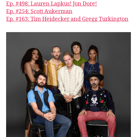
Ep. #498: Lauren Lapkus! Jon Dore!
Ep. #254: Scott Aukerman
Ep. #163: Tim Heidecker and Gregg Turkington