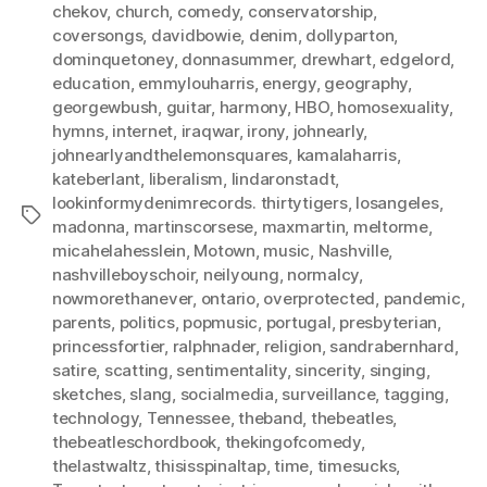
chekov
,
church
,
comedy
,
conservatorship
,
coversongs
,
davidbowie
,
denim
,
dollyparton
,
dominquetoney
,
donnasummer
,
drewhart
,
edgelord
,
education
,
emmylouharris
,
energy
,
geography
,
georgewbush
,
guitar
,
harmony
,
HBO
,
homosexuality
,
hymns
,
internet
,
iraqwar
,
irony
,
johnearly
,
johnearlyandthelemonsquares
,
kamalaharris
,
kateberlant
,
liberalism
,
lindaronstadt
,
lookinformydenimrecords. thirtytigers
,
losangeles
,
Tags
madonna
,
martinscorsese
,
maxmartin
,
meltorme
,
micahelahesslein
,
Motown
,
music
,
Nashville
,
nashvilleboyschoir
,
neilyoung
,
normalcy
,
nowmorethanever
,
ontario
,
overprotected
,
pandemic
,
parents
,
politics
,
popmusic
,
portugal
,
presbyterian
,
princessfortier
,
ralphnader
,
religion
,
sandrabernhard
,
satire
,
scatting
,
sentimentality
,
sincerity
,
singing
,
sketches
,
slang
,
socialmedia
,
surveillance
,
tagging
,
technology
,
Tennessee
,
theband
,
thebeatles
,
thebeatleschordbook
,
thekingofcomedy
,
thelastwaltz
,
thisisspinaltap
,
time
,
timesucks
,