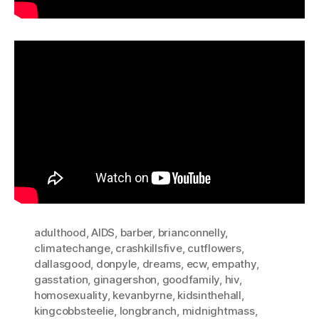
adulthood
,
AIDS
,
barber
,
brianconnelly
,
climatechange
,
crashkillsfive
,
cutflowers
,
dallasgood
,
donpyle
,
dreams
,
ecw
,
empathy
,
gasstation
,
ginagershon
,
goodfamily
,
hiv
,
homosexuality
,
kevanbyrne
,
kidsinthehall
,
kingcobbsteelie
,
longbranch
,
midnightmass
,