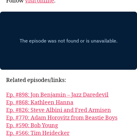
Follow
vish online
.
Related episodes/links:
Ep. #898: Jon Benjamin – Jazz Daredevil
Ep. #868: Kathleen Hanna
Ep. #826: Steve Albini and Fred Armisen
Ep. #770: Adam Horovitz from Beastie Boys
Ep. #590: Bob Young
Ep. #566: Tim Heidecker