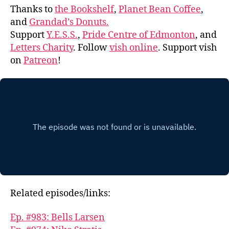
Thanks to
the Bookshelf
,
Planet Bean Coffee
,
and
Grandad’s Donuts.
Support
Y.E.S.S.
,
Pride Centre of Edmonton
, and
Letters Charity
. Follow
vish online
. Support vish
on
Patreon
!
Related episodes/links:
Ep. #983: Bells Larsen