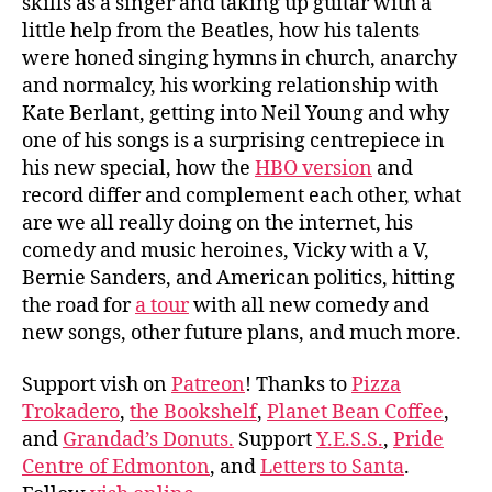
skills as a singer and taking up guitar with a
little help from the Beatles, how his talents
were honed singing hymns in church, anarchy
and normalcy, his working relationship with
Kate Berlant, getting into Neil Young and why
one of his songs is a surprising centrepiece in
his new special, how the
HBO version
and
record differ and complement each other, what
are we all really doing on the internet, his
comedy and music heroines, Vicky with a V,
Bernie Sanders, and American politics, hitting
the road for
a tour
with all new comedy and
new songs, other future plans, and much more.
Support vish on
Patreon
! Thanks to
Pizza
Trokadero
,
the Bookshelf
,
Planet Bean Coffee
,
and
Grandad’s Donuts.
Support
Y.E.S.S.
,
Pride
Centre of Edmonton
, and
Letters to Santa
.