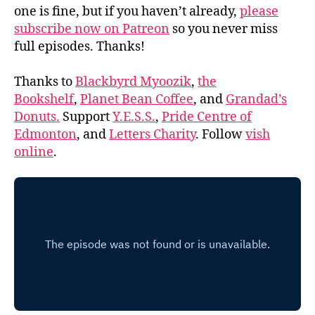
one is fine, but if you haven’t already,
please
subscribe now on Patreon
so you never miss
full episodes. Thanks!
Thanks to
Blackbyrd Myoozik
,
the
Bookshelf
,
Planet Bean Coffee
, and
Grandad’s
Donuts.
Support
Y.E.S.S.
,
Pride Centre of
Edmonton
, and
Letters Charity
. Follow
vish
online
.