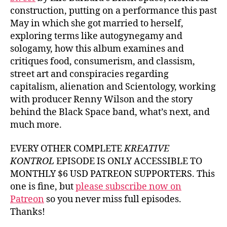
construction, putting on a performance this past
May in which she got married to herself,
exploring terms like autogynegamy and
sologamy, how this album examines and
critiques food, consumerism, and classism,
street art and conspiracies regarding
capitalism, alienation and Scientology, working
with producer Renny Wilson and the story
behind the Black Space band, what’s next, and
much more.
EVERY OTHER COMPLETE
KREATIVE
KONTROL
EPISODE IS ONLY ACCESSIBLE TO
MONTHLY $6 USD PATREON SUPPORTERS. This
one is fine, but
please subscribe now on
Patreon
so you never miss full episodes.
Thanks!