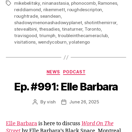
mikebelitsky
,
ninanastasia
,
phonocomb
,
Ramones
,
Tags
reiddiamond
,
rikemmett
,
roughdescripton
,
roughtrade
,
seandean
,
shadowymenonashadowyplanet
,
shotinthemirror
,
stevealbini
,
thesadies
,
tinaturner
,
Toronto
,
travisgood
,
triumph
,
troubleinthecameraclub
,
visitations
,
wendycoburn
,
yolatengo
Categories
NEWS
PODCAST
Ep. #991: Elle Barbara
By
vish
June 26, 2025
Post
Post
author
date
Elle Barbara
is here to discuss
Word On The
Street
by Elle Barbara’s Black Space, Montreal