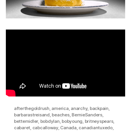
afterthegoldrush
,
america
,
anarchy
,
backpain
,
barbarastreisand
,
beaches
,
BernieSanders
,
bettemidler
,
bobdylan
,
bobyoung
,
britneyspears
,
cabaret
,
cabcalloway
,
Canada
,
canadiantuxedo
,