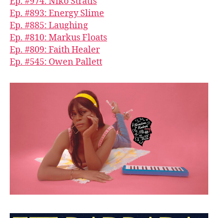
Ep. #974: Niko Stratis
Ep. #893: Energy Slime
Ep. #885: Laughing
Ep. #810: Markus Floats
Ep. #809: Faith Healer
Ep. #545: Owen Pallett