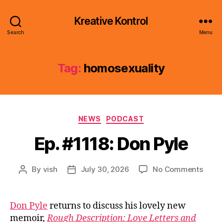
Kreative Kontrol
Search
Menu
Tag:
homosexuality
Categories
NEWS
PODCAST
Ep. #1118: Don Pyle
on
By
vish
July 30, 2026
No Comments
Post
Post
Ep.
author
date
#1118
Don
Don Pyle
returns to discuss his lovely new
Pyle
memoir,
Rough Description: Love Letters and