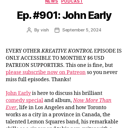
NEWS
PODCAST
Ep. #901: John Early
By
vish
September 5, 2024
Post
Post
author
date
EVERY OTHER
KREATIVE KONTROL
EPISODE IS
ONLY ACCESSIBLE TO MONTHLY $6 USD
PATREON SUPPORTERS. This one is fine, but
please subscribe now on Patreon
so you never
miss full episodes. Thanks!
John Early
is here to discuss his brilliant
comedy special
and album,
Now More Than
Ever
, life in Los Angeles and how Toronto
works as a city in a province in Canada, the
talented Lemon Squares band, his remarkable