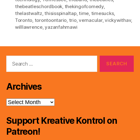
thebeatleschordbook
,
thekingofcomedy
,
thelastwaltz
,
thisisspinaltap
,
time
,
timesucks
,
Toronto
,
torontoontario
,
trio
,
vernacular
,
vickywithav
,
willlawrence
,
yazanfahmawi
Search
for:
Archives
Archives
Support Kreative Kontrol on
Patreon!