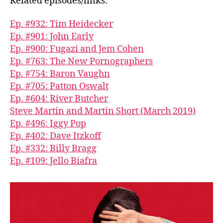
Related episodes/links:
Ep. #932: Tim Heidecker
Ep. #901: John Early
Ep. #900: Fugazi and Jem Cohen
Ep. #763: The New Pornographers
Ep. #754: Baron Vaughn
Ep. #705: Patton Oswalt
Ep. #604: River Butcher
Steve Martin and Martin Short (March 2019)
Ep. #496: Iggy Pop
Ep. #402: Dave Itzkoff
Ep. #332: Billy Bragg
Ep. #109: Jello Biafra