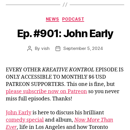
Categories
NEWS
PODCAST
Ep. #901: John Early
By
vish
September 5, 2024
Post
Post
author
date
EVERY OTHER
KREATIVE KONTROL
EPISODE IS
ONLY ACCESSIBLE TO MONTHLY $6 USD
PATREON SUPPORTERS. This one is fine, but
please subscribe now on Patreon
so you never
miss full episodes. Thanks!
John Early
is here to discuss his brilliant
comedy special
and album,
Now More Than
Ever
, life in Los Angeles and how Toronto