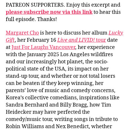
PATREON SUPPORTERS. Enjoy this excerpt and
please subscribe now via this link
to hear this
full episode. Thanks!
Margaret Cho
is here to discuss her album
Lucky
Gift
, her February 16
Live and LIVID!
tour
date
at
Just For Laughs Vancouver
, her experience
with the January 2025 Los Angeles wildfires
and our increasingly hot planet, the socio-
political state of the USA, its impact on her
stand-up tour, and whether or not total losers
can be beaten if they keep winning, her
parents’ love of music and comedy concerns,
Korea’s collective comedians, inspirations like
Sandra Bernhard and Billy Bragg, how Tim
Heidecker may have perfected the
comedy/music tour, writing songs in tribute to
Robin Williams and Nex Benedict, whether