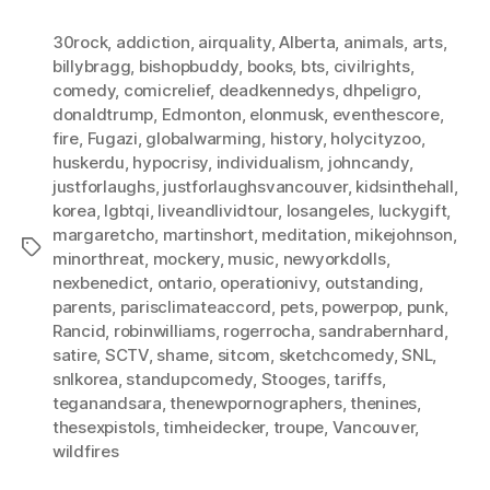
30rock
,
addiction
,
airquality
,
Alberta
,
animals
,
arts
,
billybragg
,
bishopbuddy
,
books
,
bts
,
civilrights
,
comedy
,
comicrelief
,
deadkennedys
,
dhpeligro
,
donaldtrump
,
Edmonton
,
elonmusk
,
eventhescore
,
fire
,
Fugazi
,
globalwarming
,
history
,
holycityzoo
,
huskerdu
,
hypocrisy
,
individualism
,
johncandy
,
justforlaughs
,
justforlaughsvancouver
,
kidsinthehall
,
korea
,
lgbtqi
,
liveandlividtour
,
losangeles
,
luckygift
,
margaretcho
,
martinshort
,
meditation
,
mikejohnson
,
Tags
minorthreat
,
mockery
,
music
,
newyorkdolls
,
nexbenedict
,
ontario
,
operationivy
,
outstanding
,
parents
,
parisclimateaccord
,
pets
,
powerpop
,
punk
,
Rancid
,
robinwilliams
,
rogerrocha
,
sandrabernhard
,
satire
,
SCTV
,
shame
,
sitcom
,
sketchcomedy
,
SNL
,
snlkorea
,
standupcomedy
,
Stooges
,
tariffs
,
teganandsara
,
thenewpornographers
,
thenines
,
thesexpistols
,
timheidecker
,
troupe
,
Vancouver
,
wildfires