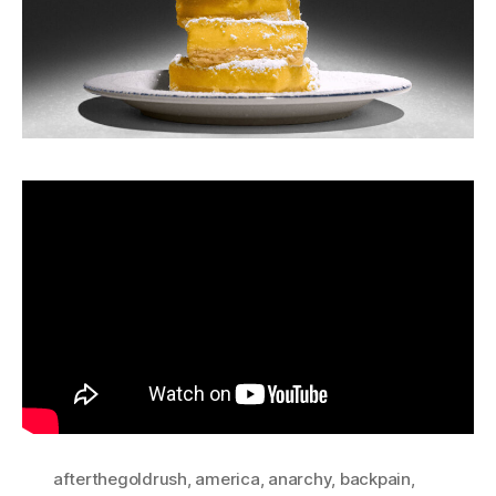
afterthegoldrush
,
america
,
anarchy
,
backpain
,