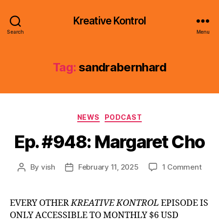
Kreative Kontrol
Search
Menu
Tag:
sandrabernhard
Categories
NEWS
PODCAST
Ep. #948: Margaret Cho
on
By
vish
February 11, 2025
1 Comment
Post
Post
Ep.
author
date
#948
Marg
EVERY OTHER
KREATIVE KONTROL
EPISODE IS
Cho
ONLY ACCESSIBLE TO MONTHLY $6 USD