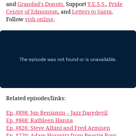
and
Grandad’s Donuts.
Support
Y.E.S.S.
,
Pride
Centre of Edmonton
, and
Letters to Santa
.
Follow
vish online
.
Related episodes/links:
Ep. #898: Jon Benjamin – Jazz Daredevil
Ep. #868: Kathleen Hanna
Ep. #826: Steve Albini and Fred Armisen
Ep. #770: Adam Horovitz from Beastie Boys