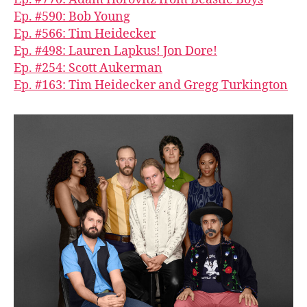
Ep. #590: Bob Young
Ep. #566: Tim Heidecker
Ep. #498: Lauren Lapkus! Jon Dore!
Ep. #254: Scott Aukerman
Ep. #163: Tim Heidecker and Gregg Turkington