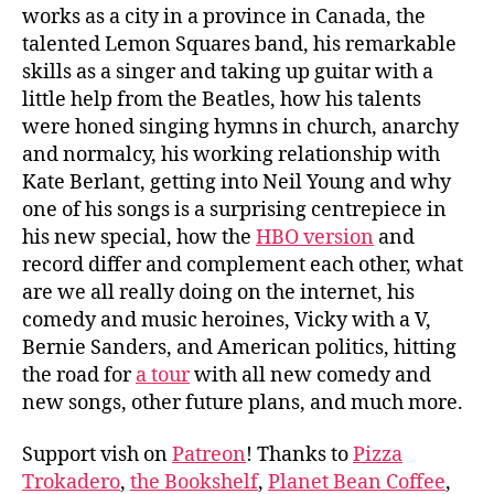
works as a city in a province in Canada, the
talented Lemon Squares band, his remarkable
skills as a singer and taking up guitar with a
little help from the Beatles, how his talents
were honed singing hymns in church, anarchy
and normalcy, his working relationship with
Kate Berlant, getting into Neil Young and why
one of his songs is a surprising centrepiece in
his new special, how the
HBO version
and
record differ and complement each other, what
are we all really doing on the internet, his
comedy and music heroines, Vicky with a V,
Bernie Sanders, and American politics, hitting
the road for
a tour
with all new comedy and
new songs, other future plans, and much more.
Support vish on
Patreon
! Thanks to
Pizza
Trokadero
,
the Bookshelf
,
Planet Bean Coffee
,