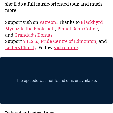
she’ll do a full music-oriented tour, and much
more.
Support vish on
Patreon
! Thanks to
Blackbyrd
Myoozik
,
the Bookshelf
,
Planet Bean Coffee
,
and
Grandad’s Donuts.
Support
Y.E.S.S.
,
Pride Centre of Edmonton
, and
Letters Charity
. Follow
vish online
.