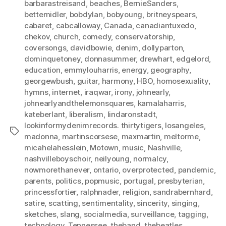
barbarastreisand
,
beaches
,
BernieSanders
,
bettemidler
,
bobdylan
,
bobyoung
,
britneyspears
,
cabaret
,
cabcalloway
,
Canada
,
canadiantuxedo
,
chekov
,
church
,
comedy
,
conservatorship
,
coversongs
,
davidbowie
,
denim
,
dollyparton
,
dominquetoney
,
donnasummer
,
drewhart
,
edgelord
,
education
,
emmylouharris
,
energy
,
geography
,
georgewbush
,
guitar
,
harmony
,
HBO
,
homosexuality
,
hymns
,
internet
,
iraqwar
,
irony
,
johnearly
,
johnearlyandthelemonsquares
,
kamalaharris
,
kateberlant
,
liberalism
,
lindaronstadt
,
lookinformydenimrecords. thirtytigers
,
losangeles
,
Tags
madonna
,
martinscorsese
,
maxmartin
,
meltorme
,
micahelahesslein
,
Motown
,
music
,
Nashville
,
nashvilleboyschoir
,
neilyoung
,
normalcy
,
nowmorethanever
,
ontario
,
overprotected
,
pandemic
,
parents
,
politics
,
popmusic
,
portugal
,
presbyterian
,
princessfortier
,
ralphnader
,
religion
,
sandrabernhard
,
satire
,
scatting
,
sentimentality
,
sincerity
,
singing
,
sketches
,
slang
,
socialmedia
,
surveillance
,
tagging
,
technology
,
Tennessee
,
theband
,
thebeatles
,