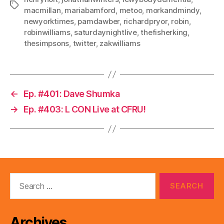
Tags
macmillan
,
mariabamford
,
metoo
,
morkandmindy
,
newyorktimes
,
pamdawber
,
richardpryor
,
robin
,
robinwilliams
,
saturdaynightlive
,
thefisherking
,
thesimpsons
,
twitter
,
zakwilliams
←
Ep. #401: Dave Shumka
→
Ep. #403: L CON Live at CFRU!
Search
for:
Archives