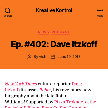
Kreative Kontrol
Search
Menu
Categories
NEWS
PODCAST
Ep. #402: Dave Itzkoff
By
vish
June 19, 2018
Post
Post
author
date
New York Times
culture reporter
Dave
Itzkoff
discusses
Robin
, his revelatory new
biography about the late Robin
Williams! Supported by
Pizza Trokadero
,
the