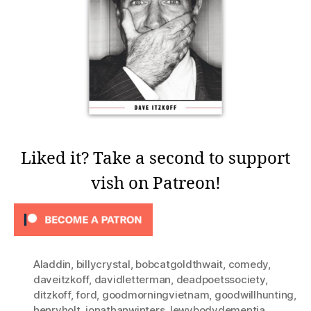
Liked it? Take a second to support
vish on Patreon!
Aladdin
,
billycrystal
,
bobcatgoldthwait
,
comedy
,
daveitzkoff
,
davidletterman
,
deadpoetssociety
,
ditzkoff
,
ford
,
goodmorningvietnam
,
goodwillhunting
,
henryholt
,
jonathanwinters
,
lewybodydementia
,