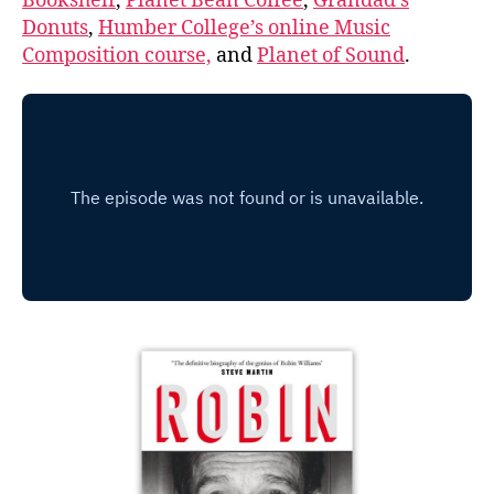
Bookshelf
,
Planet Bean Coffee
,
Grandad’s
Donuts
,
Humber College’s online Music
Composition course,
and
Planet of Sound
.