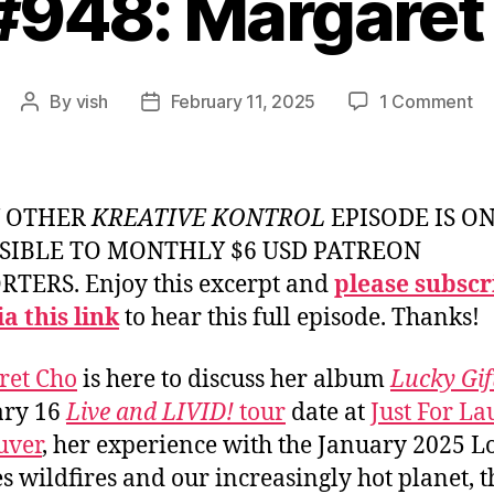
 #948: Margaret
on
By
vish
February 11, 2025
1 Comment
Post
Post
Ep
author
date
#9
Ma
Ch
Y OTHER
KREATIVE KONTROL
EPISODE IS O
SIBLE TO MONTHLY $6 USD PATREON
TERS. Enjoy this excerpt and
please subscr
a this link
to hear this full episode. Thanks!
ret Cho
is here to discuss her album
Lucky Gif
ary 16
Live and LIVID!
tour
date at
Just For La
uver
, her experience with the January 2025 L
s wildfires and our increasingly hot planet, t