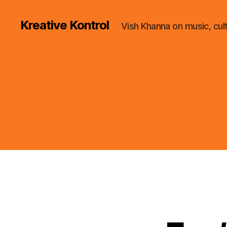
Kreative Kontrol
Vish Khanna on music, cul