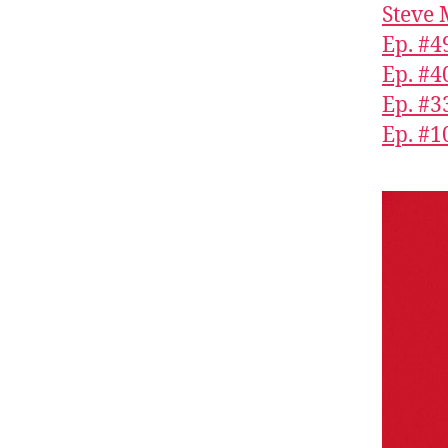
Steve 
Ep. #4
Ep. #4
Ep. #3
Ep. #1