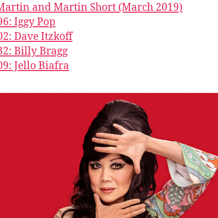
Martin and Martin Short (March 2019)
96: Iggy Pop
02: Dave Itzkoff
32: Billy Bragg
09: Jello Biafra