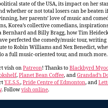
political state of the USA, its impact on her st
and whether or not total losers can be beaten i
inning, her parents’ love of music and come
ns, Korea’s collective comedians, inspirations
 Bernhard and Billy Bragg, how Tim Heidec
ve perfected the comedy/music tour, writing
bute to Robin Williams and Nex Benedict, whe
 do a full music-oriented tour, and much more
t vish on
Patreon
! Thanks to
Blackbyrd Myoo
okshelf
,
Planet Bean Coffee
, and
Grandad’s Do
rt
Y.E.S.S.
,
Pride Centre of Edmonton
, and
Lett
y
. Follow
vish online
.