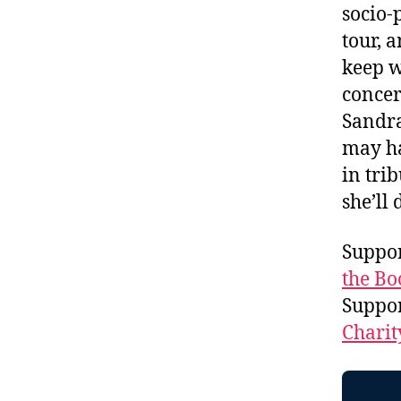
socio-
tour, 
keep w
concer
Sandra
may ha
in tri
she’ll
Suppor
the Bo
Suppo
Charit