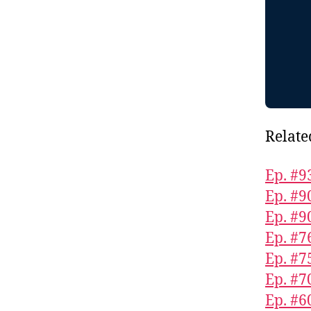
Relate
Ep. #9
Ep. #9
Ep. #9
Ep. #7
Ep. #7
Ep. #7
Ep. #6