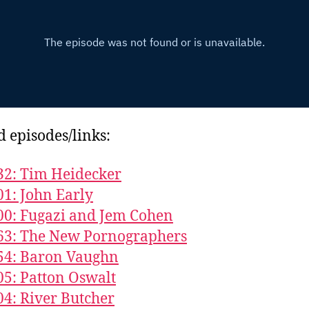
d episodes/links:
32: Tim Heidecker
01: John Early
00: Fugazi and Jem Cohen
63: The New Pornographers
54: Baron Vaughn
05: Patton Oswalt
04: River Butcher