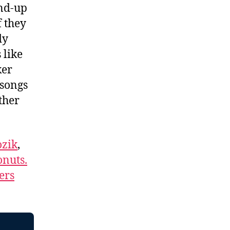
and-up
f they
dy
 like
ker
 songs
ther
.
zik
,
nuts.
ers