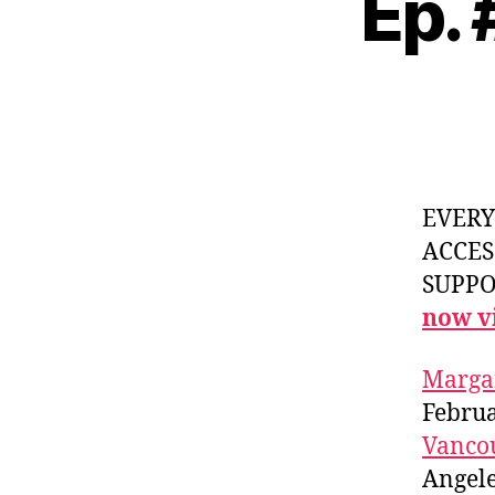
Ep.
EVER
ACCES
SUPPOR
now vi
Marga
Febru
Vanco
Angele