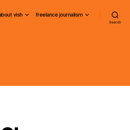
about vish
freelance journalism
Search