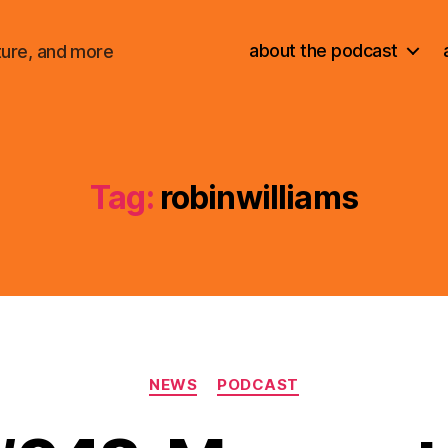
about the podcast
ture, and more
Tag:
robinwilliams
Categories
NEWS
PODCAST