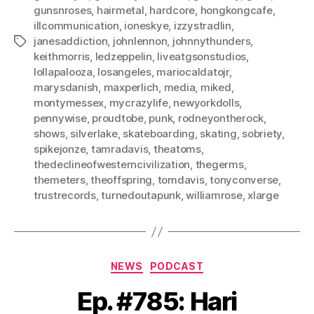
gunsnroses
,
hairmetal
,
hardcore
,
hongkongcafe
,
illcommunication
,
ioneskye
,
izzystradlin
,
janesaddiction
,
johnlennon
,
johnnythunders
,
Tags
keithmorris
,
ledzeppelin
,
liveatgsonstudios
,
lollapalooza
,
losangeles
,
mariocaldatojr
,
marysdanish
,
maxperlich
,
media
,
miked
,
montymessex
,
mycrazylife
,
newyorkdolls
,
pennywise
,
proudtobe
,
punk
,
rodneyontherock
,
shows
,
silverlake
,
skateboarding
,
skating
,
sobriety
,
spikejonze
,
tamradavis
,
theatoms
,
thedeclineofwesterncivilization
,
thegerms
,
themeters
,
theoffspring
,
tomdavis
,
tonyconverse
,
trustrecords
,
turnedoutapunk
,
williamrose
,
xlarge
Categories
NEWS
PODCAST
Ep. #785: Hari