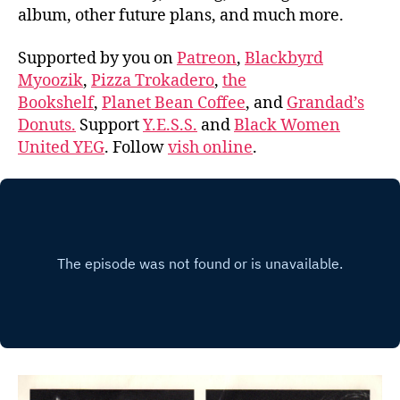
album, other future plans, and much more.
Supported by you on
Patreon
,
Blackbyrd
Myoozik
,
Pizza Trokadero
,
the
Bookshelf
,
Planet Bean Coffee
, and
Grandad’s
Donuts.
Support
Y.E.S.S.
and
Black Women
United YEG
. Follow
vish online
.