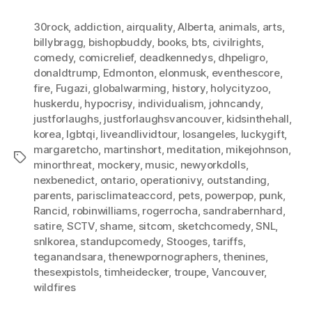
30rock
,
addiction
,
airquality
,
Alberta
,
animals
,
arts
,
billybragg
,
bishopbuddy
,
books
,
bts
,
civilrights
,
comedy
,
comicrelief
,
deadkennedys
,
dhpeligro
,
donaldtrump
,
Edmonton
,
elonmusk
,
eventhescore
,
fire
,
Fugazi
,
globalwarming
,
history
,
holycityzoo
,
huskerdu
,
hypocrisy
,
individualism
,
johncandy
,
justforlaughs
,
justforlaughsvancouver
,
kidsinthehall
,
korea
,
lgbtqi
,
liveandlividtour
,
losangeles
,
luckygift
,
margaretcho
,
martinshort
,
meditation
,
mikejohnson
,
Tags
minorthreat
,
mockery
,
music
,
newyorkdolls
,
nexbenedict
,
ontario
,
operationivy
,
outstanding
,
parents
,
parisclimateaccord
,
pets
,
powerpop
,
punk
,
Rancid
,
robinwilliams
,
rogerrocha
,
sandrabernhard
,
satire
,
SCTV
,
shame
,
sitcom
,
sketchcomedy
,
SNL
,
snlkorea
,
standupcomedy
,
Stooges
,
tariffs
,
teganandsara
,
thenewpornographers
,
thenines
,
thesexpistols
,
timheidecker
,
troupe
,
Vancouver
,
wildfires