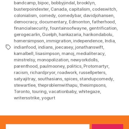
bandcamp
,
bipoc
,
bobbyjindal
,
brooklyn
,
busterpoindexter
,
Canada
,
capitalism
,
codeswitch
,
colonialism
,
comedy
,
comedybar
,
davidjohansen
,
democracy
,
documentary
,
Edmonton
,
fatherhood
,
financialsecurity
,
fountainsofwayne
,
gentrification
,
gerogecarlin
,
Guelph
,
hankazaria
,
harikondabolu
,
homersimpson
,
immigration
,
independence
,
India
,
indianfood
,
indians
,
joecasey
,
jonathanswift
,
Tags
kamalbell
,
lisasimpson
,
manoj
,
medialiteracy
,
minstrelsy
,
monopolization
,
newyorkdolls
,
parenthood
,
paulmooney
,
politics
,
Protomartyr
,
racism
,
richardpryor
,
roadwork
,
russellpeters
,
satyajitray
,
southasians
,
spices
,
standupcomedy
,
stewartlee
,
theproblemwithapu
,
thesimpsons
,
Toronto
,
touring
,
vacationbaby
,
whitegaze
,
writersstrike
,
yogurt
Search