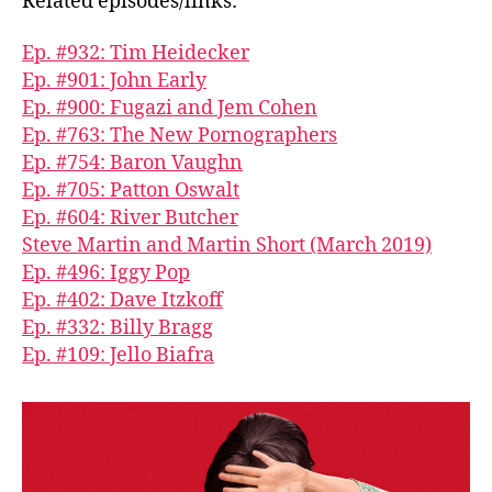
Related episodes/links:
Ep. #932: Tim Heidecker
Ep. #901: John Early
Ep. #900: Fugazi and Jem Cohen
Ep. #763: The New Pornographers
Ep. #754: Baron Vaughn
Ep. #705: Patton Oswalt
Ep. #604: River Butcher
Steve Martin and Martin Short (March 2019)
Ep. #496: Iggy Pop
Ep. #402: Dave Itzkoff
Ep. #332: Billy Bragg
Ep. #109: Jello Biafra