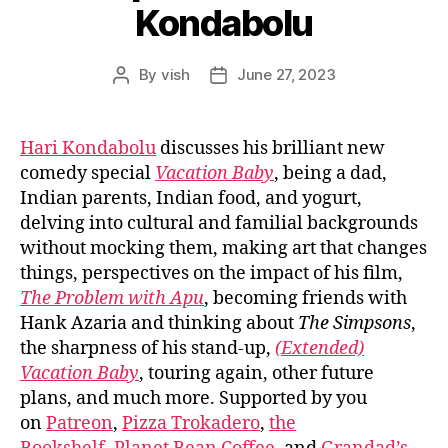
Kondabolu
By
vish
June 27, 2023
Post
Post
author
date
Hari Kondabolu
discusses his brilliant new
comedy special
Vacation Baby
, being a dad,
Indian parents, Indian food, and yogurt,
delving into cultural and familial backgrounds
without mocking them, making art that changes
things, perspectives on the impact of his film,
The Problem with Apu
, becoming friends with
Hank Azaria and thinking about
The Simpsons
,
the sharpness of his stand-up,
(Extended)
Vacation Baby
, touring again, other future
plans, and much more. Supported by you
on
Patreon
,
Pizza Trokadero
,
the