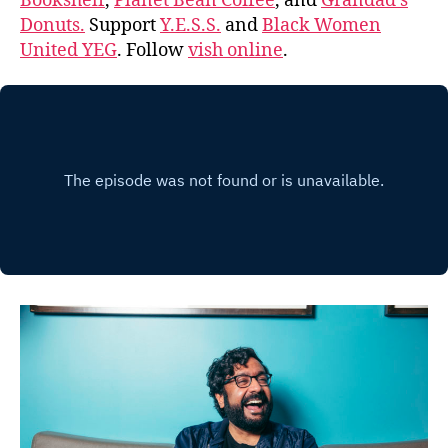
Bookshelf
,
Planet Bean Coffee
, and
Grandad’s
Donuts.
Support
Y.E.S.S.
and
Black Women
United YEG
. Follow
vish online
.