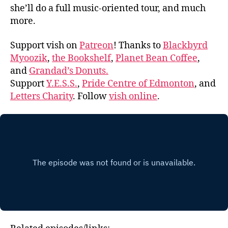
she’ll do a full music-oriented tour, and much
more.
Support vish on
Patreon
! Thanks to
Blackbyrd
Myoozik
,
the Bookshelf
,
Planet Bean Coffee
,
and
Grandad’s Donuts.
Support
Y.E.S.S.
,
Pride Centre of Edmonton
, and
Letters Charity
. Follow
vish online
.