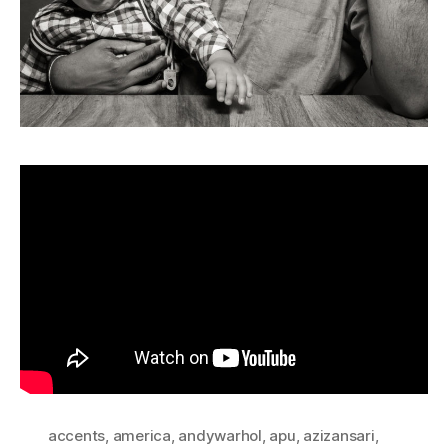
accents
,
america
,
andywarhol
,
apu
,
azizansari
,