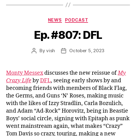
Categories
NEWS
PODCAST
Ep. #807: DFL
By
vish
October 5, 2023
Post
Post
author
date
Monty Messex
discusses the new reissue of
My
Crazy Life
by
DFL
, seeing early shows by and
becoming friends with members of Black Flag,
the Germs, and Guns ‘N’ Roses, making music
with the likes of Izzy Stradlin, Carla Bozulich,
and Adam “Ad-Rock” Horovitz, being in Beastie
Boys’ social circle, signing with Epitaph as punk
went mainstream again, what makes “Crazy”
Tom Davis so crazy, touring, making a new