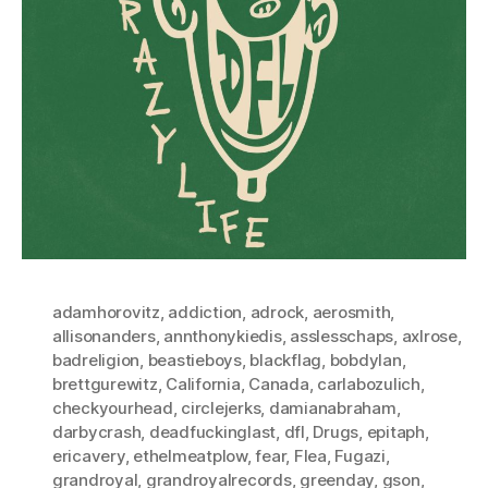
adamhorovitz
,
addiction
,
adrock
,
aerosmith
,
allisonanders
,
annthonykiedis
,
asslesschaps
,
axlrose
,
badreligion
,
beastieboys
,
blackflag
,
bobdylan
,
brettgurewitz
,
California
,
Canada
,
carlabozulich
,
checkyourhead
,
circlejerks
,
damianabraham
,
darbycrash
,
deadfuckinglast
,
dfl
,
Drugs
,
epitaph
,
ericavery
,
ethelmeatplow
,
fear
,
Flea
,
Fugazi
,
grandroyal
,
grandroyalrecords
,
greenday
,
gson
,