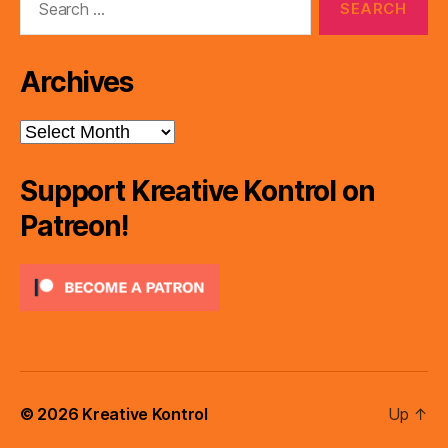
for:
Archives
Archives
Support Kreative Kontrol on
Patreon!
© 2026
Kreative Kontrol
Up
↑