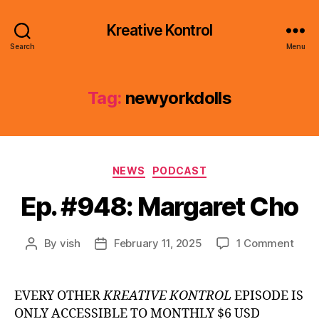
Kreative Kontrol
Search
Menu
Tag:
newyorkdolls
Categories
NEWS
PODCAST
Ep. #948: Margaret Cho
on
By
vish
February 11, 2025
1 Comment
Post
Post
Ep.
author
date
#948
Marg
EVERY OTHER
KREATIVE KONTROL
EPISODE IS
Cho
ONLY ACCESSIBLE TO MONTHLY $6 USD