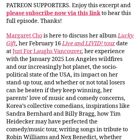
PATREON SUPPORTERS. Enjoy this excerpt and
please subscribe now via this link
to hear this
full episode. Thanks!
Margaret Cho
is here to discuss her album
Lucky
Gift
, her February 16
Live and LIVID!
tour
date
at
Just For Laughs Vancouver
, her experience
with the January 2025 Los Angeles wildfires
and our increasingly hot planet, the socio-
political state of the USA, its impact on her
stand-up tour, and whether or not total losers
can be beaten if they keep winning, her
parents’ love of music and comedy concerns,
Korea’s collective comedians, inspirations like
Sandra Bernhard and Billy Bragg, how Tim
Heidecker may have perfected the
comedy/music tour, writing songs in tribute to
Robin Williams and Nex Benedict, whether