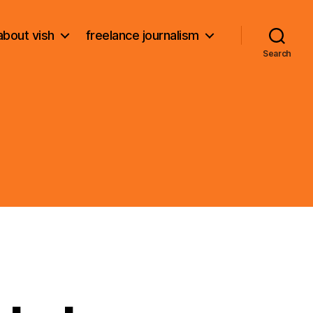
about vish
freelance journalism
Search