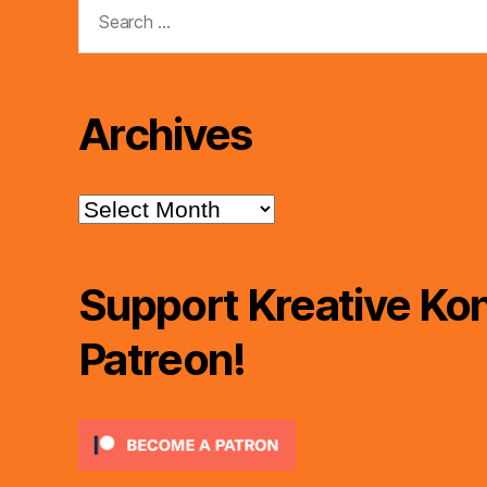
Search
for:
Archives
Archives
Support Kreative Kon
Patreon!