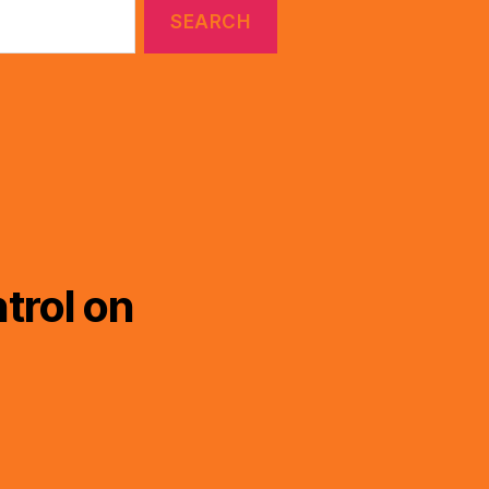
trol on