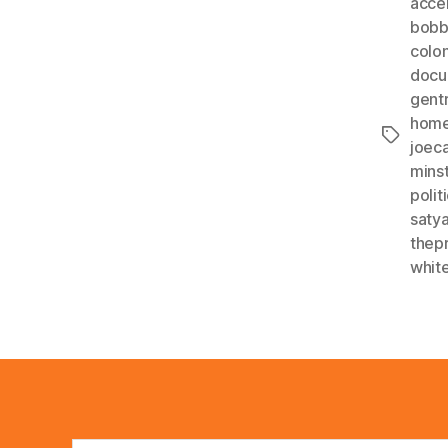
acce
bobb
colon
docu
gentr
home
Tags
joec
minst
polit
satya
thep
whit