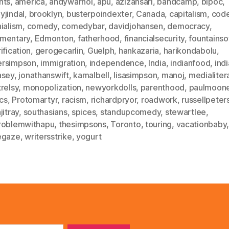
nts
,
america
,
andywarhol
,
apu
,
azizansari
,
bandcamp
,
bipoc
,
yjindal
,
brooklyn
,
busterpoindexter
,
Canada
,
capitalism
,
code
ialism
,
comedy
,
comedybar
,
davidjohansen
,
democracy
,
mentary
,
Edmonton
,
fatherhood
,
financialsecurity
,
fountains
ification
,
gerogecarlin
,
Guelph
,
hankazaria
,
harikondabolu
,
rsimpson
,
immigration
,
independence
,
India
,
indianfood
,
ind
asey
,
jonathanswift
,
kamalbell
,
lisasimpson
,
manoj
,
medialiter
relsy
,
monopolization
,
newyorkdolls
,
parenthood
,
paulmoon
ics
,
Protomartyr
,
racism
,
richardpryor
,
roadwork
,
russellpeter
jitray
,
southasians
,
spices
,
standupcomedy
,
stewartlee
,
roblemwithapu
,
thesimpsons
,
Toronto
,
touring
,
vacationbaby
egaze
,
writersstrike
,
yogurt