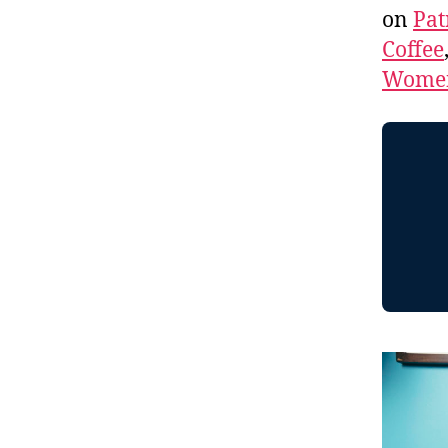
on
Pat
Coffee
Women