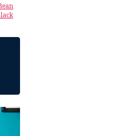
 Bean
lack