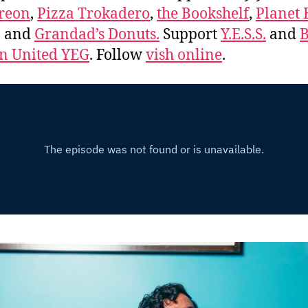
reon
,
Pizza Trokadero
,
the Bookshelf
,
Planet
, and
Grandad’s Donuts.
Support
Y.E.S.S.
and
B
 United YEG
. Follow
vish online
.