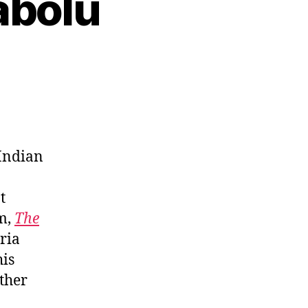
abolu
 Indian
t
lm,
The
ria
his
other