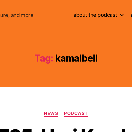
about the podcast
ture, and more
Tag:
kamalbell
Categories
NEWS
PODCAST