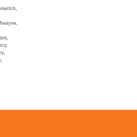
switch
,
ofwayne
,
ians
,
acy
,
ey
,
s
,
,