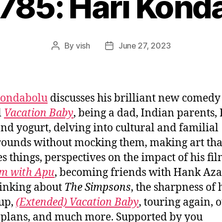
#785: Hari Kond
By
vish
June 27, 2023
Post
Post
author
date
Kondabolu
discusses his brilliant new comedy
l
Vacation Baby
, being a dad, Indian parents,
and yogurt, delving into cultural and familial
ounds without mocking them, making art tha
s things, perspectives on the impact of his fi
m with Apu
, becoming friends with Hank Aza
inking about
The Simpsons
, the sharpness of 
up,
(Extended) Vacation Baby
, touring again, 
 plans, and much more. Supported by you