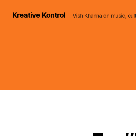
Kreative Kontrol
Vish Khanna on music, cul