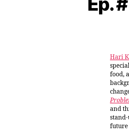
Ep. 
Hari 
specia
food, 
backgr
change
Proble
and th
stand-
future