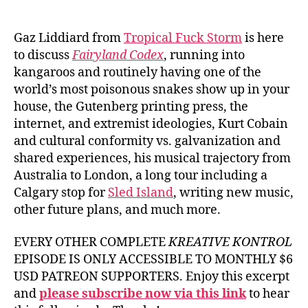
author
date
Gaz Liddiard from
Tropical Fuck Storm
is here
to discuss
Fairyland Codex
, running into
kangaroos and routinely having one of the
world’s most poisonous snakes show up in your
house, the Gutenberg printing press, the
internet, and extremist ideologies, Kurt Cobain
and cultural conformity vs. galvanization and
shared experiences, his musical trajectory from
Australia to London, a long tour including a
Calgary stop for
Sled Island
, writing new music,
other future plans, and much more.
EVERY OTHER COMPLETE
KREATIVE KONTROL
EPISODE IS ONLY ACCESSIBLE TO MONTHLY $6
USD PATREON SUPPORTERS. Enjoy this excerpt
and
please subscribe now via this link
to hear