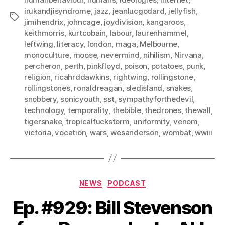
irukandjisyndrome
,
jazz
,
jeanlucgodard
,
jellyfish
,
Tags
jimihendrix
,
johncage
,
joydivision
,
kangaroos
,
keithmorris
,
kurtcobain
,
labour
,
laurenhammel
,
leftwing
,
literacy
,
london
,
maga
,
Melbourne
,
monoculture
,
moose
,
nevermind
,
nihilism
,
Nirvana
,
percheron
,
perth
,
pinkfloyd
,
poison
,
potatoes
,
punk
,
religion
,
ricahrddawkins
,
rightwing
,
rollingstone
,
rollingstones
,
ronaldreagan
,
sledisland
,
snakes
,
snobbery
,
sonicyouth
,
sst
,
sympathyforthedevil
,
technology
,
temporality
,
thebible
,
thedrones
,
thewall
,
tigersnake
,
tropicalfuckstorm
,
uniformity
,
venom
,
victoria
,
vocation
,
wars
,
wesanderson
,
wombat
,
wwiii
Categories
NEWS
PODCAST
Ep. #929: Bill Stevenson