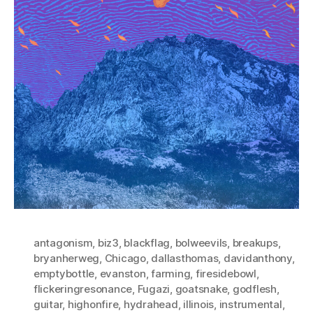
antagonism
,
biz3
,
blackflag
,
bolweevils
,
breakups
,
bryanherweg
,
Chicago
,
dallasthomas
,
davidanthony
,
emptybottle
,
evanston
,
farming
,
firesidebowl
,
flickeringresonance
,
Fugazi
,
goatsnake
,
godflesh
,
guitar
,
highonfire
,
hydrahead
,
illinois
,
instrumental
,