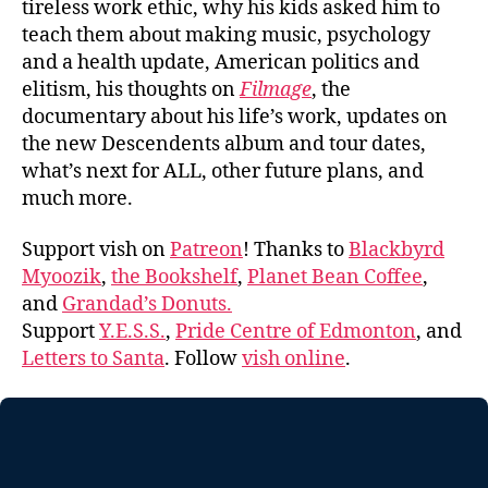
tireless work ethic, why his kids asked him to
teach them about making music, psychology
and a health update, American politics and
elitism, his thoughts on
Filmage
, the
documentary about his life’s work, updates on
the new Descendents album and tour dates,
what’s next for ALL, other future plans, and
much more.
Support vish on
Patreon
! Thanks to
Blackbyrd
Myoozik
,
the Bookshelf
,
Planet Bean Coffee
,
and
Grandad’s Donuts.
Support
Y.E.S.S.
,
Pride Centre of Edmonton
, and
Letters to Santa
. Follow
vish online
.