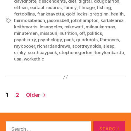
davidnolte
,
descendents
,
diet
,
digital
,
dougcarrion
,
elitism
,
epitaphrecords
,
family
,
filmage
,
fishing
,
fortcollins
,
franknavetta
,
goldilocks
,
gregginn
,
health
,
hermosabeach
,
jasonisbell
,
johnhampton
,
karlalvarez
,
Tags
keithmorris
,
losangeles
,
mikewatt
,
miloaukerman
,
minutemen
,
missouri
,
nutrition
,
off
,
politics
,
psychiatry
,
psychology
,
punk
,
quadrants
,
Ramones
,
raycooper
,
richardandrews
,
scottreynolds
,
sleep
,
slinky
,
southbaypunk
,
stephenegerton
,
tonylombardo
,
usa
,
workethic
Posts
1
2
Older
→
pagination
Search
for: