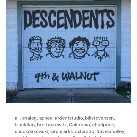
all
,
analog
,
apnea
,
ardentstudio
,
billstevenson
,
blackflag
,
brettgurewitz
,
California
,
chadprice
,
chuckdukowski
,
circlejerks
,
colorado
,
davesmalley
,