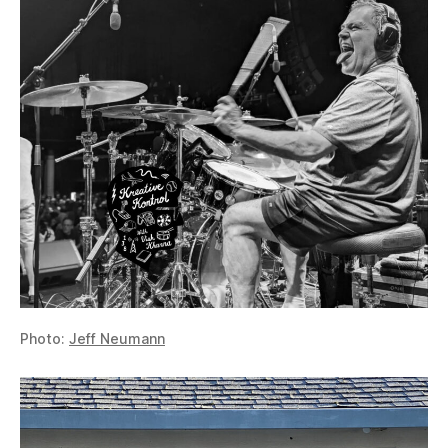
Photo:
Jeff Neumann