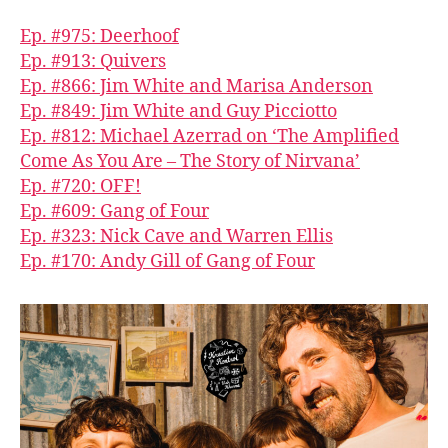
Ep. #975: Deerhoof
Ep. #913: Quivers
Ep. #866: Jim White and Marisa Anderson
Ep. #849: Jim White and Guy Picciotto
Ep. #812: Michael Azerrad on ‘The Amplified
Come As You Are – The Story of Nirvana’
Ep. #720: OFF!
Ep. #609: Gang of Four
Ep. #323: Nick Cave and Warren Ellis
Ep. #170: Andy Gill of Gang of Four