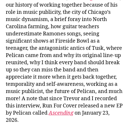
our history of working together because of his
role in music publicity, the city of Chicago’s
music dynamism, a brief foray into North
Carolina farming, how guitar teachers
underestimate Ramones songs, seeing
significant shows at Fireside Bowl as a
teenager, the antagonistic antics of Tusk, where
Pelican came from and why its original line-up
reunited, why I think every band should break
up so they can miss the band and then
appreciate it more when it gets back together,
temporality and self-awareness, working as a
music publicist, the future of Pelican, and much
more! A note that since Trevor and I recorded
this interview, Run For Cover released a new EP
by Pelican called
Ascending
on January 23,
2026.