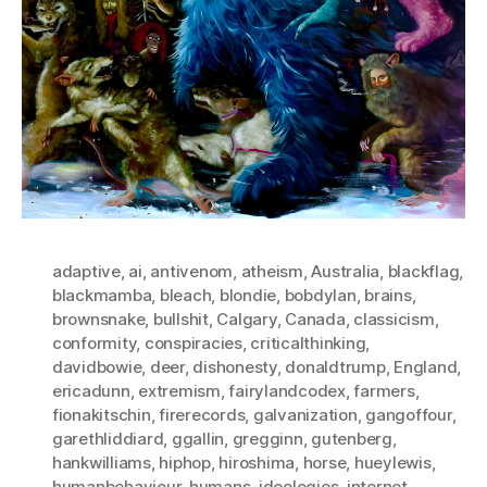
adaptive
,
ai
,
antivenom
,
atheism
,
Australia
,
blackflag
,
blackmamba
,
bleach
,
blondie
,
bobdylan
,
brains
,
brownsnake
,
bullshit
,
Calgary
,
Canada
,
classicism
,
conformity
,
conspiracies
,
criticalthinking
,
davidbowie
,
deer
,
dishonesty
,
donaldtrump
,
England
,
ericadunn
,
extremism
,
fairylandcodex
,
farmers
,
fionakitschin
,
firerecords
,
galvanization
,
gangoffour
,
garethliddiard
,
ggallin
,
gregginn
,
gutenberg
,
hankwilliams
,
hiphop
,
hiroshima
,
horse
,
hueylewis
,
humanbehaviour
,
humans
,
ideologies
,
internet
,