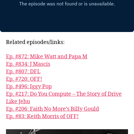
Related episodes/links:
Ep. #872: Mike Watt and Papa M
Ep. #834: J Mascis
Ep. #807: DFL
Ep. #720: OFF!
Ep. #496: Iggy Pop
Ep. #217: Do You Compute – The Story of Drive
Like Jehu
Ep. #206: Faith No More’s Billy Gould
Ep. #83: Keith Morris of OFF!