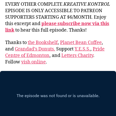
EVERY OTHER COMPLETE
KREATIVE KONTROL
EPISODE IS ONLY ACCESSIBLE TO PATREON
SUPPORTERS STARTING AT $6/MONTH. Enjoy
this excerpt and
please subscribe now via this
link
to hear this full episode. Thanks!
Thanks to
the Bookshelf
,
Planet Bean Coffee
,
and
Grandad’s Donuts.
Support
Y.E.S.S.
,
Pride
Centre of Edmonton
, and
Letters Charity
.
Follow
vish online
.