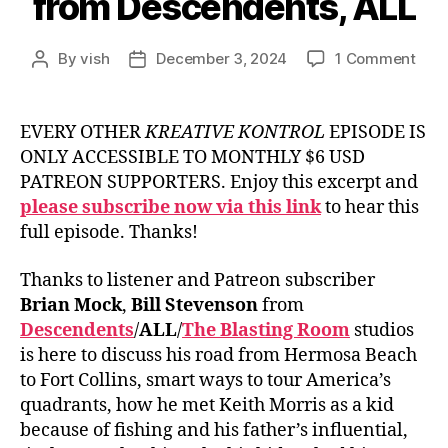
from Descendents, ALL
on
By
vish
December 3, 2024
1 Comment
Post
Post
Ep.
author
date
#929
Bill
EVERY OTHER
KREATIVE KONTROL
EPISODE IS
Ste
ONLY ACCESSIBLE TO MONTHLY $6 USD
fro
PATREON SUPPORTERS. Enjoy this excerpt and
Desc
please subscribe now via this link
to hear this
ALL
full episode. Thanks!
Thanks to listener and Patreon subscriber
Brian Mock
,
Bill Stevenson
from
Descendents
/
ALL
/
The Blasting Room
studios
is here to discuss his road from Hermosa Beach
to Fort Collins, smart ways to tour America’s
quadrants, how he met Keith Morris as a kid
because of fishing and his father’s influential,