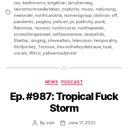
isis
,
keithmorris
,
kingkhan
,
larryherweg
,
laurentschroederlebec
,
maturity
,
music
,
neilyoung
,
Tags
neworder
,
northcarolina
,
numerogroup
,
oblivion
,
off
,
pandemic
,
pegboy
,
pelican
,
pr
,
publicity
,
punk
,
Ramones
,
reunion
,
runforcover
,
runthejewels
,
screechingweasel
,
selfawareness
,
sexpistols
,
Shellac
,
singing
,
stevealbini
,
television
,
temporality
,
thrilljockey
,
Tortoise
,
trevorshelleydebrauw
,
tusk
,
vocals
,
Wilco
,
yellowroadpriest
Categories
NEWS
PODCAST
Ep. #987: Tropical Fuck
Storm
By
vish
June 17, 2025
Post
Post