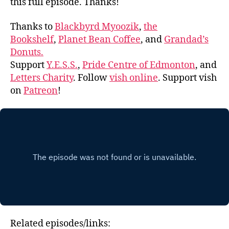
this full episode. Thanks!
Thanks to
Blackbyrd Myoozik
,
the
Bookshelf
,
Planet Bean Coffee
, and
Grandad’s
Donuts.
Support
Y.E.S.S.
,
Pride Centre of Edmonton
, and
Letters Charity
. Follow
vish online
. Support vish
on
Patreon
!
Related episodes/links: