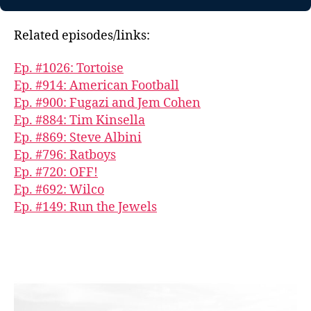
Related episodes/links:
Ep. #1026: Tortoise
Ep. #914: American Football
Ep. #900: Fugazi and Jem Cohen
Ep. #884: Tim Kinsella
Ep. #869: Steve Albini
Ep. #796: Ratboys
Ep. #720: OFF!
Ep. #692: Wilco
Ep. #149: Run the Jewels