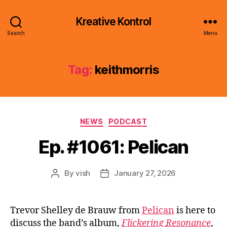
Kreative Kontrol
Search
Menu
Tag:
keithmorris
Categories
NEWS
PODCAST
Ep. #1061: Pelican
By
vish
January 27, 2026
Post
Post
author
date
Trevor Shelley de Brauw from
Pelican
is here to
discuss the band’s album,
Flickering Resonance
,