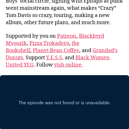
Boys’ social circle, signing with Epitaph as punk
went mainstream again, what makes “Crazy”
Tom Davis so crazy, touring, making a new
album, other future plans, and much more.
Supported by you on
Patreon
,
Blackbyrd
Myoozik
,
Pizza Trokadero
,
the
Bookshelf
,
Planet Bean Coffee
, and
Grandad’s
Donuts.
Support
Y.E.S.S.
and
Black Women
United YEG
. Follow
vish online
.