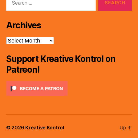
for:
Archives
Archives
Support Kreative Kontrol on
Patreon!
© 2026
Kreative Kontrol
Up
↑