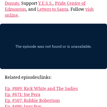
Donuts.
Support
Y.E.S.S.
,
Pride Centre of
Edmonton
, and
Letters to Santa
. Follow
vish
online
.
Related episodes/links:
Ep. #889: Rick White and The Sadies
Ep. #671: Joe Pera
Ep. #507: Robbie Robertson
Ep. #496: Iggy Pop