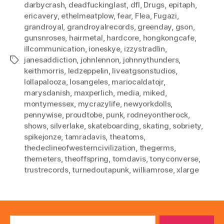
darbycrash
,
deadfuckinglast
,
dfl
,
Drugs
,
epitaph
,
ericavery
,
ethelmeatplow
,
fear
,
Flea
,
Fugazi
,
grandroyal
,
grandroyalrecords
,
greenday
,
gson
,
gunsnroses
,
hairmetal
,
hardcore
,
hongkongcafe
,
illcommunication
,
ioneskye
,
izzystradlin
,
janesaddiction
,
johnlennon
,
johnnythunders
,
Tags
keithmorris
,
ledzeppelin
,
liveatgsonstudios
,
lollapalooza
,
losangeles
,
mariocaldatojr
,
marysdanish
,
maxperlich
,
media
,
miked
,
montymessex
,
mycrazylife
,
newyorkdolls
,
pennywise
,
proudtobe
,
punk
,
rodneyontherock
,
shows
,
silverlake
,
skateboarding
,
skating
,
sobriety
,
spikejonze
,
tamradavis
,
theatoms
,
thedeclineofwesterncivilization
,
thegerms
,
themeters
,
theoffspring
,
tomdavis
,
tonyconverse
,
trustrecords
,
turnedoutapunk
,
williamrose
,
xlarge
Search