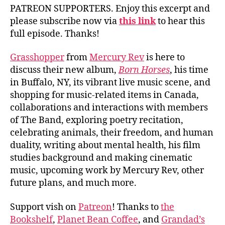
PATREON SUPPORTERS. Enjoy this excerpt and
please subscribe now via
this link
to hear this
full episode. Thanks!
Grasshopper
from
Mercury Rev
is here to
discuss their new album,
Born Horses
, his time
in Buffalo, NY, its vibrant live music scene, and
shopping for music-related items in Canada,
collaborations and interactions with members
of The Band, exploring poetry recitation,
celebrating animals, their freedom, and human
duality, writing about mental health, his film
studies background and making cinematic
music, upcoming work by Mercury Rev, other
future plans, and much more.
Support vish on
Patreon
! Thanks to
the
Bookshelf
,
Planet Bean Coffee
, and
Grandad’s