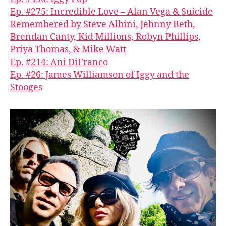
Ep. #275: Incredible Love – Alan Vega & Suicide
Remembered by Steve Albini, Jehnny Beth,
Brendan Canty, Kid Millions, Robyn Phillips,
Priya Thomas, & Mike Watt
Ep. #214: Ani DiFranco
Ep. #26: James Williamson of Iggy and the
Stooges