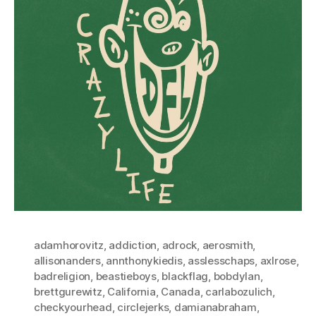
adamhorovitz
,
addiction
,
adrock
,
aerosmith
,
allisonanders
,
annthonykiedis
,
asslesschaps
,
axlrose
,
badreligion
,
beastieboys
,
blackflag
,
bobdylan
,
brettgurewitz
,
California
,
Canada
,
carlabozulich
,
checkyourhead
,
circlejerks
,
damianabraham
,