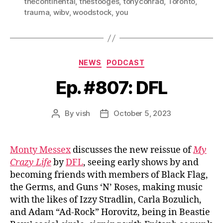
thecontinental
,
thestooges
,
tonyconrad
,
Toronto
,
trauma
,
wibv
,
woodstock
,
you
Categories
NEWS
PODCAST
Ep. #807: DFL
By
vish
October 5, 2023
Post
Post
author
date
Monty Messex
discusses the new reissue of
My
Crazy Life
by
DFL
, seeing early shows by and
becoming friends with members of Black Flag,
the Germs, and Guns ‘N’ Roses, making music
with the likes of Izzy Stradlin, Carla Bozulich,
and Adam “Ad-Rock” Horovitz, being in Beastie