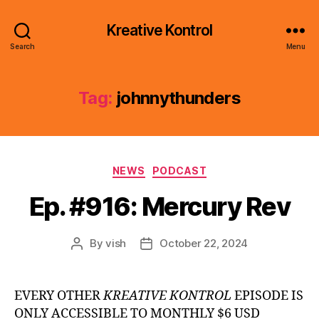
Kreative Kontrol
Search
Menu
Tag:
johnnythunders
Categories
NEWS
PODCAST
Ep. #916: Mercury Rev
By
vish
October 22, 2024
Post
Post
author
date
EVERY OTHER
KREATIVE KONTROL
EPISODE IS
ONLY ACCESSIBLE TO MONTHLY $6 USD