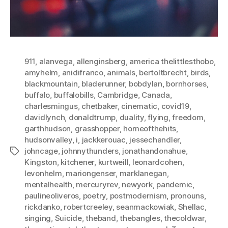
911
,
alanvega
,
allenginsberg
,
america thelittlesthobo
,
amyhelm
,
anidifranco
,
animals
,
bertoltbrecht
,
birds
,
blackmountain
,
bladerunner
,
bobdylan
,
bornhorses
,
buffalo
,
buffalobills
,
Cambridge
,
Canada
,
charlesmingus
,
chetbaker
,
cinematic
,
covid19
,
davidlynch
,
donaldtrump
,
duality
,
flying
,
freedom
,
garthhudson
,
grasshopper
,
homeofthehits
,
hudsonvalley
,
i
,
jackkerouac
,
jessechandler
,
johncage
,
johnnythunders
,
jonathandonahue
,
Tags
Kingston
,
kitchener
,
kurtweill
,
leonardcohen
,
levonhelm
,
mariongenser
,
marklanegan
,
mentalhealth
,
mercuryrev
,
newyork
,
pandemic
,
paulineoliveros
,
poetry
,
postmodernism
,
pronouns
,
rickdanko
,
robertcreeley
,
seanmackowiak
,
Shellac
,
singing
,
Suicide
,
theband
,
thebangles
,
thecoldwar
,