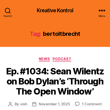
Kreative Kontrol
Search
Menu
Tag:
bertoltbrecht
Categories
NEWS
PODCAST
Ep. #1034: Sean Wilentz
on Bob Dylan’s ‘Through
The Open Window’
on
By
vish
November 1, 2025
1 Comment
Post
Post
Ep.
author
date