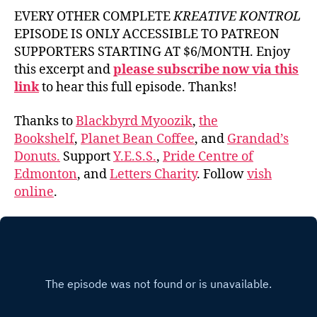
EVERY OTHER COMPLETE
KREATIVE KONTROL
EPISODE IS ONLY ACCESSIBLE TO PATREON
SUPPORTERS STARTING AT $6/MONTH. Enjoy
this excerpt and
please subscribe now via this
link
to hear this full episode. Thanks!
Thanks to
Blackbyrd Myoozik
,
the
Bookshelf
,
Planet Bean Coffee
, and
Grandad’s
Donuts.
Support
Y.E.S.S.
,
Pride Centre of
Edmonton
, and
Letters Charity
. Follow
vish
online
.