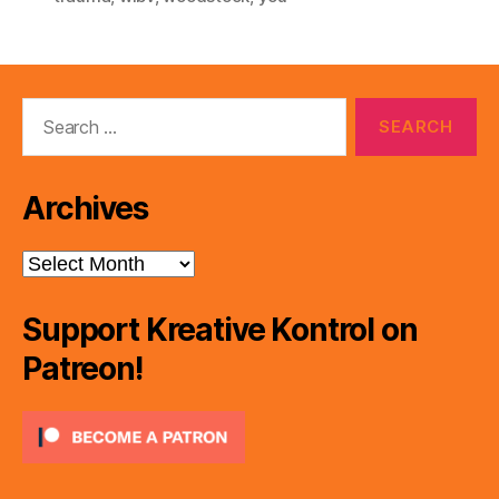
Search
for:
Archives
Archives
Support Kreative Kontrol on
Patreon!