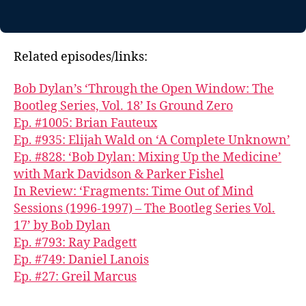
Related episodes/links:
Bob Dylan’s ‘Through the Open Window: The
Bootleg Series, Vol. 18’ Is Ground Zero
Ep. #1005: Brian Fauteux
Ep. #935: Elijah Wald on ‘A Complete Unknown’
Ep. #828: ‘Bob Dylan: Mixing Up the Medicine’
with Mark Davidson & Parker Fishel
In Review: ‘Fragments: Time Out of Mind
Sessions (1996-1997) – The Bootleg Series Vol.
17’ by Bob Dylan
Ep. #793: Ray Padgett
Ep. #749: Daniel Lanois
Ep. #27: Greil Marcus