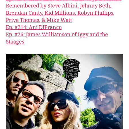
Remembered by Steve Albini, Jehnny Beth,
Brendan Canty, Kid Millions, Robyn Phillips,
Priya Thomas, & Mike Watt
Ep. #214: Ani DiFranco
Ep. #26: James Williamson of Iggy and the
Stooges