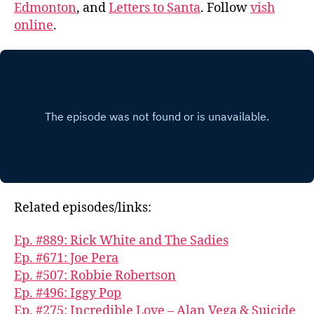
Edmonton
, and
Letters to Santa
. Follow
vish
online
.
Related episodes/links:
Ep. #889: Rick White and The Sadies
Ep. #671: Joe Pera
Ep. #507: Robbie Robertson
Ep. #496: Iggy Pop
Ep. #275: Incredible Love – Alan Vega & Suicide