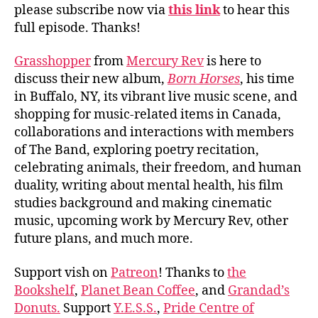
please subscribe now via
this link
to hear this
full episode. Thanks!
Grasshopper
from
Mercury Rev
is here to
discuss their new album,
Born Horses
, his time
in Buffalo, NY, its vibrant live music scene, and
shopping for music-related items in Canada,
collaborations and interactions with members
of The Band, exploring poetry recitation,
celebrating animals, their freedom, and human
duality, writing about mental health, his film
studies background and making cinematic
music, upcoming work by Mercury Rev, other
future plans, and much more.
Support vish on
Patreon
! Thanks to
the
Bookshelf
,
Planet Bean Coffee
, and
Grandad’s
Donuts.
Support
Y.E.S.S.
,
Pride Centre of