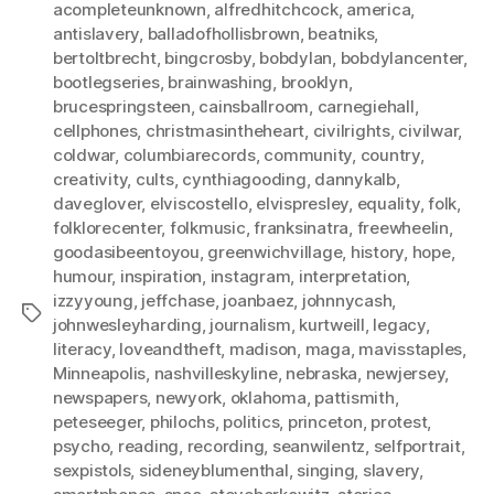
acompleteunknown
,
alfredhitchcock
,
america
,
antislavery
,
balladofhollisbrown
,
beatniks
,
bertoltbrecht
,
bingcrosby
,
bobdylan
,
bobdylancenter
,
bootlegseries
,
brainwashing
,
brooklyn
,
brucespringsteen
,
cainsballroom
,
carnegiehall
,
cellphones
,
christmasintheheart
,
civilrights
,
civilwar
,
coldwar
,
columbiarecords
,
community
,
country
,
creativity
,
cults
,
cynthiagooding
,
dannykalb
,
daveglover
,
elviscostello
,
elvispresley
,
equality
,
folk
,
folklorecenter
,
folkmusic
,
franksinatra
,
freewheelin
,
goodasibeentoyou
,
greenwichvillage
,
history
,
hope
,
humour
,
inspiration
,
instagram
,
interpretation
,
izzyyoung
,
jeffchase
,
joanbaez
,
johnnycash
,
Tags
johnwesleyharding
,
journalism
,
kurtweill
,
legacy
,
literacy
,
loveandtheft
,
madison
,
maga
,
mavisstaples
,
Minneapolis
,
nashvilleskyline
,
nebraska
,
newjersey
,
newspapers
,
newyork
,
oklahoma
,
pattismith
,
peteseeger
,
philochs
,
politics
,
princeton
,
protest
,
psycho
,
reading
,
recording
,
seanwilentz
,
selfportrait
,
sexpistols
,
sideneyblumenthal
,
singing
,
slavery
,