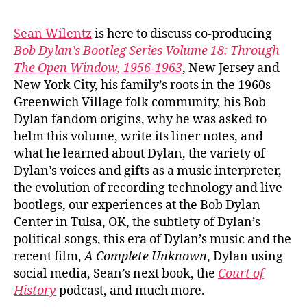
#103
Sea
Sean Wilentz
is here to discuss co-producing
Wile
Bob Dylan’s Bootleg Series Volume 18: Through
on
The Open Window, 1956-1963
, New Jersey and
Bob
New York City, his family’s roots in the 1960s
Dyla
Greenwich Village folk community, his Bob
‘Thr
Dylan fandom origins, why he was asked to
The
Ope
helm this volume, write its liner notes, and
Win
what he learned about Dylan, the variety of
Dylan’s voices and gifts as a music interpreter,
the evolution of recording technology and live
bootlegs, our experiences at the Bob Dylan
Center in Tulsa, OK, the subtlety of Dylan’s
political songs, this era of Dylan’s music and the
recent film,
A Complete Unknown
, Dylan using
social media, Sean’s next book, the
Court of
History
podcast, and much more.