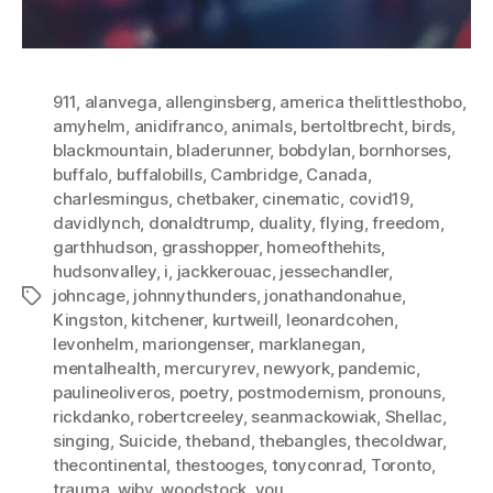
911
,
alanvega
,
allenginsberg
,
america thelittlesthobo
,
amyhelm
,
anidifranco
,
animals
,
bertoltbrecht
,
birds
,
blackmountain
,
bladerunner
,
bobdylan
,
bornhorses
,
buffalo
,
buffalobills
,
Cambridge
,
Canada
,
charlesmingus
,
chetbaker
,
cinematic
,
covid19
,
davidlynch
,
donaldtrump
,
duality
,
flying
,
freedom
,
garthhudson
,
grasshopper
,
homeofthehits
,
hudsonvalley
,
i
,
jackkerouac
,
jessechandler
,
johncage
,
johnnythunders
,
jonathandonahue
,
Tags
Kingston
,
kitchener
,
kurtweill
,
leonardcohen
,
levonhelm
,
mariongenser
,
marklanegan
,
mentalhealth
,
mercuryrev
,
newyork
,
pandemic
,
paulineoliveros
,
poetry
,
postmodernism
,
pronouns
,
rickdanko
,
robertcreeley
,
seanmackowiak
,
Shellac
,
singing
,
Suicide
,
theband
,
thebangles
,
thecoldwar
,
thecontinental
,
thestooges
,
tonyconrad
,
Toronto
,
trauma
,
wibv
,
woodstock
,
you