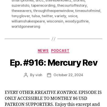
smartphones
,
sncc
,
steveberkowitz
,
stories
,
suzerotolo
,
taperecording
,
thecourtofhistory
,
theweavers
,
throughtheopenwindow
,
timeoutofmind
,
tonyglover
,
tulsa
,
twitter
,
variety
,
voice
,
williamshakespeare
,
wisconsin
,
woodyguthrie
,
worldgonewrong
Categories
NEWS
PODCAST
Ep. #916: Mercury Rev
By
vish
October 22, 2024
Post
Post
author
date
EVERY OTHER
KREATIVE KONTROL
EPISODE IS
ONLY ACCESSIBLE TO MONTHLY $6 USD
PATREON SUPPORTERS. Enjoy this excerpt and