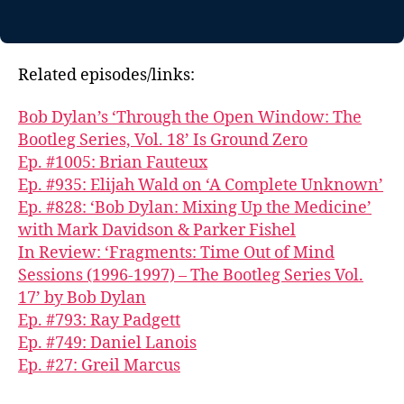
Related episodes/links:
Bob Dylan’s ‘Through the Open Window: The
Bootleg Series, Vol. 18’ Is Ground Zero
Ep. #1005: Brian Fauteux
Ep. #935: Elijah Wald on ‘A Complete Unknown’
Ep. #828: ‘Bob Dylan: Mixing Up the Medicine’
with Mark Davidson & Parker Fishel
In Review: ‘Fragments: Time Out of Mind
Sessions (1996-1997) – The Bootleg Series Vol.
17’ by Bob Dylan
Ep. #793: Ray Padgett
Ep. #749: Daniel Lanois
Ep. #27: Greil Marcus