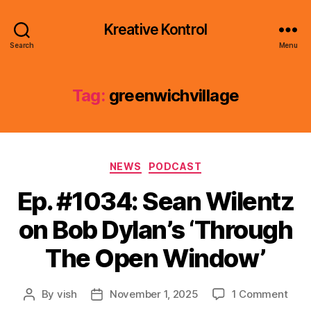
Kreative Kontrol
Search
Menu
Tag:
greenwichvillage
Categories
NEWS
PODCAST
Ep. #1034: Sean Wilentz
on Bob Dylan’s ‘Through
The Open Window’
on
By
vish
November 1, 2025
1 Comment
Post
Post
Ep.
author
date