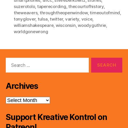
smartphones
,
sncc
,
steveberkowitz
,
stories
,
suzerotolo
,
taperecording
,
thecourtofhistory
,
theweavers
,
throughtheopenwindow
,
timeoutofmind
,
tonyglover
,
tulsa
,
twitter
,
variety
,
voice
,
williamshakespeare
,
wisconsin
,
woodyguthrie
,
worldgonewrong
Search
for:
Archives
Archives
Support Kreative Kontrol on
Patreon!