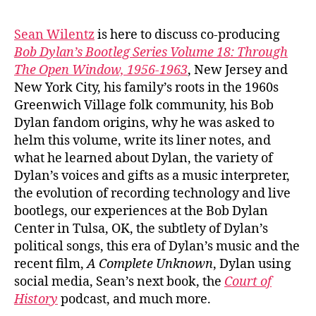
#103
Sea
Sean Wilentz
is here to discuss co-producing
Wile
Bob Dylan’s Bootleg Series Volume 18: Through
on
The Open Window, 1956-1963
, New Jersey and
Bob
New York City, his family’s roots in the 1960s
Dyla
Greenwich Village folk community, his Bob
‘Thr
Dylan fandom origins, why he was asked to
The
Ope
helm this volume, write its liner notes, and
Win
what he learned about Dylan, the variety of
Dylan’s voices and gifts as a music interpreter,
the evolution of recording technology and live
bootlegs, our experiences at the Bob Dylan
Center in Tulsa, OK, the subtlety of Dylan’s
political songs, this era of Dylan’s music and the
recent film,
A Complete Unknown
, Dylan using
social media, Sean’s next book, the
Court of
History
podcast, and much more.