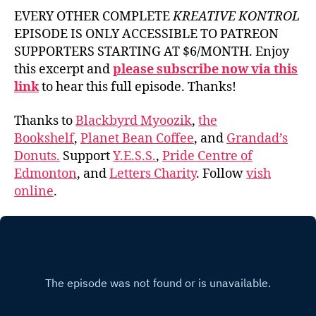
EVERY OTHER COMPLETE
KREATIVE KONTROL
EPISODE IS ONLY ACCESSIBLE TO PATREON
SUPPORTERS STARTING AT $6/MONTH. Enjoy
this excerpt and
please subscribe now via this
link
to hear this full episode. Thanks!
Thanks to
Blackbyrd Myoozik
,
the
Bookshelf
,
Planet Bean Coffee
, and
Grandad’s
Donuts.
Support
Y.E.S.S.
,
Pride Centre of
Edmonton
, and
Letters Charity
. Follow
vish
online
.