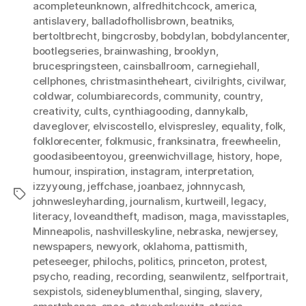
acompleteunknown
,
alfredhitchcock
,
america
,
antislavery
,
balladofhollisbrown
,
beatniks
,
bertoltbrecht
,
bingcrosby
,
bobdylan
,
bobdylancenter
,
bootlegseries
,
brainwashing
,
brooklyn
,
brucespringsteen
,
cainsballroom
,
carnegiehall
,
cellphones
,
christmasintheheart
,
civilrights
,
civilwar
,
coldwar
,
columbiarecords
,
community
,
country
,
creativity
,
cults
,
cynthiagooding
,
dannykalb
,
daveglover
,
elviscostello
,
elvispresley
,
equality
,
folk
,
folklorecenter
,
folkmusic
,
franksinatra
,
freewheelin
,
goodasibeentoyou
,
greenwichvillage
,
history
,
hope
,
humour
,
inspiration
,
instagram
,
interpretation
,
izzyyoung
,
jeffchase
,
joanbaez
,
johnnycash
,
Tags
johnwesleyharding
,
journalism
,
kurtweill
,
legacy
,
literacy
,
loveandtheft
,
madison
,
maga
,
mavisstaples
,
Minneapolis
,
nashvilleskyline
,
nebraska
,
newjersey
,
newspapers
,
newyork
,
oklahoma
,
pattismith
,
peteseeger
,
philochs
,
politics
,
princeton
,
protest
,
psycho
,
reading
,
recording
,
seanwilentz
,
selfportrait
,
sexpistols
,
sideneyblumenthal
,
singing
,
slavery
,