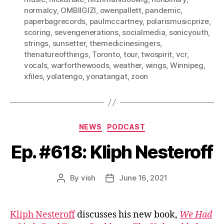
normalcy
,
OMBIIGIZI
,
owenpallett
,
pandemic
,
paperbagrecords
,
paulmccartney
,
polarismusicprize
,
scoring
,
sevengenerations
,
socialmedia
,
sonicyouth
,
strings
,
sunsetter
,
themedicinesingers
,
thenatureofthings
,
Toronto
,
tour
,
twospirit
,
vcr
,
vocals
,
warforthewoods
,
weather
,
wings
,
Winnipeg
,
xfiles
,
yolatengo
,
yonatangat
,
zoon
Categories
NEWS
PODCAST
Ep. #618: Kliph Nesteroff
By
vish
June 16, 2021
Post
Post
author
date
Kliph Nesteroff
discusses his new book,
We Had