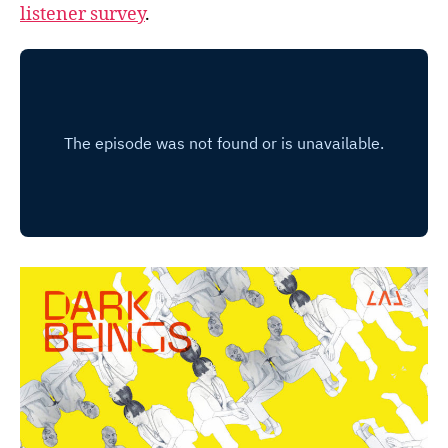
listener survey
.