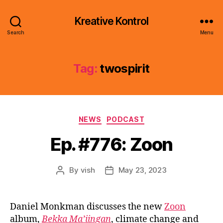
Kreative Kontrol
Search
Menu
Tag:
twospirit
Categories
NEWS
PODCAST
Ep. #776: Zoon
By
vish
May 23, 2023
Post
Post
author
date
Daniel Monkman discusses the new
Zoon
album,
Bekka Ma’iingan
, climate change and