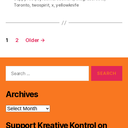
Toronto
,
twospirit
,
x
,
yellowknife
Posts
1
2
Older
→
pagination
Search
for:
Archives
Archives
Support Kreative Kontrol on