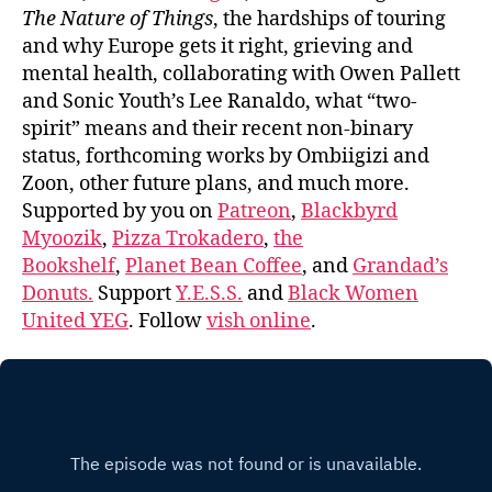
The Nature of Things
, the hardships of touring
and why Europe gets it right, grieving and
mental health, collaborating with Owen Pallett
and Sonic Youth’s Lee Ranaldo, what “two-
spirit” means and their recent non-binary
status, forthcoming works by Ombiigizi and
Zoon, other future plans, and much more.
Supported by you on
Patreon
,
Blackbyrd
Myoozik
,
Pizza Trokadero
,
the
Bookshelf
,
Planet Bean Coffee
, and
Grandad’s
Donuts.
Support
Y.E.S.S.
and
Black Women
United YEG
. Follow
vish online
.