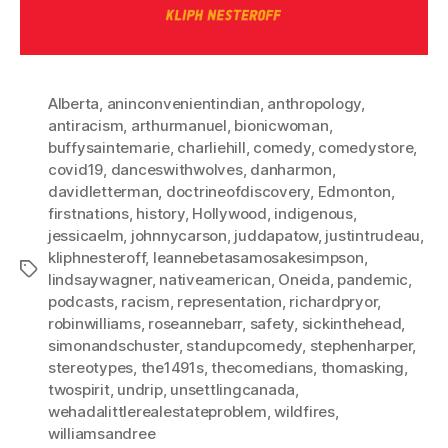
Alberta
,
aninconvenientindian
,
anthropology
,
antiracism
,
arthurmanuel
,
bionicwoman
,
buffysaintemarie
,
charliehill
,
comedy
,
comedystore
,
covid19
,
danceswithwolves
,
danharmon
,
davidletterman
,
doctrineofdiscovery
,
Edmonton
,
firstnations
,
history
,
Hollywood
,
indigenous
,
jessicaelm
,
johnnycarson
,
juddapatow
,
justintrudeau
,
kliphnesteroff
,
leannebetasamosakesimpson
,
Tags
lindsaywagner
,
nativeamerican
,
Oneida
,
pandemic
,
podcasts
,
racism
,
representation
,
richardpryor
,
robinwilliams
,
roseannebarr
,
safety
,
sickinthehead
,
simonandschuster
,
standupcomedy
,
stephenharper
,
stereotypes
,
the1491s
,
thecomedians
,
thomasking
,
twospirit
,
undrip
,
unsettlingcanada
,
wehadalittlerealestateproblem
,
wildfires
,
williamsandree