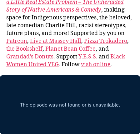
a Little Real Estate Problem – The Unheralded
Story of Native Americans & Comedy
, making
space for Indigenous perspectives, the beloved,
late comedian Charlie Hill, racist stereotypes,
future plans, and more! Supported by you on
Patreon
,
Live at Massey Hall
,
Pizza Trokadero
,
the Bookshelf
,
Planet Bean Coffee
, and
Grandad’s Donuts.
Support
Y.E.S.S.
and
Black
Women United YEG
. Follow
vish online
.