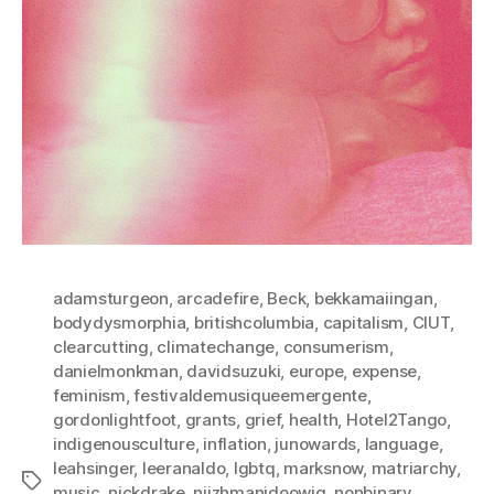
adamsturgeon
,
arcadefire
,
Beck
,
bekkamaiingan
,
bodydysmorphia
,
britishcolumbia
,
capitalism
,
CIUT
,
clearcutting
,
climatechange
,
consumerism
,
danielmonkman
,
davidsuzuki
,
europe
,
expense
,
feminism
,
festivaldemusiqueemergente
,
gordonlightfoot
,
grants
,
grief
,
health
,
Hotel2Tango
,
indigenousculture
,
inflation
,
junowards
,
language
,
leahsinger
,
leeranaldo
,
lgbtq
,
marksnow
,
matriarchy
,
Tags
music
,
nickdrake
,
niizhmanidoowig
,
nonbinary
,