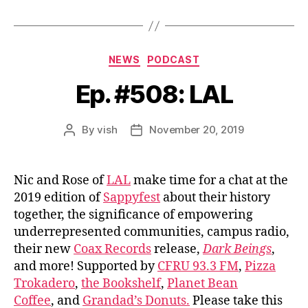
Categories
NEWS
PODCAST
Ep. #508: LAL
By
vish
November 20, 2019
Post
Post
author
date
Nic and Rose of
LAL
make time for a chat at the
2019 edition of
Sappyfest
about their history
together, the significance of empowering
underrepresented communities, campus radio,
their new
Coax Records
release,
Dark Beings
,
and more! Supported by
CFRU 93.3 FM
,
Pizza
Trokadero
,
the Bookshelf
,
Planet Bean
Coffee
, and
Grandad’s Donuts.
Please take this