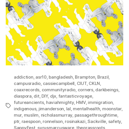
addiction
,
asr10
,
bangladesh
,
Brampton
,
Brazil
,
campusradio
,
cassiecampbell
,
CIUT
,
CKLN
,
coaxrecords
,
communityradio
,
corners
,
darkbeings
,
diaspora
,
dit
,
DIY
,
djx
,
fantasticvoyage
,
futureancients
,
haviahmighty
,
HMV
,
immigration
,
Tags
indigenous
,
jimanderson
,
lal
,
mentalhealth
,
moonstar
,
mur
,
muslim
,
nicholasmurray
,
passagethroughtime
,
ptr
,
raespoon
,
ronnelson
,
rosinakazi
,
Sackville
,
safety
,
SappyFest
,
syrusmarcusware
,
thegrassroots
,