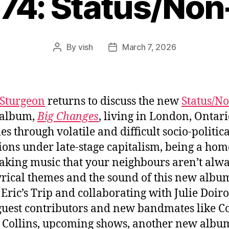
074: Status/Non
By
vish
March 7, 2026
Post
Post
author
date
Sturgeon
returns to discuss the new
Status/N
album,
Big Changes
, living in London, Ontario
es through volatile and difficult socio-politica
ions under late-stage capitalism, being a ho
king music that your neighbours aren’t alw
lyrical themes and the sound of this new albu
 Eric’s Trip and collaborating with Julie Doiro
guest contributors and new bandmates like C
 Collins, upcoming shows, another new albu