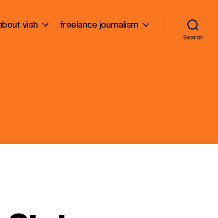
about vish
freelance journalism
Search