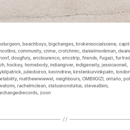
sturgeon
,
beachboys
,
bigchanges
,
brokensocialscene
,
capit
ncollins
,
community
,
crime
,
crotchmic
,
danielmonkman
,
dean
hoof
,
dougfury
,
ericlourenco
,
ericstrip
,
friends
,
Fugazi
,
furtra
ph
,
hockey
,
homebody
,
indiangiver
,
indigeneity
,
jessicaoneil
,
kilpatrick
,
juliedoiron
,
kevindrew
,
kirstenkurvinkpalm
,
londo
tability
,
matthewwiewel
,
neighbours
,
OMBIIGIZI
,
ontario
,
pol
watomi
,
rachelmclean
,
statusnonstatus
,
stevealbini
,
echangedrecords
,
zoon