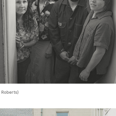
 Roberts)