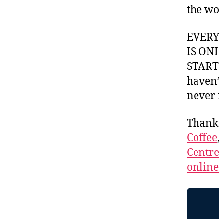
the wo
EVER
IS ON
STARTI
haven’
never 
Thank
Coffee
Centr
online