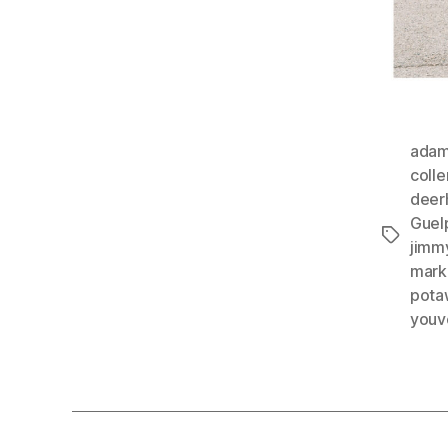
adam
colle
deer
Guel
Tags
jimmy
marke
pota
youv