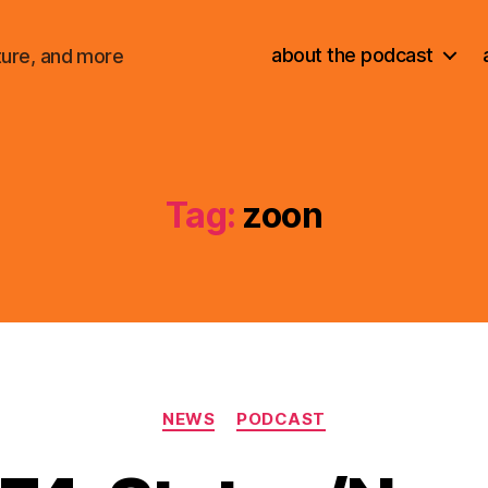
about the podcast
ture, and more
Tag:
zoon
Categories
NEWS
PODCAST