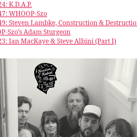
24: K.D.A.P.
547: WHOOP-Szo
49: Steven Lambke, Construction & Destructio
-Szo’s Adam Sturgeon
23: Ian MacKaye & Steve Albini (Part I)