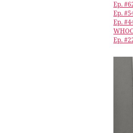
Ep. #6
Ep. #
Ep. #4
WHOOP
Ep. #2