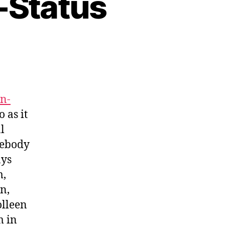
-Status
on-
 as it
l
mebody
ays
m,
n,
olleen
m in