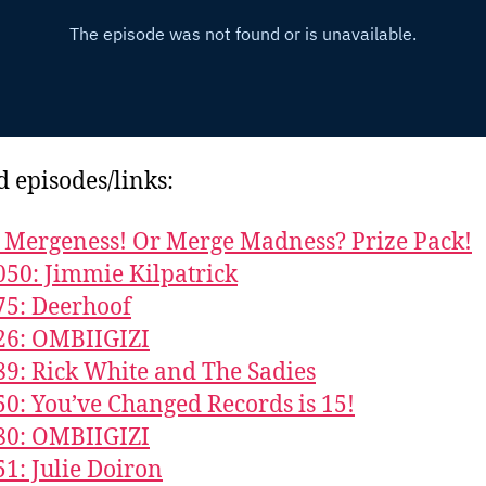
d episodes/links:
Mergeness! Or Merge Madness? Prize Pack!
050: Jimmie Kilpatrick
75: Deerhoof
26: OMBIIGIZI
89: Rick White and The Sadies
50: You’ve Changed Records is 15!
80: OMBIIGIZI
51: Julie Doiron