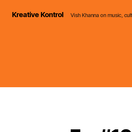
Kreative Kontrol
Vish Khanna on music, cul