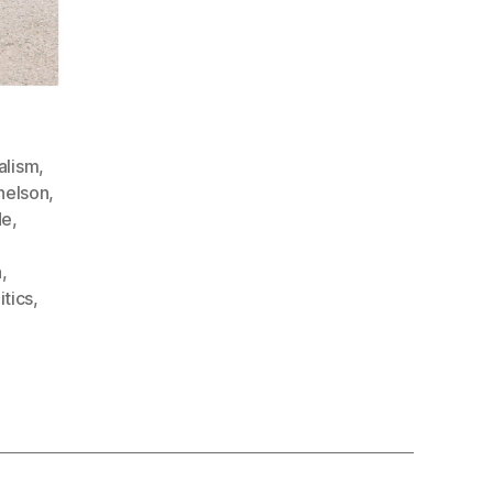
alism
,
nelson
,
de
,
n
,
itics
,