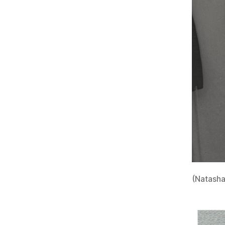
(Natasha