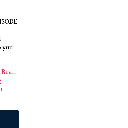
ISODE
u
 you
t Bean
e
h