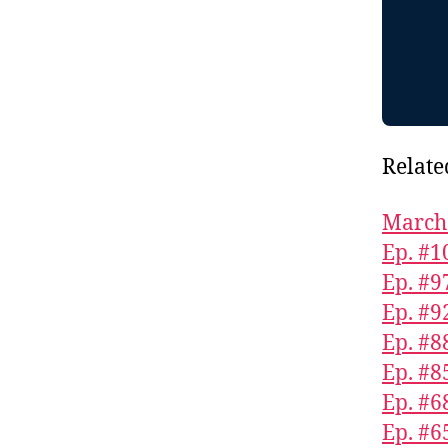
Relate
March 
Ep. #1
Ep. #9
Ep. #9
Ep. #8
Ep. #8
Ep. #6
Ep. #6