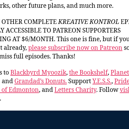
rks, other future plans, and much more.
Y OTHER COMPLETE
KREATIVE KONTROL
EP
LY ACCESSIBLE TO PATREON SUPPORTERS
NG AT $6/MONTH. This one is fine, but if yo
t already,
please subscribe now on Patreon
so
miss full episodes. Thanks!
s to
Blackbyrd Myoozik
,
the Bookshelf
,
Plane
, and
Grandad’s Donuts.
Support
Y.E.S.S.
,
Prid
e of Edmonton
, and
Letters Charity
. Follow
vis
.