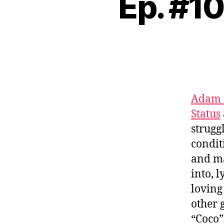
Ep. #1
Adam 
Status
struggl
condit
and ma
into, 
loving
other 
“Coco”