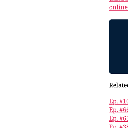
online
Relate
Ep. #1
Ep. #
Ep. #6
Ep. #3