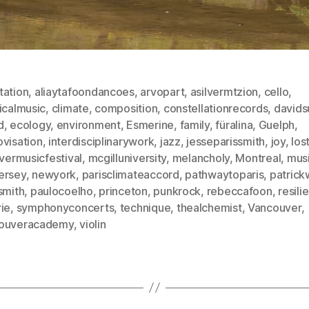
tation
,
aliaytafoondancoes
,
arvopart
,
asilvermtzion
,
cello
,
icalmusic
,
climate
,
composition
,
constellationrecords
,
davids
d
,
ecology
,
environment
,
Esmerine
,
family
,
füralina
,
Guelph
,
ovisation
,
interdisciplinarywork
,
jazz
,
jesseparissmith
,
joy
,
los
ivermusicfestival
,
mcgilluniversity
,
melancholy
,
Montreal
,
mus
ersey
,
newyork
,
parisclimateaccord
,
pathwaytoparis
,
patrick
smith
,
paulocoelho
,
princeton
,
punkrock
,
rebeccafoon
,
resili
ie
,
symphonyconcerts
,
technique
,
thealchemist
,
Vancouver
,
ouveracademy
,
violin