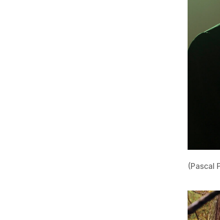
(Pascal 