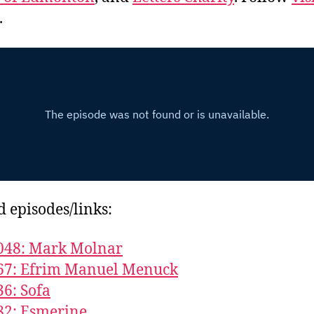
.
d episodes/links:
048: Mark Molnar
667: Efrim Manuel Menuck
36: Sofa
82: Esmerine