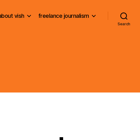
about vish
freelance journalism
Search