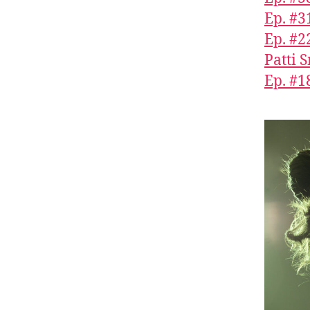
Ep. #3
Ep. #2
Patti 
Ep. #1