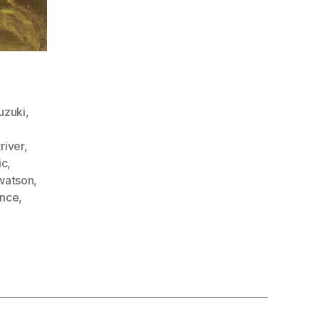
uzuki
,
triver
,
ic
,
watson
,
ence
,