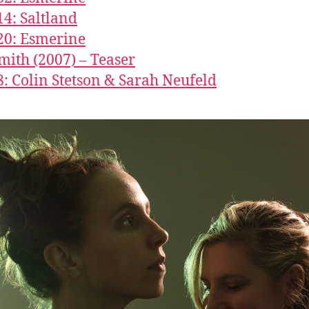
14: Saltland
20: Esmerine
Smith (2007) – Teaser
8: Colin Stetson & Sarah Neufeld