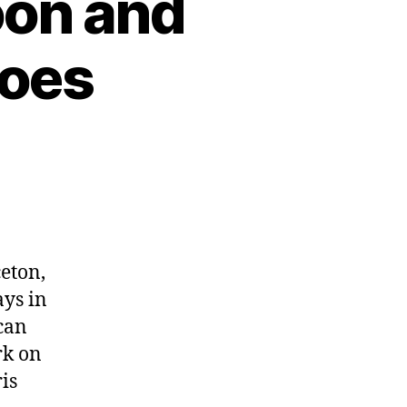
oon and
coes
ceton,
ays in
can
rk on
is