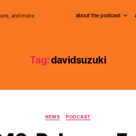
about the podcast
ture, and more
Tag:
davidsuzuki
Categories
NEWS
PODCAST