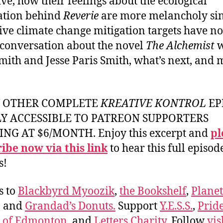
tive, how their feelings about the ecological
ation behind
Reverie
are more melancholy si
tive climate change mitigation targets have n
 conversation about the novel
The Alchemist
w
Smith and Jesse Paris Smith, what’s next, and
Y OTHER COMPLETE
KREATIVE KONTROL
EP
LY ACCESSIBLE TO PATREON SUPPORTERS
ING AT $6/MONTH. Enjoy this excerpt and
pl
ibe now via this link
to hear this full episod
s!
s to
Blackbyrd Myoozik
,
the Bookshelf
,
Plane
, and
Grandad’s Donuts.
Support
Y.E.S.S.
,
Prid
e of Edmonton
, and
Letters Charity
. Follow
vis