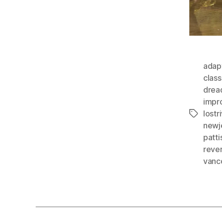
adap
class
drea
impr
lostr
Tags
newj
patti
rever
vanc