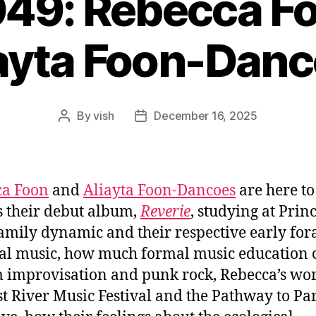
049: Rebecca F
ayta Foon-Dan
By
vish
December 16, 2025
Post
Post
author
date
ca Foon
and
Aliayta Foon-Dancoes
are here to
s their debut album,
Reverie
, studying at Prin
family dynamic and their respective early for
cal music, how much formal music education 
 improvisation and punk rock, Rebecca’s wo
st River Music Festival and the Pathway to Par