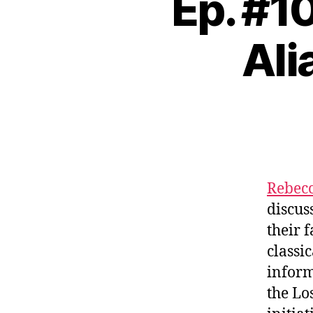
Ep. #1
Ali
Rebec
discus
their 
classi
inform
the Lo