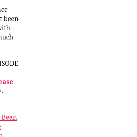
nce
ot been
ith
 much
ISODE
ease
e.
t Bean
e
h