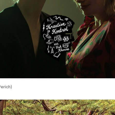
Perich)