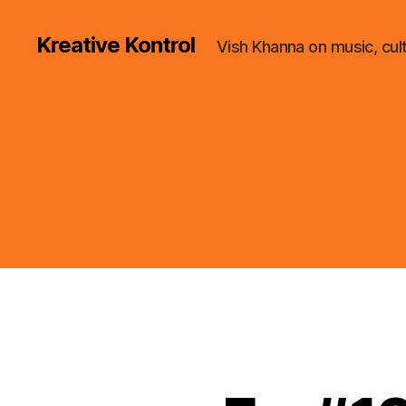
Kreative Kontrol
Vish Khanna on music, cul