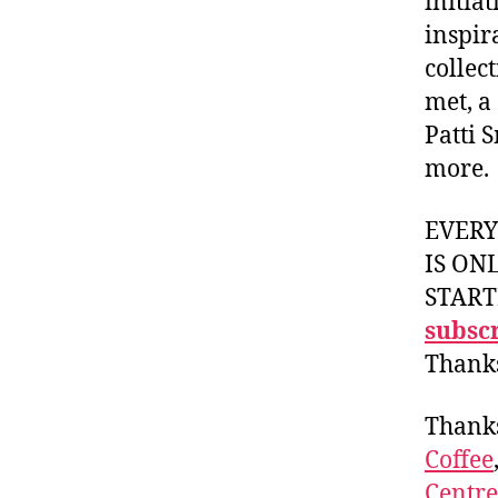
initia
inspir
collec
met, a
Patti 
more.
EVER
IS ON
START
subscr
Thank
Thank
Coffee
Centr