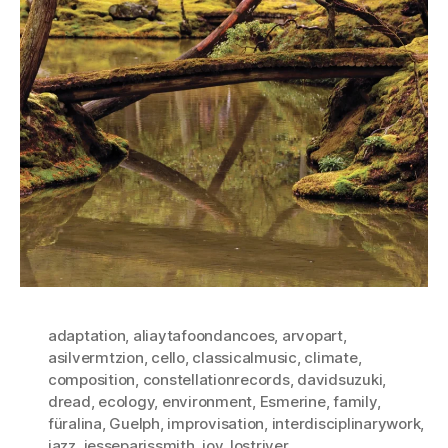
adaptation
,
aliaytafoondancoes
,
arvopart
,
asilvermtzion
,
cello
,
classicalmusic
,
climate
,
composition
,
constellationrecords
,
davidsuzuki
,
dread
,
ecology
,
environment
,
Esmerine
,
family
,
füralina
,
Guelph
,
improvisation
,
interdisciplinarywork
,
jazz
,
jesseparissmith
,
joy
,
lostriver
,