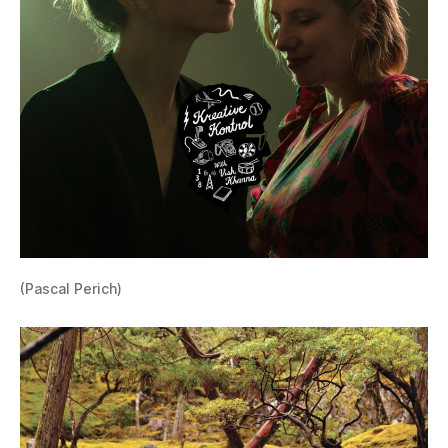
(Pascal Perich)