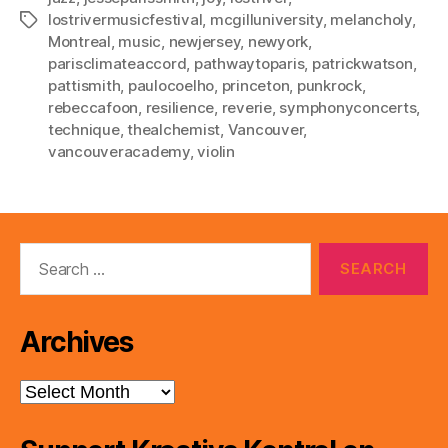
lostrivermusicfestival
,
mcgilluniversity
,
melancholy
,
Tags
Montreal
,
music
,
newjersey
,
newyork
,
parisclimateaccord
,
pathwaytoparis
,
patrickwatson
,
pattismith
,
paulocoelho
,
princeton
,
punkrock
,
rebeccafoon
,
resilience
,
reverie
,
symphonyconcerts
,
technique
,
thealchemist
,
Vancouver
,
vancouveracademy
,
violin
Search
for:
Archives
Archives