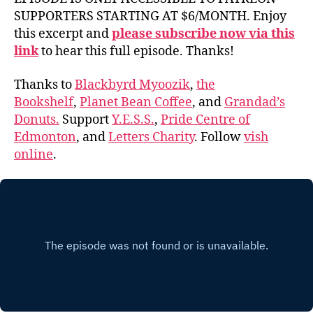
SUPPORTERS STARTING AT $6/MONTH. Enjoy
this excerpt and
please subscribe now via this
link
to hear this full episode. Thanks!
Thanks to
Blackbyrd Myoozik
,
the
Bookshelf
,
Planet Bean Coffee
, and
Grandad’s
Donuts.
Support
Y.E.S.S.
,
Pride Centre of
Edmonton
, and
Letters Charity
. Follow
vish
online
.