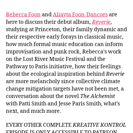
Rebecca Foon
and
Aliayta Foon-Dancoes
are
here to discuss their debut album,
Reverie
,
studying at Princeton, their family dynamic and
their respective early forays in classical music,
how much formal music education can inform
improvisation and punk rock, Rebecca’s work
on the Lost River Music Festival and the
Pathway to Paris initiative, how their feelings
about the ecological inspiration behind
Reverie
are more melancholy since collective climate
change mitigation targets have not been met, a
conversation about the novel
The Alchemist
with Patti Smith and Jesse Paris Smith, what’s
next, and much more.
EVERY OTHER COMPLETE
KREATIVE KONTROL
EPISODE IS ONLY ACCESSIBLE TO PATREON