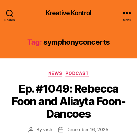
Kreative Kontrol
Search
Menu
Tag:
symphonyconcerts
Categories
NEWS
PODCAST
Ep. #1049: Rebecca
Foon and Aliayta Foon-
Dancoes
By
vish
December 16, 2025
Post
Post
author
date