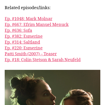
Related episodes/links:
Ep. #1048: Mark Molnar
Ep. #667: Efrim Manuel Menuck
Ep. #636: Sofa
Ep. #382: Esmerine
Ep. #314: Saltland
Ep. #220: Esmerine
Patti Smith (2007) – Teaser
Ep. #18: Colin Stetson & Sarah Neufeld