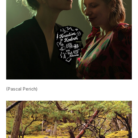
(Pascal Perich)