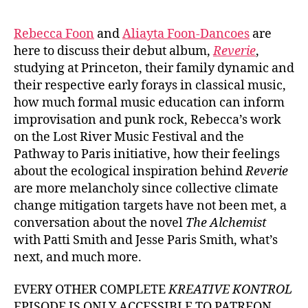
Rebecca Foon
and
Aliayta Foon-Dancoes
are
here to discuss their debut album,
Reverie
,
studying at Princeton, their family dynamic and
their respective early forays in classical music,
how much formal music education can inform
improvisation and punk rock, Rebecca’s work
on the Lost River Music Festival and the
Pathway to Paris initiative, how their feelings
about the ecological inspiration behind
Reverie
are more melancholy since collective climate
change mitigation targets have not been met, a
conversation about the novel
The Alchemist
with Patti Smith and Jesse Paris Smith, what’s
next, and much more.
EVERY OTHER COMPLETE
KREATIVE KONTROL
EPISODE IS ONLY ACCESSIBLE TO PATREON