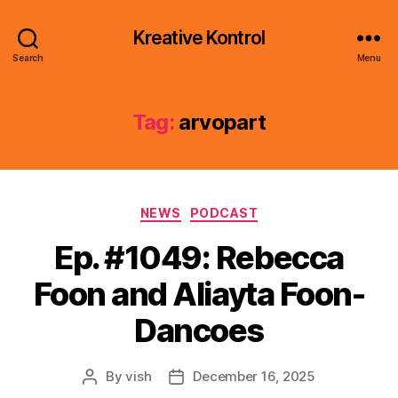
Kreative Kontrol
Search
Menu
Tag:
arvopart
Categories
NEWS
PODCAST
Ep. #1049: Rebecca
Foon and Aliayta Foon-
Dancoes
By
vish
December 16, 2025
Post
Post
author
date