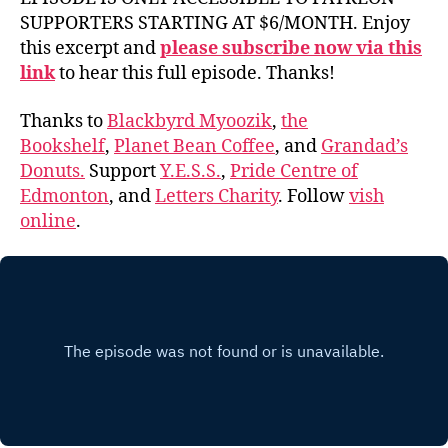
SUPPORTERS STARTING AT $6/MONTH. Enjoy
this excerpt and
please subscribe now via this
link
to hear this full episode. Thanks!
Thanks to
Blackbyrd Myoozik
,
the
Bookshelf
,
Planet Bean Coffee
, and
Grandad’s
Donuts.
Support
Y.E.S.S.
,
Pride Centre of
Edmonton
, and
Letters Charity
. Follow
vish
online
.