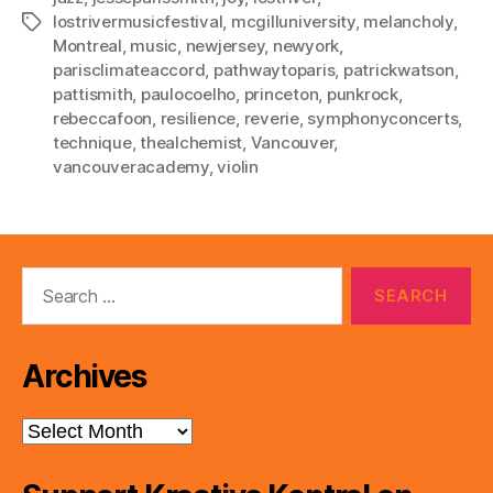
lostrivermusicfestival
,
mcgilluniversity
,
melancholy
,
Tags
Montreal
,
music
,
newjersey
,
newyork
,
parisclimateaccord
,
pathwaytoparis
,
patrickwatson
,
pattismith
,
paulocoelho
,
princeton
,
punkrock
,
rebeccafoon
,
resilience
,
reverie
,
symphonyconcerts
,
technique
,
thealchemist
,
Vancouver
,
vancouveracademy
,
violin
Search
for:
Archives
Archives