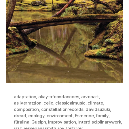
adaptation
,
aliaytafoondancoes
,
arvopart
,
asilvermtzion
,
cello
,
classicalmusic
,
climate
,
composition
,
constellationrecords
,
davidsuzuki
,
dread
,
ecology
,
environment
,
Esmerine
,
family
,
füralina
,
Guelph
,
improvisation
,
interdisciplinarywork
,
jazz
,
jesseparissmith
,
joy
,
lostriver
,