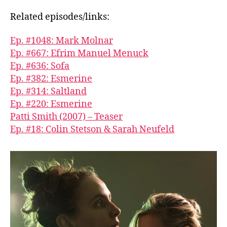
Related episodes/links:
Ep. #1048: Mark Molnar
Ep. #667: Efrim Manuel Menuck
Ep. #636: Sofa
Ep. #382: Esmerine
Ep. #314: Saltland
Ep. #220: Esmerine
Patti Smith (2007) – Teaser
Ep. #18: Colin Stetson & Sarah Neufeld