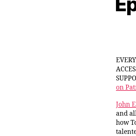
Ep
EVER
ACCES
SUPPOR
on Pat
John E
and a
how To
talent