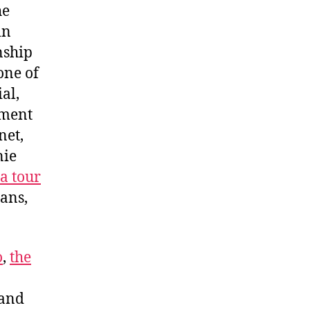
he
in
nship
one of
al,
ement
net,
nie
a tour
ans,
o
,
the
 and