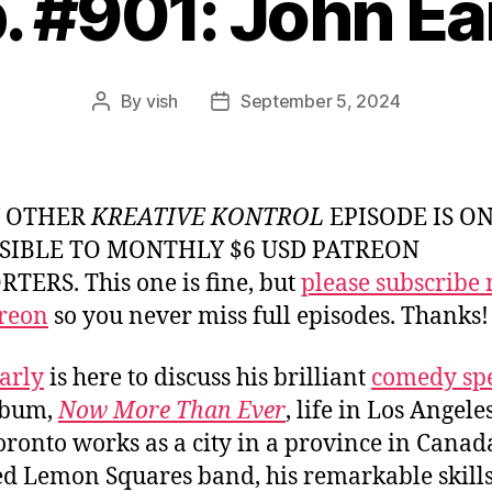
. #901: John Ea
By
vish
September 5, 2024
Post
Post
author
date
Y OTHER
KREATIVE KONTROL
EPISODE IS O
SIBLE TO MONTHLY $6 USD PATREON
TERS. This one is fine, but
please subscribe
reon
so you never miss full episodes. Thanks!
arly
is here to discuss his brilliant
comedy spe
lbum,
Now More Than Ever
, life in Los Angele
ronto works as a city in a province in Canada
ed Lemon Squares band, his remarkable skills