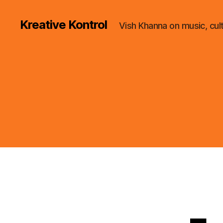
Kreative Kontrol
Vish Khanna on music, cul