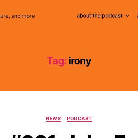
about the podcast
ture, and more
Tag:
irony
Categories
NEWS
PODCAST