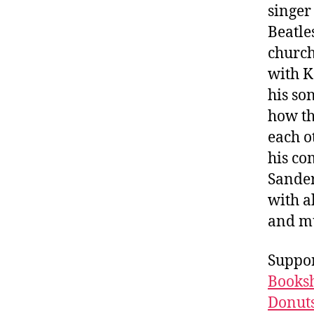
singer
Beatle
church
with K
his so
how t
each o
his co
Sander
with a
and m
Suppor
Booksh
Donuts