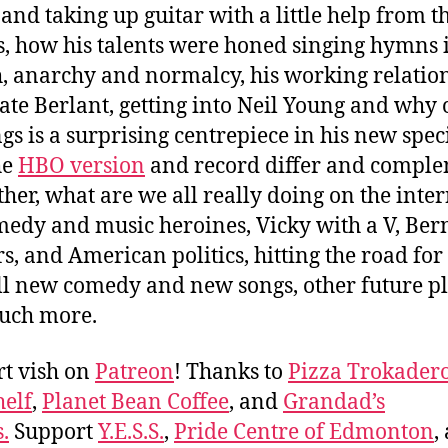
 and taking up guitar with a little help from t
s, how his talents were honed singing hymns 
, anarchy and normalcy, his working relatio
ate Berlant, getting into Neil Young and why 
ngs is a surprising centrepiece in his new speci
he
HBO version
and record differ and compl
ther, what are we all really doing on the inter
medy and music heroines, Vicky with a V, Ber
s, and American politics, hitting the road for
ll new comedy and new songs, other future pl
uch more.
t vish on
Patreon
! Thanks to
Pizza Trokader
elf
,
Planet Bean Coffee
, and
Grandad’s
.
Support
Y.E.S.S.
,
Pride Centre of Edmonton
,