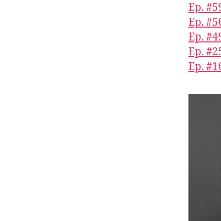
Ep. #5
Ep. #5
Ep. #4
Ep. #2
Ep. #1