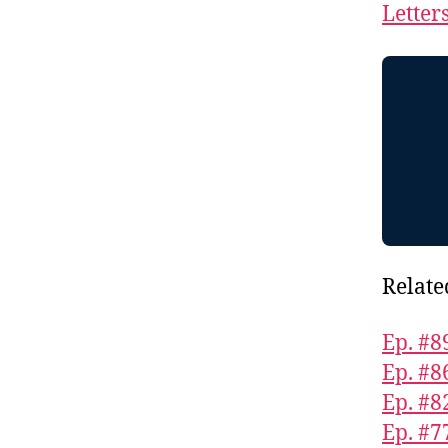
Letter
Relate
Ep. #8
Ep. #8
Ep. #8
Ep. #7