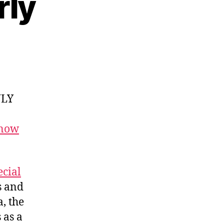
rly
NLY
 now
cial
s and
, the
 as a