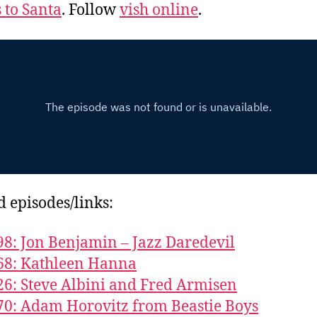
s to Santa
. Follow
vish online
.
d episodes/links:
98: Jon Benjamin – Jazz Daredevil
68: Kathleen Hanna
26: Steve Albini and Fred Armisen
70: Adam Horovitz from Beastie Boys