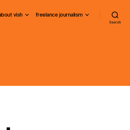
about vish
freelance journalism
Search