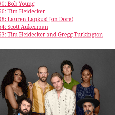
90: Bob Young
66: Tim Heidecker
98: Lauren Lapkus! Jon Dore!
54: Scott Aukerman
63: Tim Heidecker and Gregg Turkington