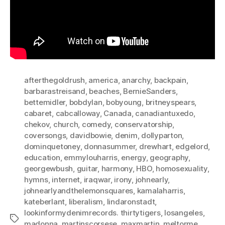
afterthegoldrush
,
america
,
anarchy
,
backpain
,
barbarastreisand
,
beaches
,
BernieSanders
,
bettemidler
,
bobdylan
,
bobyoung
,
britneyspears
,
cabaret
,
cabcalloway
,
Canada
,
canadiantuxedo
,
chekov
,
church
,
comedy
,
conservatorship
,
coversongs
,
davidbowie
,
denim
,
dollyparton
,
dominquetoney
,
donnasummer
,
drewhart
,
edgelord
,
education
,
emmylouharris
,
energy
,
geography
,
georgewbush
,
guitar
,
harmony
,
HBO
,
homosexuality
,
hymns
,
internet
,
iraqwar
,
irony
,
johnearly
,
johnearlyandthelemonsquares
,
kamalaharris
,
kateberlant
,
liberalism
,
lindaronstadt
,
lookinformydenimrecords. thirtytigers
,
losangeles
,
Tags
madonna
,
martinscorsese
,
maxmartin
,
meltorme
,