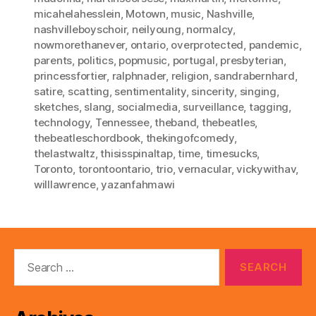
micahelahesslein
,
Motown
,
music
,
Nashville
,
nashvilleboyschoir
,
neilyoung
,
normalcy
,
nowmorethanever
,
ontario
,
overprotected
,
pandemic
,
parents
,
politics
,
popmusic
,
portugal
,
presbyterian
,
princessfortier
,
ralphnader
,
religion
,
sandrabernhard
,
satire
,
scatting
,
sentimentality
,
sincerity
,
singing
,
sketches
,
slang
,
socialmedia
,
surveillance
,
tagging
,
technology
,
Tennessee
,
theband
,
thebeatles
,
thebeatleschordbook
,
thekingofcomedy
,
thelastwaltz
,
thisisspinaltap
,
time
,
timesucks
,
Toronto
,
torontoontario
,
trio
,
vernacular
,
vickywithav
,
willlawrence
,
yazanfahmawi
Search
for: