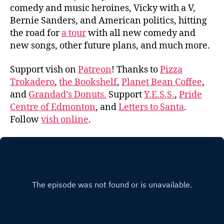
comedy and music heroines, Vicky with a V,
Bernie Sanders, and American politics, hitting
the road for
a tour
with all new comedy and
new songs, other future plans, and much more.
Support vish on
Patreon
! Thanks to
Pizza
Trokadero
,
the Bookshelf
,
Planet Bean Coffee
,
and
Grandad’s Donuts.
Support
Y.E.S.S.
,
Pride
Centre of Edmonton
, and
Letters to Santa
.
Follow
vish online
.