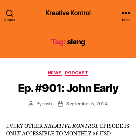
Kreative Kontrol
Search
Menu
Tag:
slang
Categories
NEWS
PODCAST
Ep. #901: John Early
By
vish
September 5, 2024
Post
Post
author
date
EVERY OTHER
KREATIVE KONTROL
EPISODE IS
ONLY ACCESSIBLE TO MONTHLY $6 USD