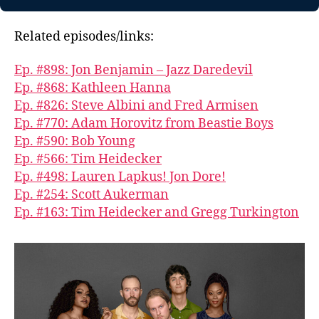
Related episodes/links:
Ep. #898: Jon Benjamin – Jazz Daredevil
Ep. #868: Kathleen Hanna
Ep. #826: Steve Albini and Fred Armisen
Ep. #770: Adam Horovitz from Beastie Boys
Ep. #590: Bob Young
Ep. #566: Tim Heidecker
Ep. #498: Lauren Lapkus! Jon Dore!
Ep. #254: Scott Aukerman
Ep. #163: Tim Heidecker and Gregg Turkington