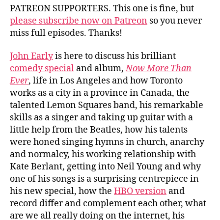
PATREON SUPPORTERS. This one is fine, but
please subscribe now on Patreon
so you never
miss full episodes. Thanks!
John Early
is here to discuss his brilliant
comedy special
and album,
Now More Than
Ever
, life in Los Angeles and how Toronto
works as a city in a province in Canada, the
talented Lemon Squares band, his remarkable
skills as a singer and taking up guitar with a
little help from the Beatles, how his talents
were honed singing hymns in church, anarchy
and normalcy, his working relationship with
Kate Berlant, getting into Neil Young and why
one of his songs is a surprising centrepiece in
his new special, how the
HBO version
and
record differ and complement each other, what
are we all really doing on the internet, his