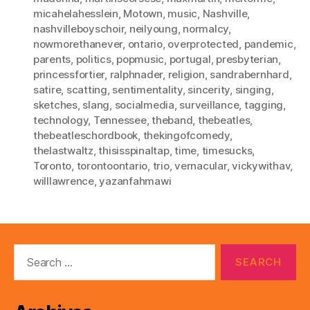
micahelahesslein
,
Motown
,
music
,
Nashville
,
nashvilleboyschoir
,
neilyoung
,
normalcy
,
nowmorethanever
,
ontario
,
overprotected
,
pandemic
,
parents
,
politics
,
popmusic
,
portugal
,
presbyterian
,
princessfortier
,
ralphnader
,
religion
,
sandrabernhard
,
satire
,
scatting
,
sentimentality
,
sincerity
,
singing
,
sketches
,
slang
,
socialmedia
,
surveillance
,
tagging
,
technology
,
Tennessee
,
theband
,
thebeatles
,
thebeatleschordbook
,
thekingofcomedy
,
thelastwaltz
,
thisisspinaltap
,
time
,
timesucks
,
Toronto
,
torontoontario
,
trio
,
vernacular
,
vickywithav
,
willlawrence
,
yazanfahmawi
Search
for: