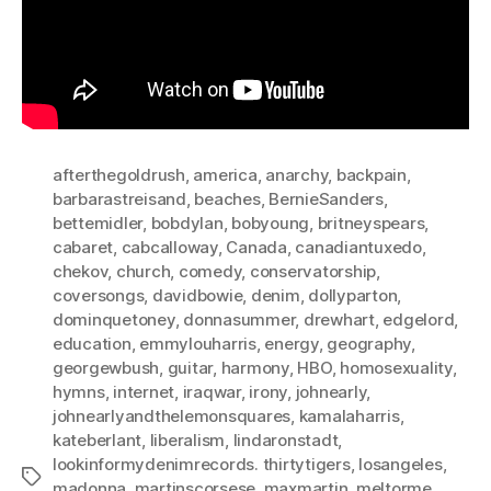
afterthegoldrush
,
america
,
anarchy
,
backpain
,
barbarastreisand
,
beaches
,
BernieSanders
,
bettemidler
,
bobdylan
,
bobyoung
,
britneyspears
,
cabaret
,
cabcalloway
,
Canada
,
canadiantuxedo
,
chekov
,
church
,
comedy
,
conservatorship
,
coversongs
,
davidbowie
,
denim
,
dollyparton
,
dominquetoney
,
donnasummer
,
drewhart
,
edgelord
,
education
,
emmylouharris
,
energy
,
geography
,
georgewbush
,
guitar
,
harmony
,
HBO
,
homosexuality
,
hymns
,
internet
,
iraqwar
,
irony
,
johnearly
,
johnearlyandthelemonsquares
,
kamalaharris
,
kateberlant
,
liberalism
,
lindaronstadt
,
lookinformydenimrecords. thirtytigers
,
losangeles
,
Tags
madonna
,
martinscorsese
,
maxmartin
,
meltorme
,