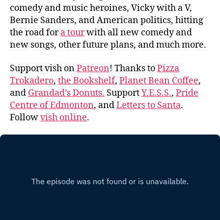
comedy and music heroines, Vicky with a V,
Bernie Sanders, and American politics, hitting
the road for
a tour
with all new comedy and
new songs, other future plans, and much more.
Support vish on
Patreon
! Thanks to
Pizza
Trokadero
,
the Bookshelf
,
Planet Bean Coffee
,
and
Grandad’s Donuts.
Support
Y.E.S.S.
,
Pride
Centre of Edmonton
, and
Letters to Santa
.
Follow
vish online
.