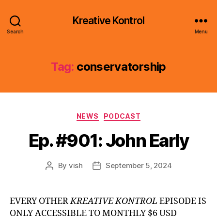
Kreative Kontrol
Search
Menu
Tag:
conservatorship
Categories
NEWS
PODCAST
Ep. #901: John Early
By
vish
September 5, 2024
Post
Post
author
date
EVERY OTHER
KREATIVE KONTROL
EPISODE IS
ONLY ACCESSIBLE TO MONTHLY $6 USD