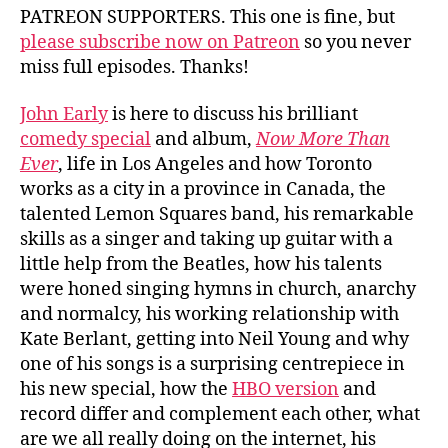
PATREON SUPPORTERS. This one is fine, but
please subscribe now on Patreon
so you never
miss full episodes. Thanks!
John Early
is here to discuss his brilliant
comedy special
and album,
Now More Than
Ever
, life in Los Angeles and how Toronto
works as a city in a province in Canada, the
talented Lemon Squares band, his remarkable
skills as a singer and taking up guitar with a
little help from the Beatles, how his talents
were honed singing hymns in church, anarchy
and normalcy, his working relationship with
Kate Berlant, getting into Neil Young and why
one of his songs is a surprising centrepiece in
his new special, how the
HBO version
and
record differ and complement each other, what
are we all really doing on the internet, his