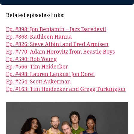
Related episodes/links:
Ep. #898: Jon Benjamin – Jazz Daredevil
Ep. #868: Kathleen Hanna
Ep. #826: Steve Albini and Fred Armisen
Ep. #770: Adam Horovitz from Beastie Boys
Ep. #590: Bob Young
Ep. #566: Tim Heidecker
Ep. #498: Lauren Lapkus! Jon Dore!
Ep. #254: Scott Aukerman
Ep. #163: Tim Heidecker and Gregg Turkington