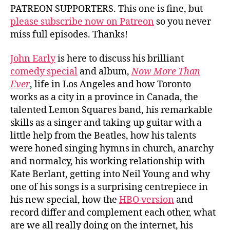
PATREON SUPPORTERS. This one is fine, but
please subscribe now on Patreon
so you never
miss full episodes. Thanks!
John Early
is here to discuss his brilliant
comedy special
and album,
Now More Than
Ever
, life in Los Angeles and how Toronto
works as a city in a province in Canada, the
talented Lemon Squares band, his remarkable
skills as a singer and taking up guitar with a
little help from the Beatles, how his talents
were honed singing hymns in church, anarchy
and normalcy, his working relationship with
Kate Berlant, getting into Neil Young and why
one of his songs is a surprising centrepiece in
his new special, how the
HBO version
and
record differ and complement each other, what
are we all really doing on the internet, his