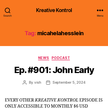
Kreative Kontrol
Search
Menu
Tag:
micahelahesslein
Categories
NEWS
PODCAST
Ep. #901: John Early
By
vish
September 5, 2024
Post
Post
author
date
EVERY OTHER
KREATIVE KONTROL
EPISODE IS
ONLY ACCESSIBLE TO MONTHLY $6 USD