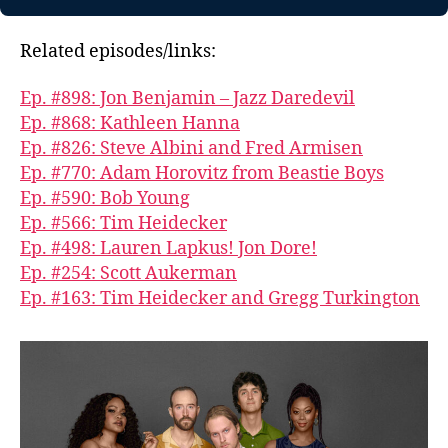
Related episodes/links:
Ep. #898: Jon Benjamin – Jazz Daredevil
Ep. #868: Kathleen Hanna
Ep. #826: Steve Albini and Fred Armisen
Ep. #770: Adam Horovitz from Beastie Boys
Ep. #590: Bob Young
Ep. #566: Tim Heidecker
Ep. #498: Lauren Lapkus! Jon Dore!
Ep. #254: Scott Aukerman
Ep. #163: Tim Heidecker and Gregg Turkington