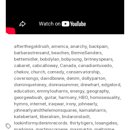
afterthegoldrush
,
america
,
anarchy
,
backpain
,
barbarastreisand
,
beaches
,
BernieSanders
,
bettemidler
,
bobdylan
,
bobyoung
,
britneyspears
,
cabaret
,
cabcalloway
,
Canada
,
canadiantuxedo
,
chekov
,
church
,
comedy
,
conservatorship
,
coversongs
,
davidbowie
,
denim
,
dollyparton
,
dominquetoney
,
donnasummer
,
drewhart
,
edgelord
,
education
,
emmylouharris
,
energy
,
geography
,
georgewbush
,
guitar
,
harmony
,
HBO
,
homosexuality
,
hymns
,
internet
,
iraqwar
,
irony
,
johnearly
,
johnearlyandthelemonsquares
,
kamalaharris
,
kateberlant
,
liberalism
,
lindaronstadt
,
lookinformydenimrecords. thirtytigers
,
losangeles
,
Tags
madonna
,
martinscorsese
,
maxmartin
,
meltorme
,