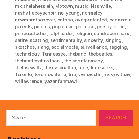
micahelahesslein
,
Motown
,
music
,
Nashville
,
nashvilleboyschoir
,
neilyoung
,
normalcy
,
nowmorethanever
,
ontario
,
overprotected
,
pandemic
,
parents
,
politics
,
popmusic
,
portugal
,
presbyterian
,
princessfortier
,
ralphnader
,
religion
,
sandrabernhard
,
satire
,
scatting
,
sentimentality
,
sincerity
,
singing
,
sketches
,
slang
,
socialmedia
,
surveillance
,
tagging
,
technology
,
Tennessee
,
theband
,
thebeatles
,
thebeatleschordbook
,
thekingofcomedy
,
thelastwaltz
,
thisisspinaltap
,
time
,
timesucks
,
Toronto
,
torontoontario
,
trio
,
vernacular
,
vickywithav
,
willlawrence
,
yazanfahmawi
Search
for: