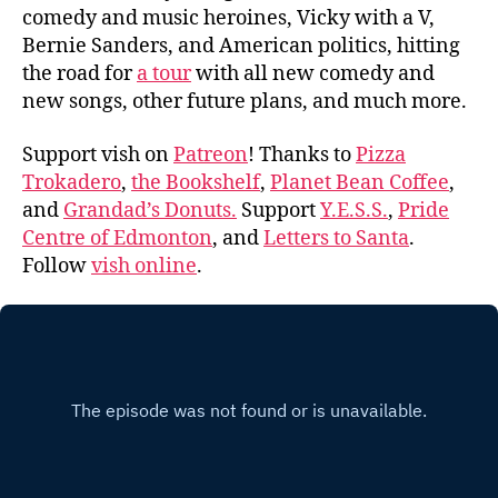
comedy and music heroines, Vicky with a V,
Bernie Sanders, and American politics, hitting
the road for
a tour
with all new comedy and
new songs, other future plans, and much more.
Support vish on
Patreon
! Thanks to
Pizza
Trokadero
,
the Bookshelf
,
Planet Bean Coffee
,
and
Grandad’s Donuts.
Support
Y.E.S.S.
,
Pride
Centre of Edmonton
, and
Letters to Santa
.
Follow
vish online
.